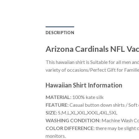
DESCRIPTION
Arizona Cardinals NFL Vac
This hawaiian shirt is Suitable for all men
variety of occasions/Perfect Gift for Familie
Hawaiian Shirt
Information
MATERIAL:
100% kate silk
FEATURE:
Casual button down shirts / Soft
SIZE:
S,M,L,XL,XXL,XXXL,4XL,5XL
WASHING CONDITION:
Machine Wash Cold
COLOR DIFFERENCE:
there may be slight c
monitors.