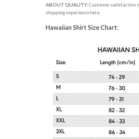
ABOUT QUALITY:
Customer satisfaction is
shopping experience here.
Hawaiian Shirt Size Chart: