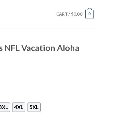
$
0.00
0
CART /
s NFL Vacation Aloha
3XL
4XL
5XL