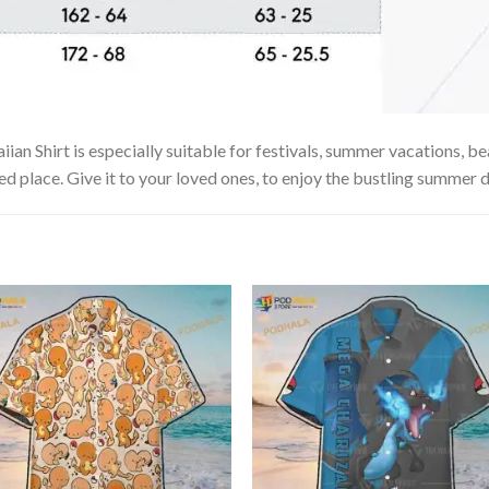
n Shirt is especially suitable for festivals, summer vacations, bea
ed place. Give it to your loved ones, to enjoy the bustling summer d