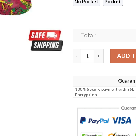
No Pocket
Pocket
Total:
Arizona Cardinals NFL Vacat
ADD T
Guaran
100% Secure
payment with
SSL
Encryption
.