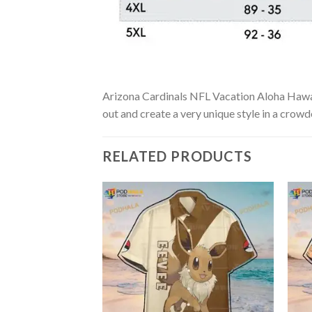
Arizona Cardinals NFL Vacation Aloha Hawaiia
out and create a very unique style in a crowd
RELATED PRODUCTS