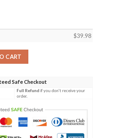
$
39.98
ion Aloha Hawaiian Shirt quantity
O CART
teed Safe Checkout
Full Refund
if you don't receive your
order.