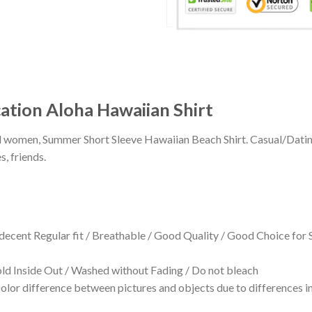
ation Aloha Hawaiian Shirt
 and women, Summer Short Sleeve Hawaiian Beach Shirt. Casual/Dat
s, friends.
 decent Regular fit / Breathable / Good Quality / Good Choice for
 Inside Out / Washed without Fading / Do not bleach
olor difference between pictures and objects due to differences in