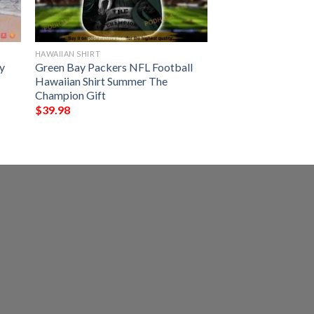
HAWAIIAN SHIRT
y
Green Bay Packers NFL Football
Hawaiian Shirt Summer The
Champion Gift
$
39.98