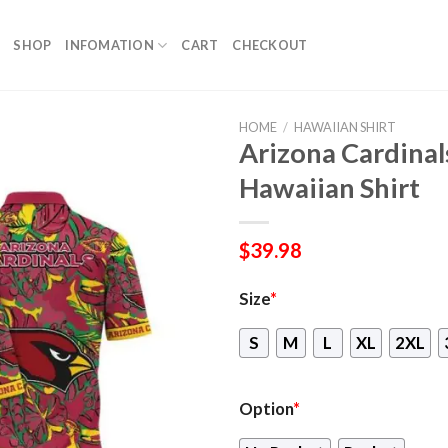
SHOP
INFOMATION
CART
CHECKOUT
HOME
/
HAWAIIAN SHIRT
Arizona Cardinal
Hawaiian Shirt
$
39.98
Size
*
S
M
L
XL
2XL
Option
*