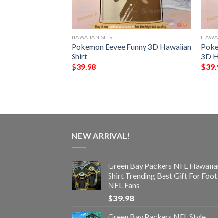
HAWAIIAN SHIRT
HAWAI
n Seamless
Pokemon Eevee Funny 3D Hawaiian
Poke
 Hawaiian Shirt
Shirt
3D H
$
39.98
$
39.
NEW ARRIVAL!
Green Bay Packers NFL Hawaiia
Shirt Trending Best Gift For Foot
NFL Fans
$
39.98
Green Bay Packers NFL Style