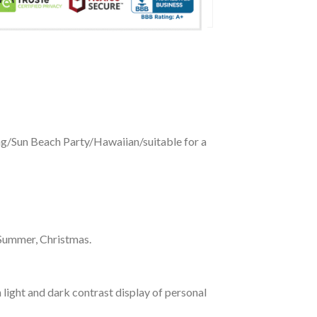
ing/Sun Beach Party/Hawaiian/suitable for a
 Summer, Christmas.
 light and dark contrast display of personal