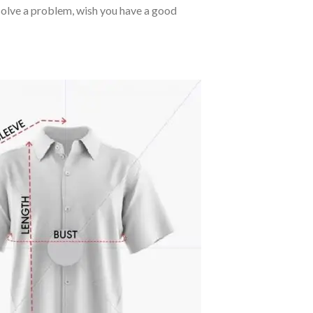
o solve a problem, wish you have a good