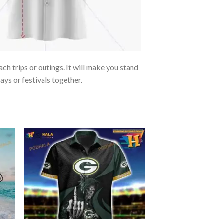
ch trips or outings. It will make you stand
ays or festivals together.