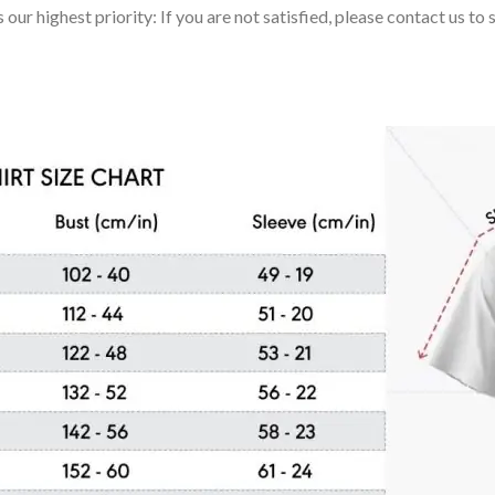
 our highest priority: If you are not satisfied, please contact us t