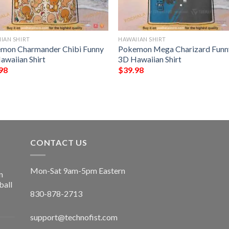
IAN SHIRT
HAWAIIAN SHIRT
mon Charmander Chibi Funny
Pokemon Mega Charizard Funn
awaiian Shirt
3D Hawaiian Shirt
98
$
39.98
CONTACT US
Mon-Sat 9am-5pm Eastern
n
ball
830-878-2713
support@technofist.com