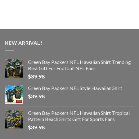
NEW ARRIVAL!
Green Bay Packers NFL Hawaiian Shirt Trending
Best Gift For Football NFL Fans
$
39.98
Green Bay Packers NFL Style Hawaiian Shirt
$
39.98
Green Bay Packers NFL Hawaiian Shirt Tropical
Pattern Beach Shirts Gift For Sports Fans
$
39.98