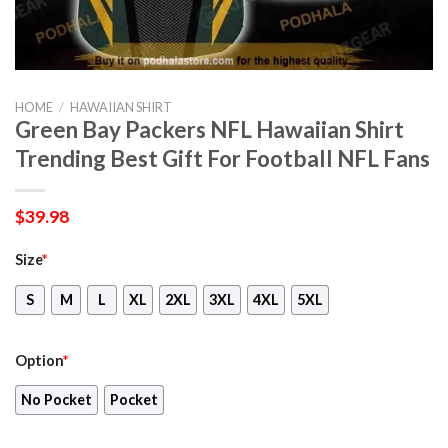
HOME
/
HAWAIIAN SHIRT
Green Bay Packers NFL Hawaiian Shirt
Trending Best Gift For Football NFL Fans
$
39.98
Size
*
S
M
L
XL
2XL
3XL
4XL
5XL
Option
*
No Pocket
Pocket