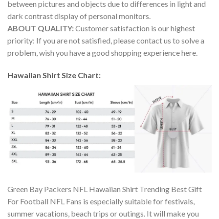
between pictures and objects due to differences in light and
dark contrast display of personal monitors.
ABOUT QUALITY:
Customer satisfaction is our highest
priority: If you are not satisfied, please contact us to solve a
problem, wish you have a good shopping experience here.
Hawaiian Shirt Size Chart:
Green Bay Packers NFL Hawaiian Shirt Trending Best Gift
For Football NFL Fans is especially suitable for festivals,
summer vacations, beach trips or outings. It will make you