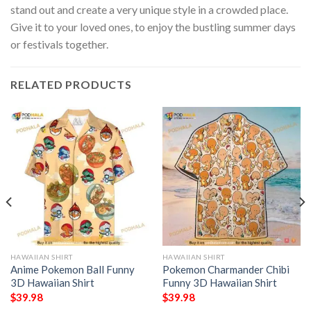
stand out and create a very unique style in a crowded place.
Give it to your loved ones, to enjoy the bustling summer days
or festivals together.
RELATED PRODUCTS
HAWAIIAN SHIRT
HAWAIIAN SHIRT
Anime Pokemon Ball Funny
Pokemon Charmander Chibi
3D Hawaiian Shirt
Funny 3D Hawaiian Shirt
$
39.98
$
39.98