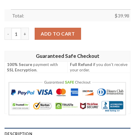
Total:
$
39.98
Green Bay Packers NFL Hawaiian Shirt Trending Best Gift For F
ADD TO CART
Guaranteed Safe Checkout
100% Secure
payment with
Full Refund
if you don't receive
SSL Encryption
.
your order.
DESCRIPTION