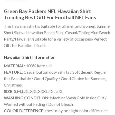
Green Bay Packers NFL Hawaiian Shirt
Trending Best Gift For Football NFL Fans
This hawaiian shirt is Suitable for all men and women, Summer
Short Sleeve Hawaiian Beach Shirt. Casual/Dating/Sun Beach
Party/Hawaiian/suitable for a variety of occasions/Perfect
Gift for Families, friends.
Hawaiian Shirt
Information
MATERIAL:
100% kate silk
FEATURE:
Casual button down shirts / Soft decent Regular
fit / Breathable / Good Quality / Good Choice for Summer,
Christmas.
SIZE:
S,M,L,XL,XXL,XXXL,4XL,5XL
WASHING CONDITION:
Machine Wash Cold Inside Out /
Washed without Fading / Do not bleach
COLOR DIFFERENCE:
there may be slight color difference