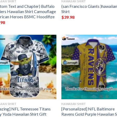
IIAN SHIRT
HAWAIIAN SHIRT
tom Text and Chapter) Buffalo
(san Francisco Giants )hawaiia
iers Hawaiian Shirt Camouflage
Shirt
rican Heroes BSMC Hoodifize
$
39.98
.98
IIAN SHIRT
HAWAIIAN SHIRT
zing] NFL Tennessee Titans
[Personalized] NFL Baltimore
 Yoda Hawaiian Shirt Gift
Ravens Gold Purple Hawaiian S