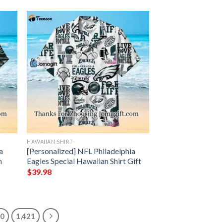
HAWAIIAN SHIRT
a
[Personalized] NFL Philadelphia
n
Eagles Special Hawaiian Shirt Gift
$
39.98
20
1,421