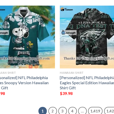
IIAN SHIRT
HAWAIIAN SHIRT
sonalized] NFL Philadelphia
[Personalized] NFL Philadelphi
es Snoopy Version Hawaiian
Eagles Special Edition Hawaiia
t Gift
Shirt Gift
.98
$
39.98
1
2
3
4
…
1,419
1,4