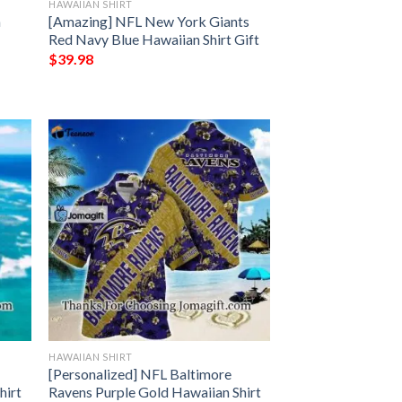
HAWAIIAN SHIRT
n
[Amazing] NFL New York Giants
Red Navy Blue Hawaiian Shirt Gift
$
39.98
HAWAIIAN SHIRT
[Personalized] NFL Baltimore
hirt
Ravens Purple Gold Hawaiian Shirt