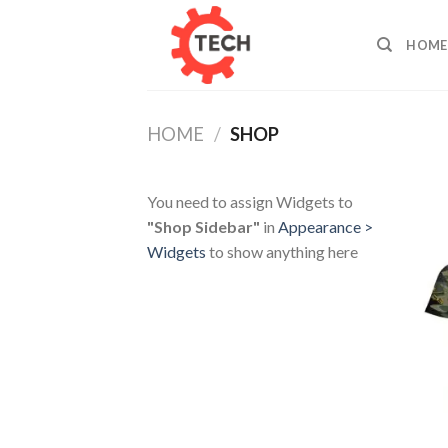
Skip
to
HOME
content
HOME
/
SHOP
You need to assign Widgets to
"Shop Sidebar"
in
Appearance >
Widgets
to show anything here