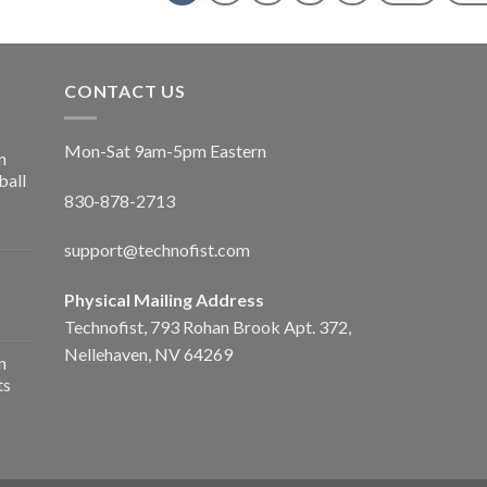
CONTACT US
Mon-Sat 9am-5pm Eastern
n
ball
830-878-2713
support@technofist.com
Physical Mailing Address
Technofist, 793 Rohan Brook Apt. 372,
Nellehaven, NV 64269
n
ts