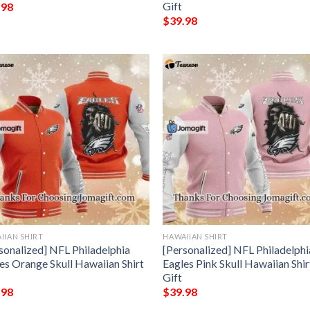
Gift
.98
$
39.98
IIAN SHIRT
HAWAIIAN SHIRT
sonalized] NFL Philadelphia
[Personalized] NFL Philadelphi
es Orange Skull Hawaiian Shirt
Eagles Pink Skull Hawaiian Shir
Gift
.98
$
39.98