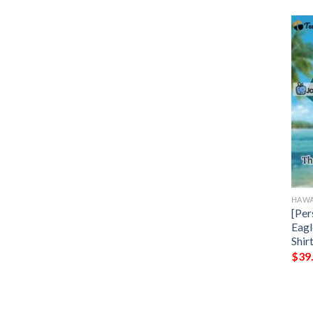
HAWA
[Per
Eagl
Shir
$
39