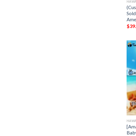
HAWA
(Cus
Sold
Ame
$
39
HAWA
[Ama
Baby