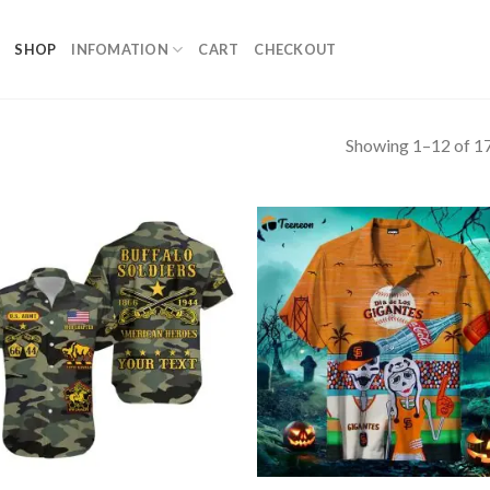
SHOP
INFOMATION
CART
CHECKOUT
Showing 1–12 of 17