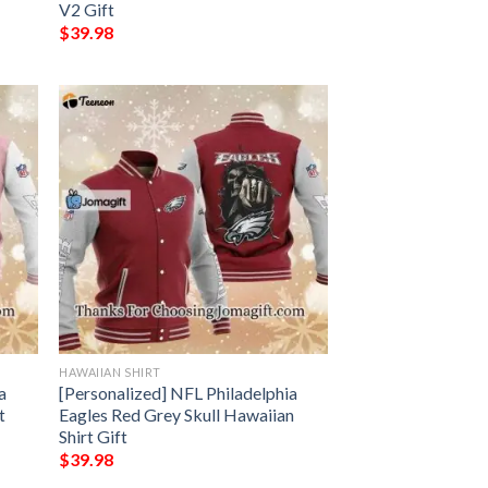
V2 Gift
$
39.98
HAWAIIAN SHIRT
a
[Personalized] NFL Philadelphia
t
Eagles Red Grey Skull Hawaiian
Shirt Gift
$
39.98