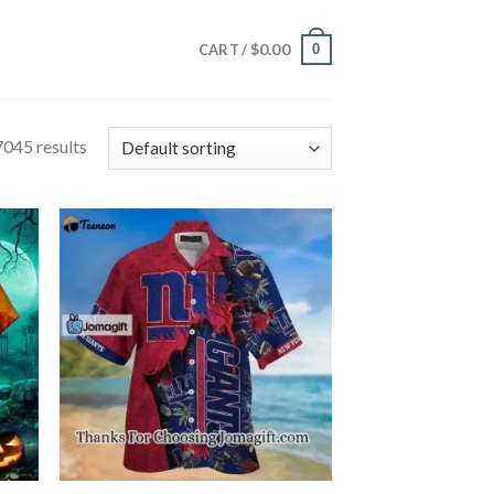
$
0.00
0
CART /
045 results