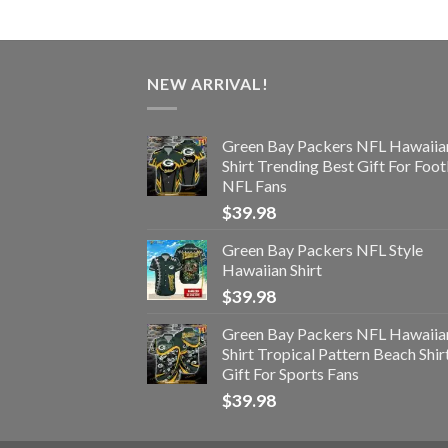
NEW ARRIVAL!
Green Bay Packers NFL Hawaiia
Shirt Trending Best Gift For Foot
NFL Fans
$
39.98
Green Bay Packers NFL Style
Hawaiian Shirt
$
39.98
Green Bay Packers NFL Hawaiia
Shirt Tropical Pattern Beach Shir
Gift For Sports Fans
$
39.98