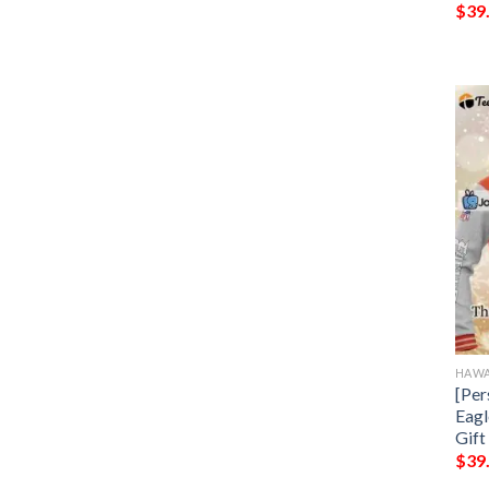
$
39
HAWA
[Per
Eagl
Gift
$
39