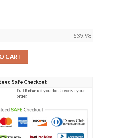
$
39.98
rt Outfit Beach Summer quantity
O CART
teed Safe Checkout
Full Refund
if you don't receive your
order.