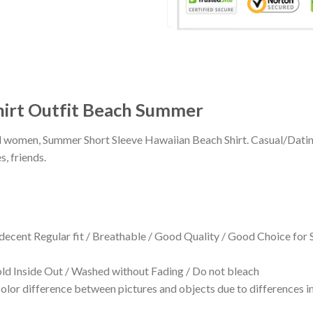
hirt Outfit Beach Summer
 and women, Summer Short Sleeve Hawaiian Beach Shirt. Casual/Dat
s, friends.
 decent Regular fit / Breathable / Good Quality / Good Choice for
 Inside Out / Washed without Fading / Do not bleach
olor difference between pictures and objects due to differences in