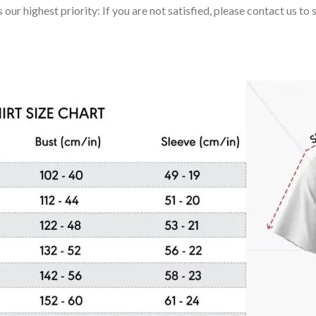
 our highest priority: If you are not satisfied, please contact us t