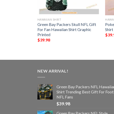
HAWAIIAN SHIRT
HAWAI
rs NFL Hawaiian
Green Bay Packers Skull NFL Gift
Poke
st Gift For
For Fan Hawaiian Shirt Graphic
Shirt
s
Printed
$
39.
$
39.98
NEW ARRIVAL!
Green Bay Packers NFL Hawaiia
Shirt Trending Best Gift For Foot
NFL Fans
$
39.98
Green Bay Packers NFL Style