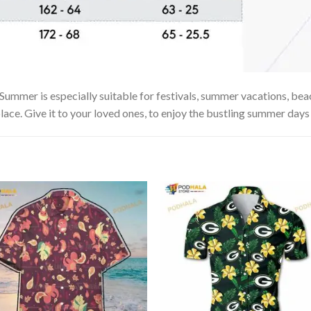
mer is especially suitable for festivals, summer vacations, beach
lace. Give it to your loved ones, to enjoy the bustling summer days 