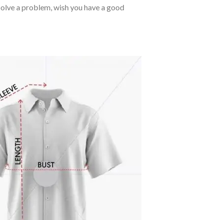
o solve a problem, wish you have a good