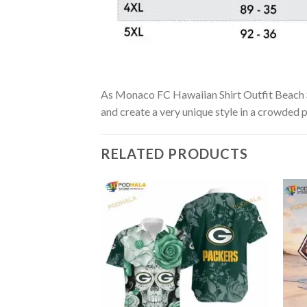
As Monaco FC Hawaiian Shirt Outfit Beach Sum
and create a very unique style in a crowded p
RELATED PRODUCTS