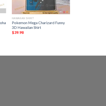
HAWAIIAN SHIRT
loha
Pokemon Mega Charizard Funny
3D Hawaiian Shirt
$
39.98