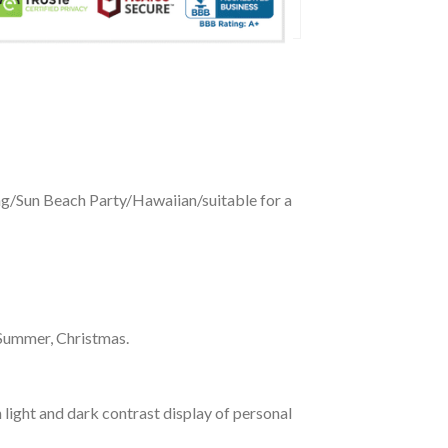
ing/Sun Beach Party/Hawaiian/suitable for a
 Summer, Christmas.
 light and dark contrast display of personal