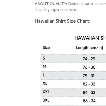
ABOUT QUALITY:
Customer satisfaction is
shopping experience here.
Hawaiian Shirt Size Chart: