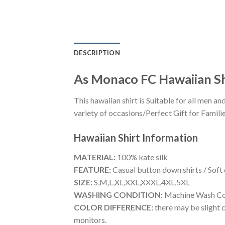
DESCRIPTION
As Monaco FC Hawaiian S
This hawaiian shirt is Suitable for all men
variety of occasions/Perfect Gift for Familie
Hawaiian Shirt
Information
MATERIAL:
100% kate silk
FEATURE:
Casual button down shirts / Soft
SIZE:
S,M,L,XL,XXL,XXXL,4XL,5XL
WASHING CONDITION:
Machine Wash Cold
COLOR DIFFERENCE:
there may be slight c
monitors.