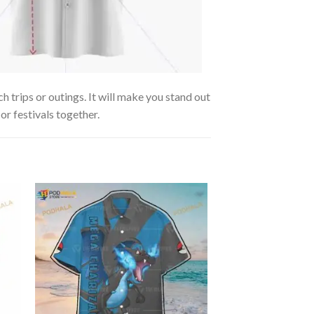
 trips or outings. It will make you stand out
or festivals together.