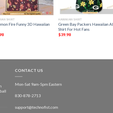
IAN SHIRT
HAWAIIAN SHIRT
mon Fire Funny 3D Hawaiian
Green Bay Packers Hawaiian A
Shirt For Hot Fans
98
$
39.98
CONTACT US
Mon-Sat 9am-5pm Eastern
n
ball
830-878-2713
support@technofist.com