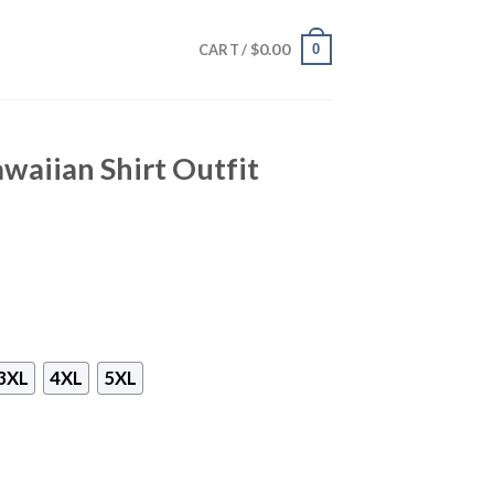
$
0.00
0
CART /
aiian Shirt Outfit
3XL
4XL
5XL