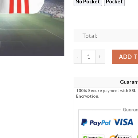
No Pocket
Pocket
Total:
As Monaco FC Hawaiian Shi
ADD T
Guaran
100% Secure
payment with
SSL
Encryption
.