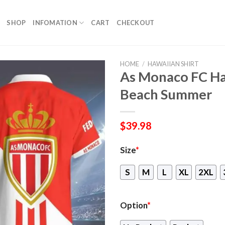
SHOP
INFOMATION
CART
CHECKOUT
HOME
/
HAWAIIAN SHIRT
As Monaco FC Haw
Beach Summer
$
39.98
Size
*
S
M
L
XL
2XL
Option
*