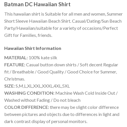
Batman DC Hawaiian Shirt
This hawaiian shirt is Suitable for all men and women, Summer
Short Sleeve Hawaiian Beach Shirt. Casual/Dating/Sun Beach
Party/Hawaiian/suitable for a variety of occasions/Perfect
Gift for Families, friends.
Hawaiian Shirt
Information
MATERIAL:
100% kate silk
FEATURE:
Casual button down shirts / Soft decent Regular
fit / Breathable / Good Quality / Good Choice for Summer,
Christmas.
SIZE:
S,M,L,XL,XXL,XXXL,4XL,5XL
WASHING CONDITION:
Machine Wash Cold Inside Out /
Washed without Fading / Do not bleach
COLOR DIFFERENCE:
there may be slight color difference
between pictures and objects due to differences in light and
dark contrast display of personal monitors.