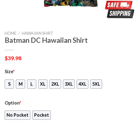
HOME
/
HAWAIIAN SHIRT
Batman DC Hawaiian Shirt
$
39.98
Size
*
S
M
L
XL
2XL
3XL
4XL
5XL
Option
*
No Pocket
Pocket