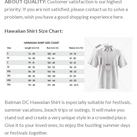
ABOUT QUALITY:
Customer satisfaction is our highest
priority: If you are not satisfied, please contact us to solve a
problem, wish you have a good shopping experience here.
Hawaiian Shirt Size Chart:
Batman DC Hawaiian Shirt is especially suitable for festivals,
summer vacations, beach trips or outings. It will make you
stand out and create a very unique style in a crowded place.
Give it to your loved ones, to enjoy the bustling summer days
or festivals together.