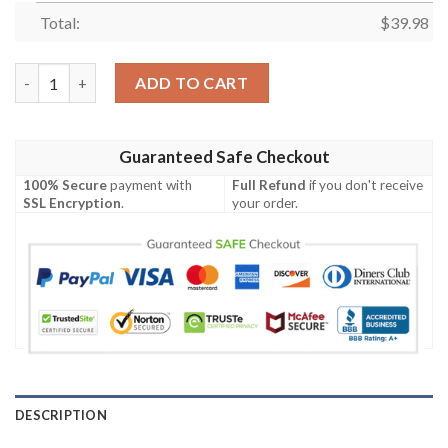
Total:
$
39.98
Batman DC Hawaiian Shirt quantity
ADD TO CART
Guaranteed Safe Checkout
100% Secure
payment with
Full Refund
if you don't receive
SSL Encryption
.
your order.
DESCRIPTION