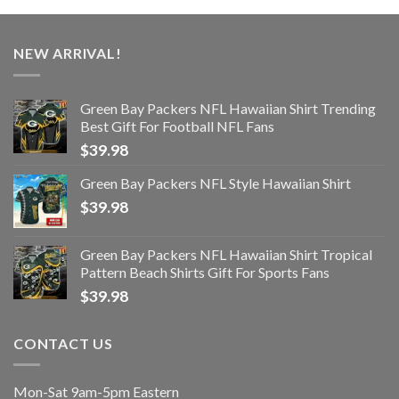
NEW ARRIVAL!
Green Bay Packers NFL Hawaiian Shirt Trending
Best Gift For Football NFL Fans
$
39.98
Green Bay Packers NFL Style Hawaiian Shirt
$
39.98
Green Bay Packers NFL Hawaiian Shirt Tropical
Pattern Beach Shirts Gift For Sports Fans
$
39.98
CONTACT US
Mon-Sat 9am-5pm Eastern