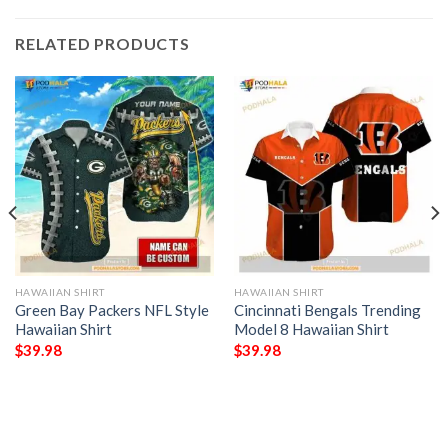
RELATED PRODUCTS
HAWAIIAN SHIRT
HAWAIIAN SHIRT
Green Bay Packers NFL Style
Cincinnati Bengals Trending
Hawaiian Shirt
Model 8 Hawaiian Shirt
$
39.98
$
39.98