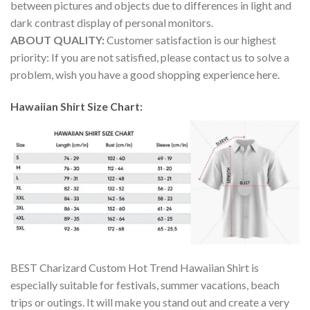
between pictures and objects due to differences in light and
dark contrast display of personal monitors.
ABOUT QUALITY:
Customer satisfaction is our highest
priority: If you are not satisfied, please contact us to solve a
problem, wish you have a good shopping experience here.
Hawaiian Shirt Size Chart:
BEST Charizard Custom Hot Trend Hawaiian Shirt is
especially suitable for festivals, summer vacations, beach
trips or outings. It will make you stand out and create a very