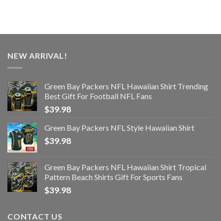
NEW ARRIVAL!
Green Bay Packers NFL Hawaiian Shirt Trending
Best Gift For Football NFL Fans
$
39.98
Green Bay Packers NFL Style Hawaiian Shirt
$
39.98
Green Bay Packers NFL Hawaiian Shirt Tropical
Pattern Beach Shirts Gift For Sports Fans
$
39.98
CONTACT US