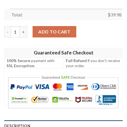
Total:
$
39.98
BEST Charizard Custom Hot Trend Hawaiian Shirt quantity
ADD TO CART
Guaranteed Safe Checkout
100% Secure
payment with
Full Refund
if you don't receive
SSL Encryption
.
your order.
DESCRIPTION