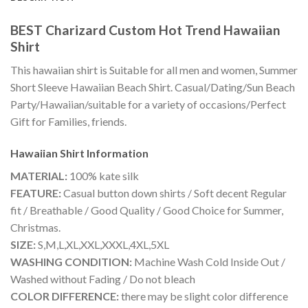
BEST Charizard Custom Hot Trend Hawaiian
Shirt
This hawaiian shirt is Suitable for all men and women, Summer
Short Sleeve Hawaiian Beach Shirt. Casual/Dating/Sun Beach
Party/Hawaiian/suitable for a variety of occasions/Perfect
Gift for Families, friends.
Hawaiian Shirt
Information
MATERIAL:
100% kate silk
FEATURE:
Casual button down shirts / Soft decent Regular
fit / Breathable / Good Quality / Good Choice for Summer,
Christmas.
SIZE:
S,M,L,XL,XXL,XXXL,4XL,5XL
WASHING CONDITION:
Machine Wash Cold Inside Out /
Washed without Fading / Do not bleach
COLOR DIFFERENCE:
there may be slight color difference