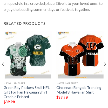
unique style in a crowded place. Give it to your loved ones, to
enjoy the bustling summer days or festivals together.
RELATED PRODUCTS
HAWAIIAN SHIRT
HAWAIIAN SHIRT
Green Bay Packers Skull NFL
Cincinnati Bengals Trending
Gift For Fan Hawaiian Shirt
Model 8 Hawaiian Shirt
Graphic Printed
$
39.98
$
39.98