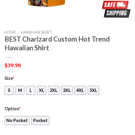
HOME
/
HAWAIIAN SHIRT
BEST Charizard Custom Hot Trend
Hawaiian Shirt
$
39.98
Size
*
S
M
L
XL
2XL
3XL
4XL
5XL
Option
*
No Pocket
Pocket