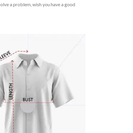
o solve a problem, wish you have a good