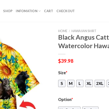
SHOP
INFOMATION
CART
CHECKOUT
HOME
/
HAWAIIAN SHIRT
Black Angus Catt
Watercolor Hawa
$
39.98
Size
*
S
M
L
XL
2XL
Option
*