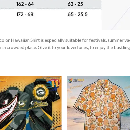
or Hawaiian Shirt is especially suitable for festivals, summer vaca
in a crowded place. Give it to your loved ones, to enjoy the bustlin