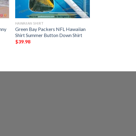
HAWAIIAN SHIRT
nny
Green Bay Packers NFL Hawaiian
Shirt Summer Button Down Shirt
$
39.98