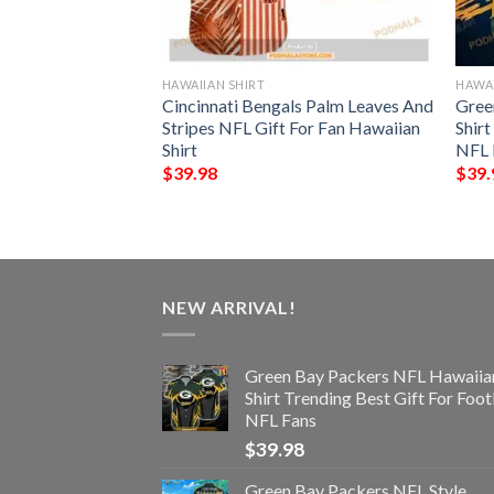
HAWAIIAN SHIRT
HAWAI
s NFL Style
Cincinnati Bengals Palm Leaves And
Gree
Stripes NFL Gift For Fan Hawaiian
Shir
Shirt
NFL 
$
39.98
$
39.
NEW ARRIVAL!
Green Bay Packers NFL Hawaiia
Shirt Trending Best Gift For Foot
NFL Fans
$
39.98
Green Bay Packers NFL Style