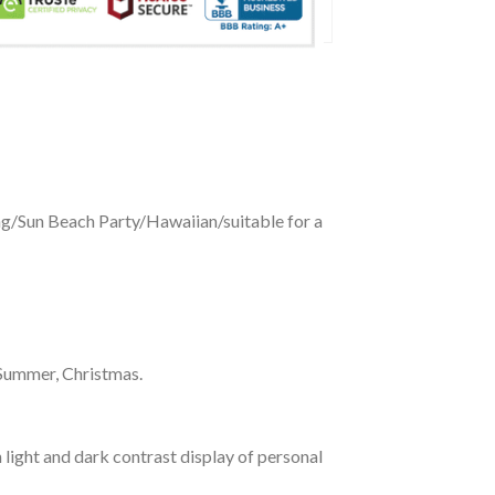
ing/Sun Beach Party/Hawaiian/suitable for a
 Summer, Christmas.
 light and dark contrast display of personal