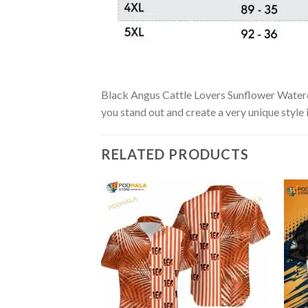
Black Angus Cattle Lovers Sunflower Watercol
you stand out and create a very unique style 
RELATED PRODUCTS