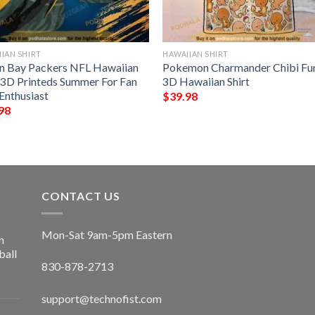
IAN SHIRT
HAWAIIAN SHIRT
n Bay Packers NFL Hawaiian
Pokemon Charmander Chibi Fu
t 3D Printeds Summer For Fan
3D Hawaiian Shirt
Enthusiast
$
39.98
98
CONTACT US
Mon-Sat 9am-5pm Eastern
n
ball
830-878-2713
support@technofist.com