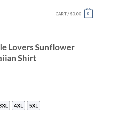
$
0.00
0
CART /
le Lovers Sunflower
iian Shirt
3XL
4XL
5XL