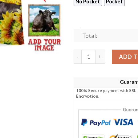
No Pocket
Pocket
Total:
Black Angus Cattle Lovers 
ADD T
Guaran
100% Secure
payment with
SSL
Encryption
.