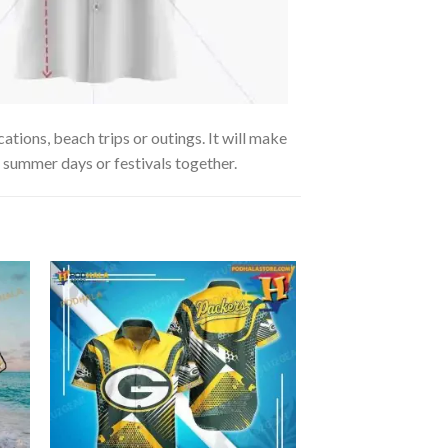
tions, beach trips or outings. It will make
g summer days or festivals together.