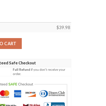
$
39.98
Sunflower Watercolor Hawaiian Shirt quantity
O CART
teed Safe Checkout
Full Refund
if you don't receive your
order.