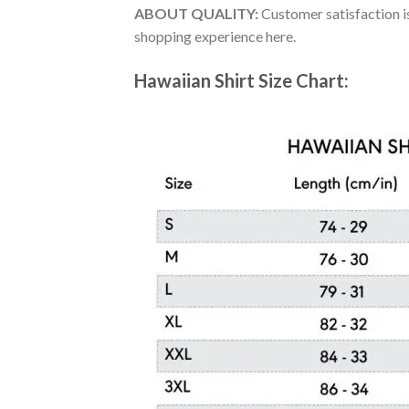
ABOUT QUALITY:
Customer satisfaction is
shopping experience here.
Hawaiian Shirt Size Chart: