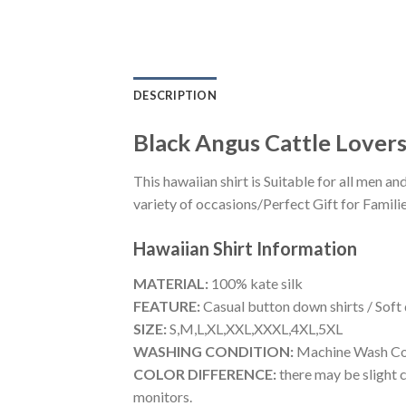
DESCRIPTION
Black Angus Cattle Lover
This hawaiian shirt is Suitable for all men
variety of occasions/Perfect Gift for Familie
Hawaiian Shirt
Information
MATERIAL:
100% kate silk
FEATURE:
Casual button down shirts / Soft
SIZE:
S,M,L,XL,XXL,XXXL,4XL,5XL
WASHING CONDITION:
Machine Wash Cold
COLOR DIFFERENCE:
there may be slight c
monitors.