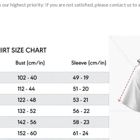
 our highest priority: If you are not satisfied, please contact us t