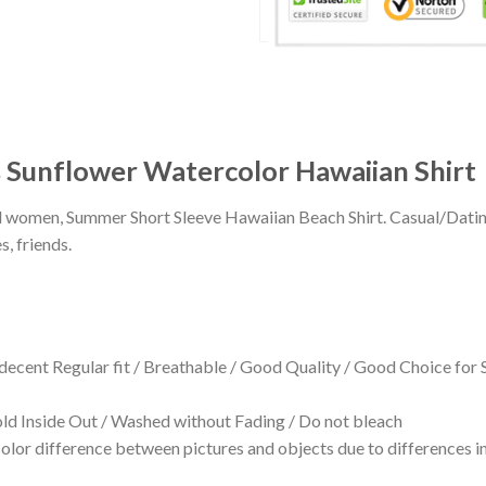
s Sunflower Watercolor Hawaiian Shirt
 and women, Summer Short Sleeve Hawaiian Beach Shirt. Casual/Dat
s, friends.
 decent Regular fit / Breathable / Good Quality / Good Choice for
 Inside Out / Washed without Fading / Do not bleach
olor difference between pictures and objects due to differences in