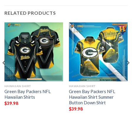
RELATED PRODUCTS
HAWAIIAN SHIRT
HAWAIIAN SHIRT
Green Bay Packers NFL
Green Bay Packers NFL
Hawaiian Shirts
Hawaiian Shirt Summer
Button Down Shirt
$
39.98
$
39.98