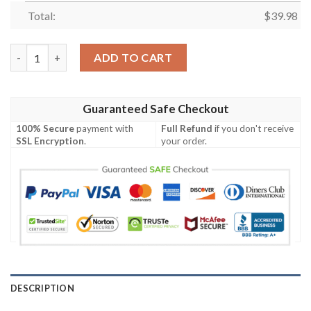
Total:
$
39.98
Buffalo Bills Hawaiian Shirt summer shirt quantity
ADD TO CART
Guaranteed Safe Checkout
100% Secure
payment with
Full Refund
if you don't receive
SSL Encryption
.
your order.
DESCRIPTION