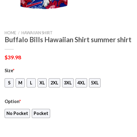
HOME
/
HAWAIIAN SHIRT
Buffalo Bills Hawaiian Shirt summer shirt
$
39.98
Size
*
S
M
L
XL
2XL
3XL
4XL
5XL
Option
*
No Pocket
Pocket