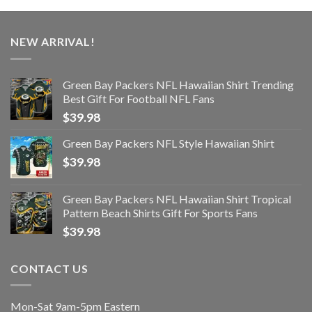
NEW ARRIVAL!
Green Bay Packers NFL Hawaiian Shirt Trending
Best Gift For Football NFL Fans
$
39.98
Green Bay Packers NFL Style Hawaiian Shirt
$
39.98
Green Bay Packers NFL Hawaiian Shirt Tropical
Pattern Beach Shirts Gift For Sports Fans
$
39.98
CONTACT US
Mon-Sat 9am-5pm Eastern