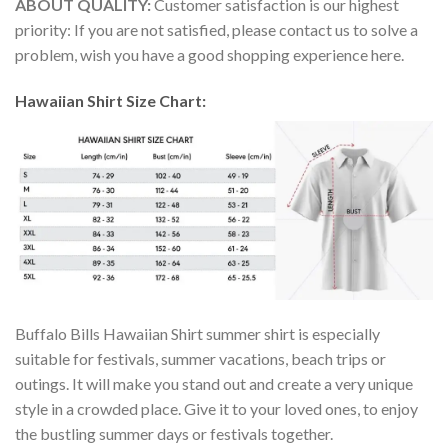
ABOUT QUALITY:
Customer satisfaction is our highest
priority: If you are not satisfied, please contact us to solve a
problem, wish you have a good shopping experience here.
Hawaiian Shirt Size Chart:
Buffalo Bills Hawaiian Shirt summer shirt is especially
suitable for festivals, summer vacations, beach trips or
outings. It will make you stand out and create a very unique
style in a crowded place. Give it to your loved ones, to enjoy
the bustling summer days or festivals together.