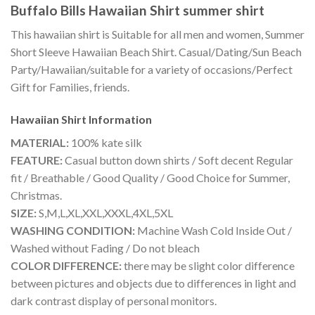
Buffalo Bills Hawaiian Shirt summer shirt
This hawaiian shirt is Suitable for all men and women, Summer
Short Sleeve Hawaiian Beach Shirt. Casual/Dating/Sun Beach
Party/Hawaiian/suitable for a variety of occasions/Perfect
Gift for Families, friends.
Hawaiian Shirt
Information
MATERIAL:
100% kate silk
FEATURE:
Casual button down shirts / Soft decent Regular
fit / Breathable / Good Quality / Good Choice for Summer,
Christmas.
SIZE:
S,M,L,XL,XXL,XXXL,4XL,5XL
WASHING CONDITION:
Machine Wash Cold Inside Out /
Washed without Fading / Do not bleach
COLOR DIFFERENCE:
there may be slight color difference
between pictures and objects due to differences in light and
dark contrast display of personal monitors.