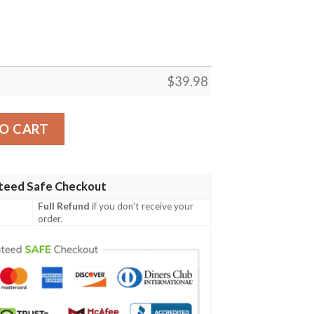
$
39.98
ian Shirt summer shirt quantity
O CART
teed Safe Checkout
Full Refund
if you don't receive your
order.