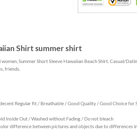
aiian Shirt summer shirt
 and women, Summer Short Sleeve Hawaiian Beach Shirt. Casual/Dat
s, friends.
 decent Regular fit / Breathable / Good Quality / Good Choice for
 Inside Out / Washed without Fading / Do not bleach
olor difference between pictures and objects due to differences in