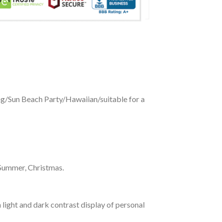
ing/Sun Beach Party/Hawaiian/suitable for a
 Summer, Christmas.
 light and dark contrast display of personal