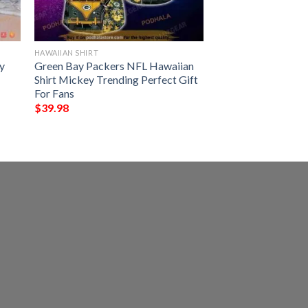
HAWAIIAN SHIRT
y
Green Bay Packers NFL Hawaiian
Shirt Mickey Trending Perfect Gift
For Fans
$
39.98