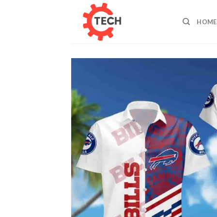
Skip
to
HOME
content