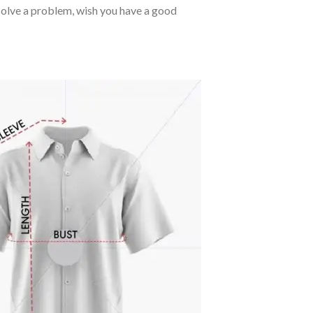
o solve a problem, wish you have a good