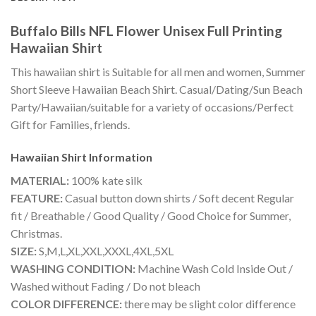
Buffalo Bills NFL Flower Unisex Full Printing
Hawaiian Shirt
This hawaiian shirt is Suitable for all men and women, Summer
Short Sleeve Hawaiian Beach Shirt. Casual/Dating/Sun Beach
Party/Hawaiian/suitable for a variety of occasions/Perfect
Gift for Families, friends.
Hawaiian Shirt
Information
MATERIAL:
100% kate silk
FEATURE:
Casual button down shirts / Soft decent Regular
fit / Breathable / Good Quality / Good Choice for Summer,
Christmas.
SIZE:
S,M,L,XL,XXL,XXXL,4XL,5XL
WASHING CONDITION:
Machine Wash Cold Inside Out /
Washed without Fading / Do not bleach
COLOR DIFFERENCE:
there may be slight color difference