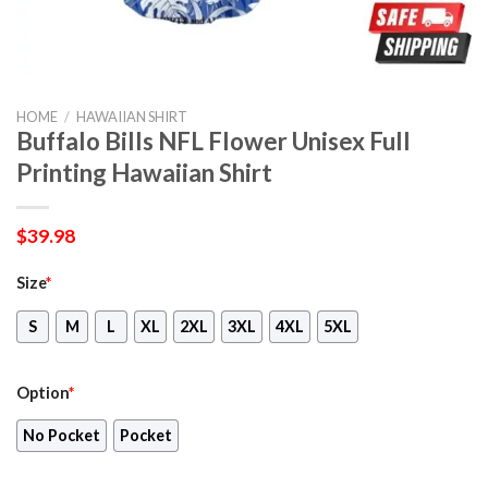
HOME
/
HAWAIIAN SHIRT
Buffalo Bills NFL Flower Unisex Full
Printing Hawaiian Shirt
$
39.98
Size
*
S
M
L
XL
2XL
3XL
4XL
5XL
Option
*
No Pocket
Pocket