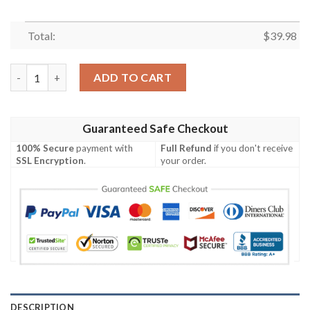
Total:
$
39.98
Buffalo Bills NFL Flower Unisex Full Printing Hawaiian Shirt qua
ADD TO CART
Guaranteed Safe Checkout
100% Secure
payment with
Full Refund
if you don't receive
SSL Encryption
.
your order.
DESCRIPTION