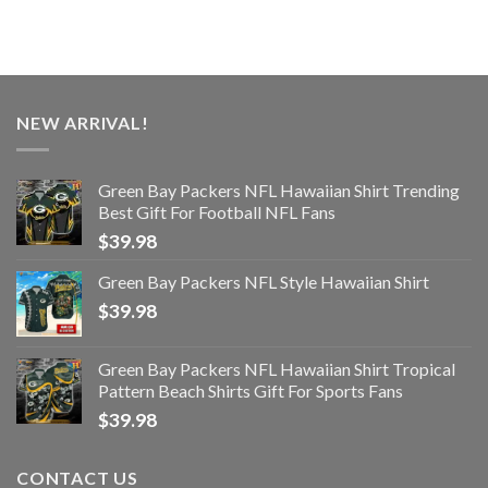
NEW ARRIVAL!
Green Bay Packers NFL Hawaiian Shirt Trending
Best Gift For Football NFL Fans
$
39.98
Green Bay Packers NFL Style Hawaiian Shirt
$
39.98
Green Bay Packers NFL Hawaiian Shirt Tropical
Pattern Beach Shirts Gift For Sports Fans
$
39.98
CONTACT US