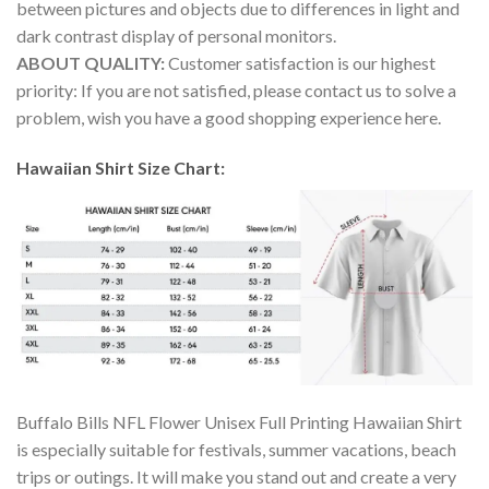
between pictures and objects due to differences in light and
dark contrast display of personal monitors.
ABOUT QUALITY:
Customer satisfaction is our highest
priority: If you are not satisfied, please contact us to solve a
problem, wish you have a good shopping experience here.
Hawaiian Shirt Size Chart:
Buffalo Bills NFL Flower Unisex Full Printing Hawaiian Shirt
is especially suitable for festivals, summer vacations, beach
trips or outings. It will make you stand out and create a very