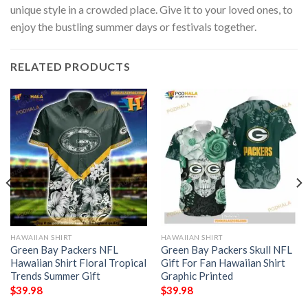
unique style in a crowded place. Give it to your loved ones, to
enjoy the bustling summer days or festivals together.
RELATED PRODUCTS
HAWAIIAN SHIRT
HAWAIIAN SHIRT
Green Bay Packers NFL
Green Bay Packers Skull NFL
Hawaiian Shirt Floral Tropical
Gift For Fan Hawaiian Shirt
Trends Summer Gift
Graphic Printed
$
39.98
$
39.98