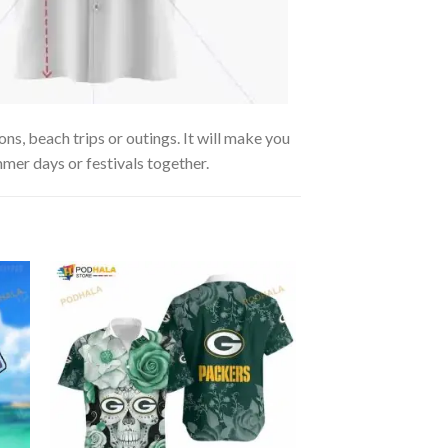
ns, beach trips or outings. It will make you
mmer days or festivals together.