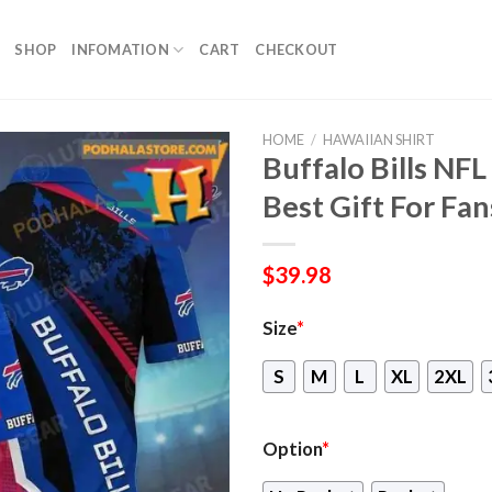
SHOP
INFOMATION
CART
CHECKOUT
HOME
/
HAWAIIAN SHIRT
Buffalo Bills NF
Best Gift For Fan
$
39.98
Size
*
S
M
L
XL
2XL
Option
*