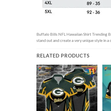
Buffalo Bills NFL Hawaiian Shirt Trending Bes
stand out and create a very unique style in a
RELATED PRODUCTS