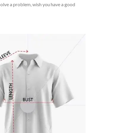
o solve a problem, wish you have a good