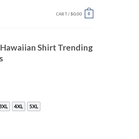
$
0.00
0
CART /
L Hawaiian Shirt Trending
s
3XL
4XL
5XL