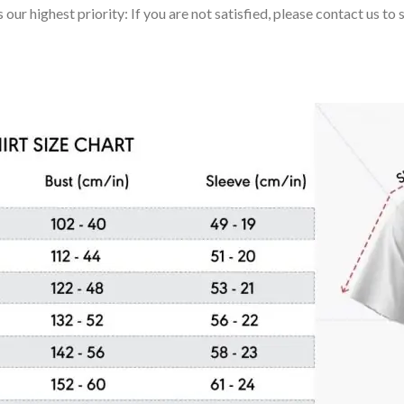
 our highest priority: If you are not satisfied, please contact us t