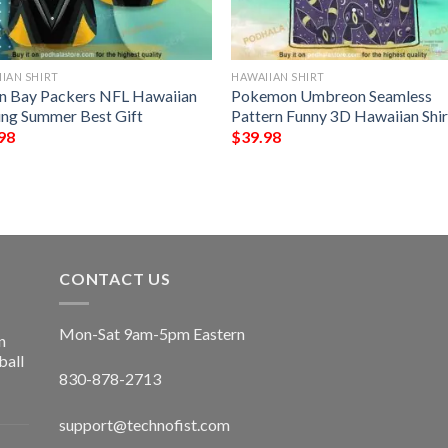
IAN SHIRT
HAWAIIAN SHIRT
n Bay Packers NFL Hawaiian
Pokemon Umbreon Seamless
ting Summer Best Gift
Pattern Funny 3D Hawaiian Shir
98
$
39.98
CONTACT US
Mon-Sat 9am-5pm Eastern
n
ball
830-878-2713
support@technofist.com