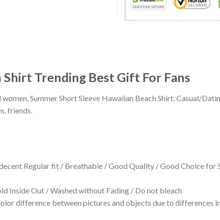
 Shirt Trending Best Gift For Fans
 and women, Summer Short Sleeve Hawaiian Beach Shirt. Casual/Dat
s, friends.
 decent Regular fit / Breathable / Good Quality / Good Choice for
 Inside Out / Washed without Fading / Do not bleach
olor difference between pictures and objects due to differences in