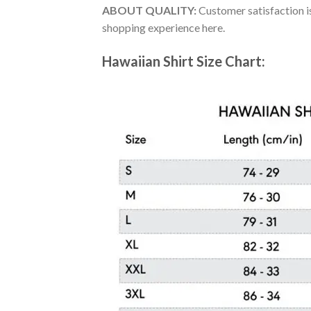
ABOUT QUALITY:
Customer satisfaction is
shopping experience here.
Hawaiian Shirt Size Chart: