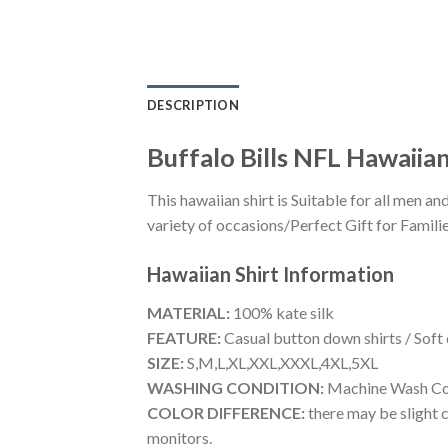
DESCRIPTION
Buffalo Bills NFL Hawaiian
This hawaiian shirt is Suitable for all men
variety of occasions/Perfect Gift for Familie
Hawaiian Shirt
Information
MATERIAL:
100% kate silk
FEATURE:
Casual button down shirts / Soft
SIZE:
S,M,L,XL,XXL,XXXL,4XL,5XL
WASHING CONDITION:
Machine Wash Cold
COLOR DIFFERENCE:
there may be slight c
monitors.