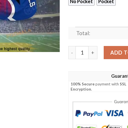
No Pocket
Pocket
Total:
Buffalo Bills NFL Hawaiian 
ADD T
Guaran
100% Secure
payment with
SSL
Encryption
.