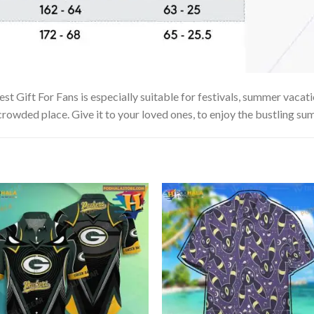
t Gift For Fans is especially suitable for festivals, summer vacatio
 crowded place. Give it to your loved ones, to enjoy the bustling su