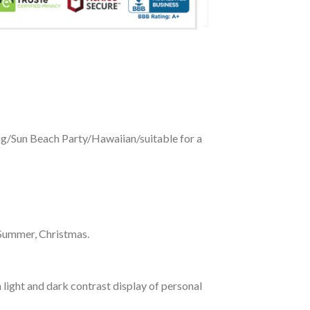
ing/Sun Beach Party/Hawaiian/suitable for a
 Summer, Christmas.
 light and dark contrast display of personal