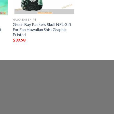
HAWAIIAN SHIRT
Green Bay Packers Skull NFL Gift
t
For Fan Hawaiian Shirt Graphic
Printed
$
39.98