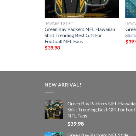
HAWAIIAN SHIRT
HAWAI
ls Trending Model
Green Bay Packers NFL Hawaiian
Gree
Shirt Trending Best Gift For
Shir
Football NFL Fans
$
39.
$
39.98
NEW ARRIVAL!
Green Bay Packers NFL Hawaiia
Shirt Trending Best Gift For Foot
NFL Fans
$
39.98
Green Bay Packers NFL Style