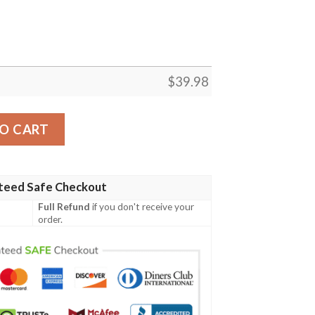
$
39.98
Shirt Trending Best Gift For Fans quantity
O CART
teed Safe Checkout
Full Refund
if you don't receive your
order.