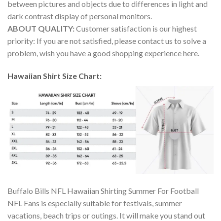
between pictures and objects due to differences in light and
dark contrast display of personal monitors.
ABOUT QUALITY:
Customer satisfaction is our highest
priority: If you are not satisfied, please contact us to solve a
problem, wish you have a good shopping experience here.
Hawaiian Shirt Size Chart:
Buffalo Bills NFL Hawaiian Shirting Summer For Football
NFL Fans is especially suitable for festivals, summer
vacations, beach trips or outings. It will make you stand out