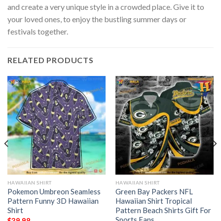
and create a very unique style in a crowded place. Give it to
your loved ones, to enjoy the bustling summer days or
festivals together.
RELATED PRODUCTS
HAWAIIAN SHIRT
HAWAIIAN SHIRT
Pokemon Umbreon Seamless
Green Bay Packers NFL
Pattern Funny 3D Hawaiian
Hawaiian Shirt Tropical
Shirt
Pattern Beach Shirts Gift For
Sports Fans
$
39.98