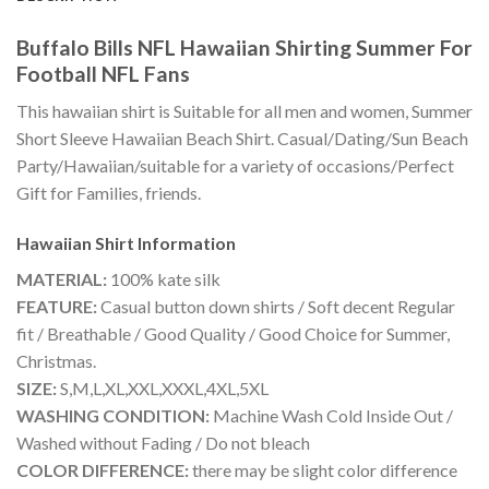
Buffalo Bills NFL Hawaiian Shirting Summer For
Football NFL Fans
This hawaiian shirt is Suitable for all men and women, Summer
Short Sleeve Hawaiian Beach Shirt. Casual/Dating/Sun Beach
Party/Hawaiian/suitable for a variety of occasions/Perfect
Gift for Families, friends.
Hawaiian Shirt
Information
MATERIAL:
100% kate silk
FEATURE:
Casual button down shirts / Soft decent Regular
fit / Breathable / Good Quality / Good Choice for Summer,
Christmas.
SIZE:
S,M,L,XL,XXL,XXXL,4XL,5XL
WASHING CONDITION:
Machine Wash Cold Inside Out /
Washed without Fading / Do not bleach
COLOR DIFFERENCE:
there may be slight color difference