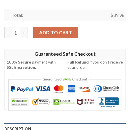
Total:
$
39.98
Buffalo Bills NFL Hawaiian Shirting Summer For Football NFL Fa
ADD TO CART
Guaranteed Safe Checkout
100% Secure
payment with
Full Refund
if you don't receive
SSL Encryption
.
your order.
DESCRIPTION