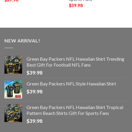
$
39.98
NEW ARRIVAL!
Green Bay Packers NFL Hawaiian Shirt Trending
Best Gift For Football NFL Fans
$
39.98
Green Bay Packers NFL Style Hawaiian Shirt
$
39.98
Green Bay Packers NFL Hawaiian Shirt Tropical
Pattern Beach Shirts Gift For Sports Fans
$
39.98