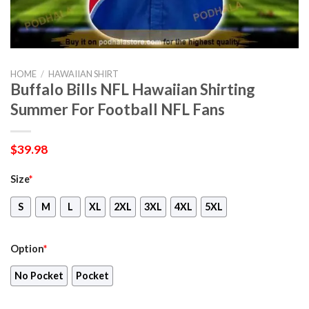
HOME
/
HAWAIIAN SHIRT
Buffalo Bills NFL Hawaiian Shirting
Summer For Football NFL Fans
$
39.98
Size
*
S
M
L
XL
2XL
3XL
4XL
5XL
Option
*
No Pocket
Pocket