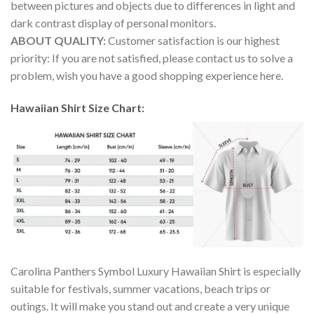
between pictures and objects due to differences in light and
dark contrast display of personal monitors.
ABOUT QUALITY:
Customer satisfaction is our highest
priority: If you are not satisfied, please contact us to solve a
problem, wish you have a good shopping experience here.
Hawaiian Shirt Size Chart:
Carolina Panthers Symbol Luxury Hawaiian Shirt is especially
suitable for festivals, summer vacations, beach trips or
outings. It will make you stand out and create a very unique