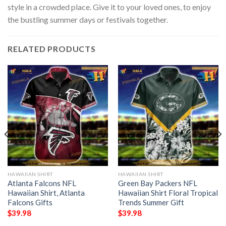
style in a crowded place. Give it to your loved ones, to enjoy
the bustling summer days or festivals together.
RELATED PRODUCTS
HAWAIIAN SHIRT
HAWAIIAN SHIRT
Atlanta Falcons NFL
Green Bay Packers NFL
Hawaiian Shirt, Atlanta
Hawaiian Shirt Floral Tropical
Falcons Gifts
Trends Summer Gift
$
39.98
$
39.98