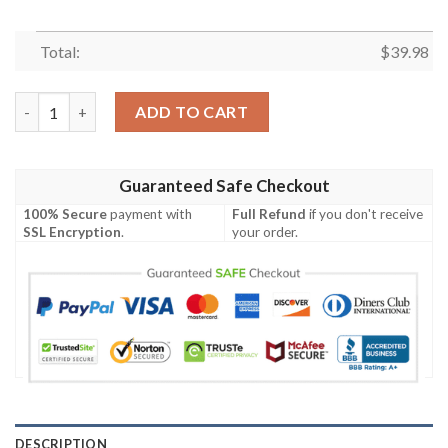
Total:
$
39.98
Carolina Panthers Symbol Luxury Hawaiian Shirt quantity
ADD TO CART
Guaranteed Safe Checkout
100% Secure
payment with
Full Refund
if you don't receive
SSL Encryption
.
your order.
DESCRIPTION