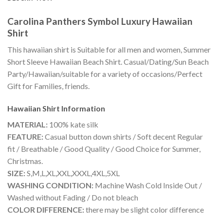
Carolina Panthers Symbol Luxury Hawaiian
Shirt
This hawaiian shirt is Suitable for all men and women, Summer
Short Sleeve Hawaiian Beach Shirt. Casual/Dating/Sun Beach
Party/Hawaiian/suitable for a variety of occasions/Perfect
Gift for Families, friends.
Hawaiian Shirt
Information
MATERIAL:
100% kate silk
FEATURE:
Casual button down shirts / Soft decent Regular
fit / Breathable / Good Quality / Good Choice for Summer,
Christmas.
SIZE:
S,M,L,XL,XXL,XXXL,4XL,5XL
WASHING CONDITION:
Machine Wash Cold Inside Out /
Washed without Fading / Do not bleach
COLOR DIFFERENCE:
there may be slight color difference