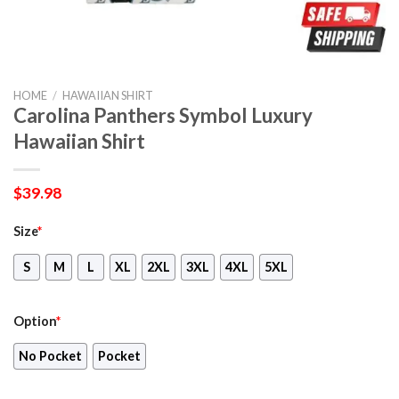
HOME
/
HAWAIIAN SHIRT
Carolina Panthers Symbol Luxury
Hawaiian Shirt
$
39.98
Size
*
S
M
L
XL
2XL
3XL
4XL
5XL
Option
*
No Pocket
Pocket