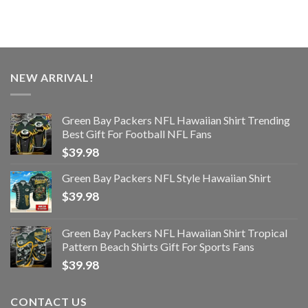
NEW ARRIVAL!
Green Bay Packers NFL Hawaiian Shirt Trending
Best Gift For Football NFL Fans
$
39.98
Green Bay Packers NFL Style Hawaiian Shirt
$
39.98
Green Bay Packers NFL Hawaiian Shirt Tropical
Pattern Beach Shirts Gift For Sports Fans
$
39.98
CONTACT US