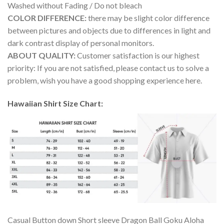
Washed without Fading / Do not bleach
COLOR DIFFERENCE:
there may be slight color difference
between pictures and objects due to differences in light and
dark contrast display of personal monitors.
ABOUT QUALITY:
Customer satisfaction is our highest
priority: If you are not satisfied, please contact us to solve a
problem, wish you have a good shopping experience here.
Hawaiian Shirt Size Chart:
Casual Button down Short sleeve Dragon Ball Goku Aloha