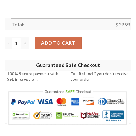
Total:
$
39.98
Casual Button down Short sleeve Dragon Ball Goku Aloha Spread
ADD TO CART
Guaranteed Safe Checkout
100% Secure
payment with
Full Refund
if you don't receive
SSL Encryption
.
your order.