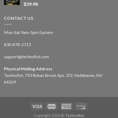
$
39.98
CONTACT US
Mon-Sat 9am-5pm Eastern
830-878-2713
support@technofist.com
Physical Mailing Address
Technofist, 793 Rohan Brook Apt. 372, Nellehaven, NV
64269
Copyright 2026 ©
Technofist