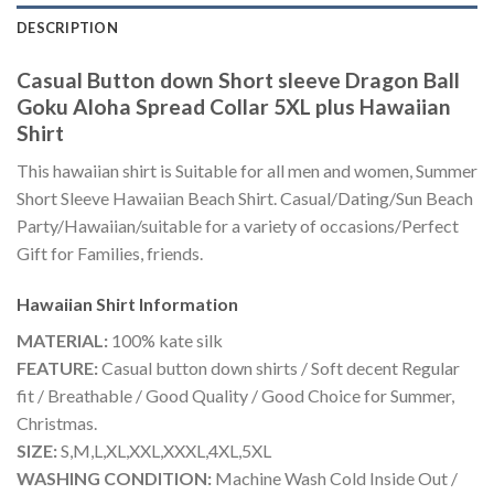
DESCRIPTION
Casual Button down Short sleeve Dragon Ball
Goku Aloha Spread Collar 5XL plus Hawaiian
Shirt
This hawaiian shirt is Suitable for all men and women, Summer
Short Sleeve Hawaiian Beach Shirt. Casual/Dating/Sun Beach
Party/Hawaiian/suitable for a variety of occasions/Perfect
Gift for Families, friends.
Hawaiian Shirt
Information
MATERIAL:
100% kate silk
FEATURE:
Casual button down shirts / Soft decent Regular
fit / Breathable / Good Quality / Good Choice for Summer,
Christmas.
SIZE:
S,M,L,XL,XXL,XXXL,4XL,5XL
WASHING CONDITION:
Machine Wash Cold Inside Out /