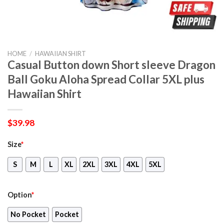
HOME
/
HAWAIIAN SHIRT
Casual Button down Short sleeve Dragon
Ball Goku Aloha Spread Collar 5XL plus
Hawaiian Shirt
$
39.98
Size
*
S
M
L
XL
2XL
3XL
4XL
5XL
Option
*
No Pocket
Pocket