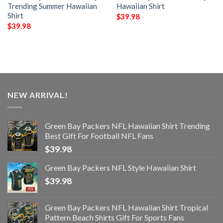
Trending Summer Hawaiian
Hawaiian Shirt
Shirt
$
39.98
$
39.98
NEW ARRIVAL!
Green Bay Packers NFL Hawaiian Shirt Trending
Best Gift For Football NFL Fans
$
39.98
Green Bay Packers NFL Style Hawaiian Shirt
$
39.98
Green Bay Packers NFL Hawaiian Shirt Tropical
Pattern Beach Shirts Gift For Sports Fans