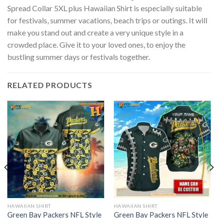
Spread Collar 5XL plus Hawaiian Shirt is especially suitable
for festivals, summer vacations, beach trips or outings. It will
make you stand out and create a very unique style in a
crowded place. Give it to your loved ones, to enjoy the
bustling summer days or festivals together.
RELATED PRODUCTS
HAWAIIAN SHIRT
HAWAIIAN SHIRT
Green Bay Packers NFL Style
Green Bay Packers NFL Style