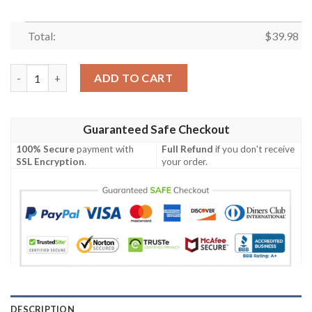
Total:
$
39.98
Chicago Bears Art Deco Fanfare Hawaiian Shirt quantity
ADD TO CART
Guaranteed Safe Checkout
100% Secure
payment with
Full Refund
if you don't receive
SSL Encryption
.
your order.
DESCRIPTION