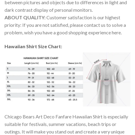
between pictures and objects due to differences in light and
dark contrast display of personal monitors.
ABOUT QUALITY:
Customer satisfaction is our highest
priority: If you are not satisfied, please contact us to solve a
problem, wish you have a good shopping experience here.
Hawaiian Shirt Size Chart:
Chicago Bears Art Deco Fanfare Hawaiian Shirt is especially
suitable for festivals, summer vacations, beach trips or
outings. It will make you stand out and create a very unique