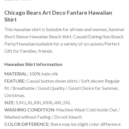
Chicago Bears Art Deco Fanfare Hawaiian
Shirt
This hawaiian shirt is Suitable for all men and women, Summer
Short Sleeve Hawaiian Beach Shirt. Casual/Dating/Sun Beach
Party/Hawaiian/suitable for a variety of occasions/Perfect
Gift for Families, friends.
Hawaiian Shirt
Information
MATERIAL:
100% kate silk
FEATURE:
Casual button down shirts / Soft decent Regular
fit / Breathable / Good Quality / Good Choice for Summer,
Christmas.
SIZE:
S,M,L,XL,XXL,XXXL,4XL,5XL
WASHING CONDITION:
Machine Wash Cold Inside Out /
Washed without Fading / Do not bleach
COLOR DIFFERENCE:
there may be slight color difference