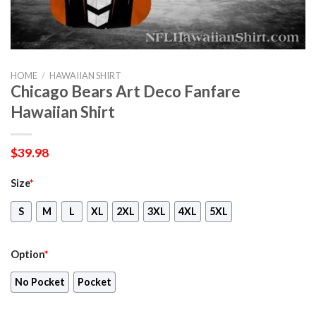
HOME
/
HAWAIIAN SHIRT
Chicago Bears Art Deco Fanfare
Hawaiian Shirt
$
39.98
Size
*
S
M
L
XL
2XL
3XL
4XL
5XL
Option
*
No Pocket
Pocket