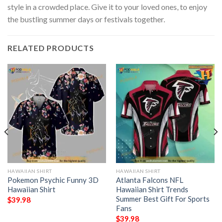
style in a crowded place. Give it to your loved ones, to enjoy
the bustling summer days or festivals together.
RELATED PRODUCTS
HAWAIIAN SHIRT
HAWAIIAN SHIRT
Pokemon Psychic Funny 3D
Atlanta Falcons NFL
Hawaiian Shirt
Hawaiian Shirt Trends
Summer Best Gift For Sports
$
39.98
Fans
$
39.98