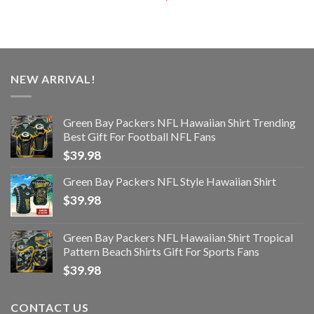
NEW ARRIVAL!
Green Bay Packers NFL Hawaiian Shirt Trending
Best Gift For Football NFL Fans
$
39.98
Green Bay Packers NFL Style Hawaiian Shirt
$
39.98
Green Bay Packers NFL Hawaiian Shirt Tropical
Pattern Beach Shirts Gift For Sports Fans
$
39.98
CONTACT US