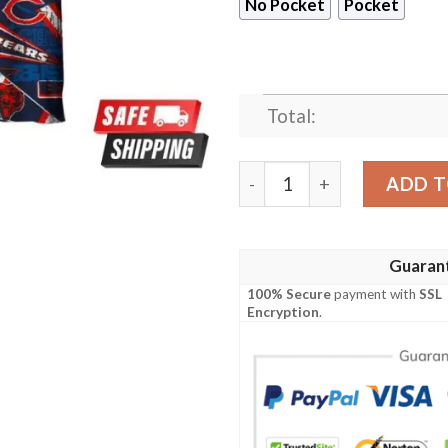
No Pocket
Pocket
Total:
Chicago Bears blue hot new
ADD T
Guaran
100% Secure
payment with
SSL
Encryption
.