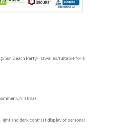
ing/Sun Beach Party/Hawaiian/suitable for a
 Summer, Christmas.
 light and dark contrast display of personal