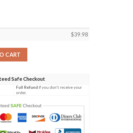
$
39.98
 model Hawaiian Shirt quantity
O CART
teed Safe Checkout
Full Refund
if you don't receive your
order.