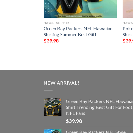
HAWAIIAN SHIRT
HAWAI
NFL Hawaiian Shirt
Green Bay Packers NFL Hawaiian
Poke
st Gift For
Shirting Summer Best Gift
Shirt
$
39.98
$
39.
NEW ARRIVAL!
Green Bay Packers NFL Hawaiia
Shirt Trending Best Gift For Foot
NFL Fans
$
39.98
Green Bay Packers NFL Style