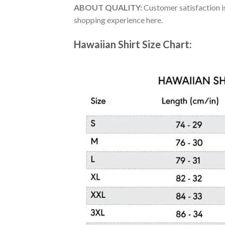
ABOUT QUALITY:
Customer satisfaction is
shopping experience here.
Hawaiian Shirt Size Chart: