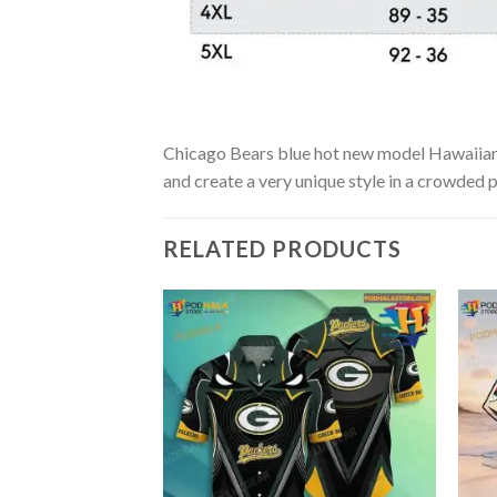
Chicago Bears blue hot new model Hawaiian Sh
and create a very unique style in a crowded p
RELATED PRODUCTS