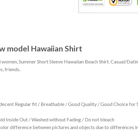
ew model Hawaiian Shirt
 and women, Summer Short Sleeve Hawaiian Beach Shirt. Casual/Dat
s, friends.
 decent Regular fit / Breathable / Good Quality / Good Choice for
 Inside Out / Washed without Fading / Do not bleach
olor difference between pictures and objects due to differences in