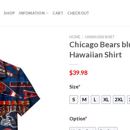
SHOP
INFOMATION
CART
CHECKOUT
HOME
/
HAWAIIAN SHIRT
Chicago Bears b
Hawaiian Shirt
$
39.98
Size
*
S
M
L
XL
2XL
Option
*