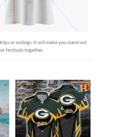
rips or outings. It will make you stand out
or festivals together.