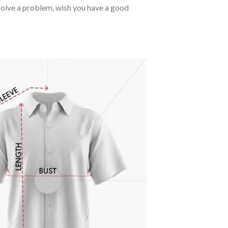
o solve a problem, wish you have a good