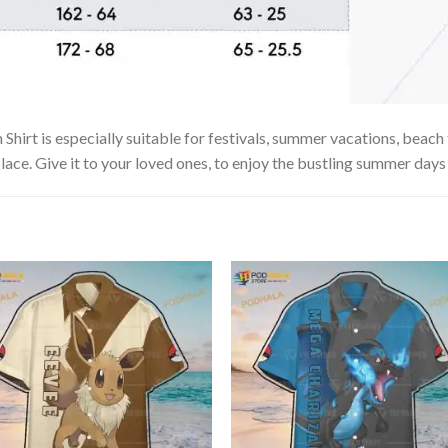
irt is especially suitable for festivals, summer vacations, beach t
lace. Give it to your loved ones, to enjoy the bustling summer days 