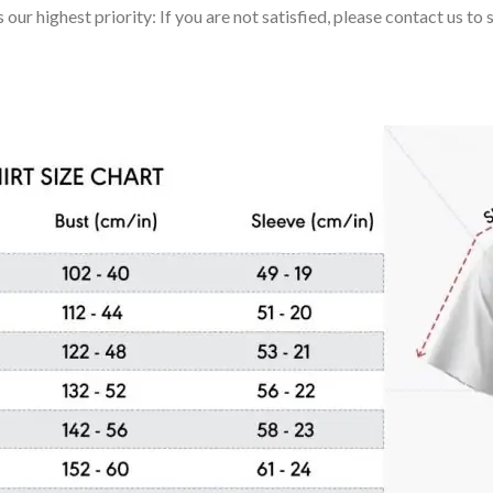
 our highest priority: If you are not satisfied, please contact us t