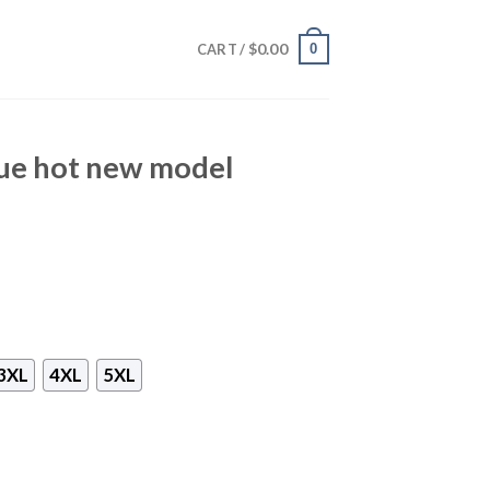
$
0.00
0
CART /
lue hot new model
3XL
4XL
5XL