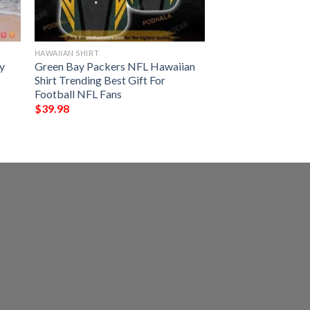
HAWAIIAN SHIRT
y
Green Bay Packers NFL Hawaiian
Shirt Trending Best Gift For
Football NFL Fans
$
39.98