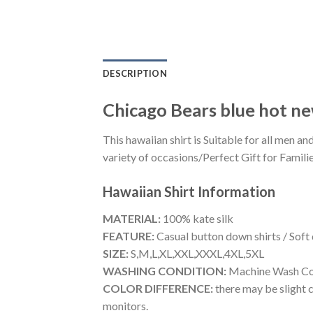
DESCRIPTION
Chicago Bears blue hot n
This hawaiian shirt is Suitable for all men
variety of occasions/Perfect Gift for Familie
Hawaiian Shirt
Information
MATERIAL:
100% kate silk
FEATURE:
Casual button down shirts / Soft
SIZE:
S,M,L,XL,XXL,XXXL,4XL,5XL
WASHING CONDITION:
Machine Wash Cold
COLOR DIFFERENCE:
there may be slight c
monitors.