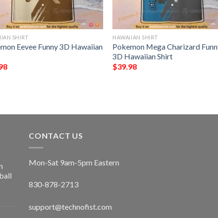
IAN SHIRT
HAWAIIAN SHIRT
mon Eevee Funny 3D Hawaiian
Pokemon Mega Charizard Funn
3D Hawaiian Shirt
98
$
39.98
CONTACT US
Mon-Sat 9am-5pm Eastern
n
ball
830-878-2713
support@technofist.com