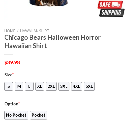
HOME
/
HAWAIIAN SHIRT
Chicago Bears Halloween Horror
Hawaiian Shirt
$
39.98
Size
*
S
M
L
XL
2XL
3XL
4XL
5XL
Option
*
No Pocket
Pocket