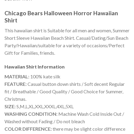
Chicago Bears Halloween Horror Hawaiian
Shirt
This hawaiian shirt is Suitable for all men and women, Summer
Short Sleeve Hawaiian Beach Shirt. Casual/Dating/Sun Beach
Party/Hawaiian/suitable for a variety of occasions/Perfect
Gift for Families, friends.
Hawaiian Shirt
Information
MATERIAL:
100% kate silk
FEATURE:
Casual button down shirts / Soft decent Regular
fit / Breathable / Good Quality / Good Choice for Summer,
Christmas.
SIZE:
S,M,L,XL,XXL,XXXL,4XL,5XL
WASHING CONDITION:
Machine Wash Cold Inside Out /
Washed without Fading / Do not bleach
COLOR DIFFERENCE:
there may be slight color difference