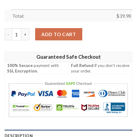
Total:
$
39.98
Chicago Bears Halloween Horror Hawaiian Shirt quantity
ADD TO CART
Guaranteed Safe Checkout
100% Secure
payment with
Full Refund
if you don't receive
SSL Encryption
.
your order.
DESCRIPTION