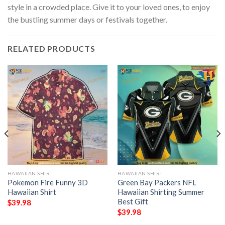
style in a crowded place. Give it to your loved ones, to enjoy
the bustling summer days or festivals together.
RELATED PRODUCTS
HAWAIIAN SHIRT
HAWAIIAN SHIRT
Pokemon Fire Funny 3D
Green Bay Packers NFL
Hawaiian Shirt
Hawaiian Shirting Summer
Best Gift
$
39.98
$
39.98