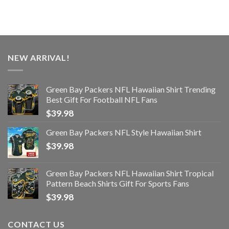
NEW ARRIVAL!
Green Bay Packers NFL Hawaiian Shirt Trending
Best Gift For Football NFL Fans
$
39.98
Green Bay Packers NFL Style Hawaiian Shirt
$
39.98
Green Bay Packers NFL Hawaiian Shirt Tropical
Pattern Beach Shirts Gift For Sports Fans
$
39.98
CONTACT US