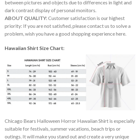
between pictures and objects due to differences in light and
dark contrast display of personal monitors.
ABOUT QUALITY:
Customer satisfaction is our highest
priority: If you are not satisfied, please contact us to solve a
problem, wish you have a good shopping experience here.
Hawaiian Shirt Size Chart:
Chicago Bears Halloween Horror Hawaiian Shirt is especially
suitable for festivals, summer vacations, beach trips or
outings. It will make you stand out and create a very unique