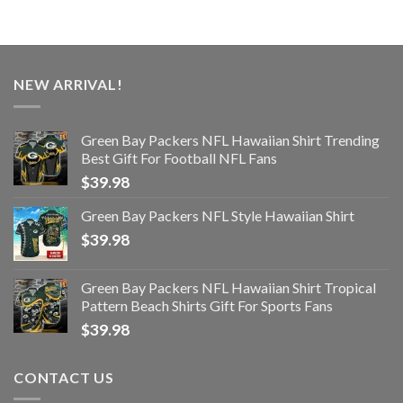
NEW ARRIVAL!
Green Bay Packers NFL Hawaiian Shirt Trending
Best Gift For Football NFL Fans
$
39.98
Green Bay Packers NFL Style Hawaiian Shirt
$
39.98
Green Bay Packers NFL Hawaiian Shirt Tropical
Pattern Beach Shirts Gift For Sports Fans
$
39.98
CONTACT US