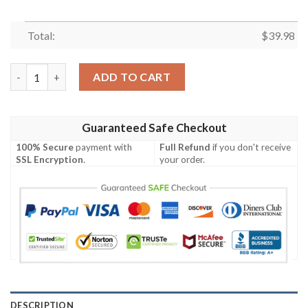
Total:
$
39.98
Chicago Bears Urban Camo Clutch Hawaiian Shirt quantity
ADD TO CART
Guaranteed Safe Checkout
100% Secure
payment with
Full Refund
if you don't receive
SSL Encryption
.
your order.
DESCRIPTION