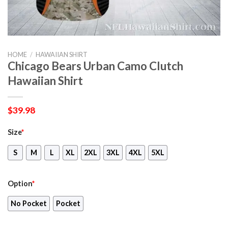
HOME
/
HAWAIIAN SHIRT
Chicago Bears Urban Camo Clutch
Hawaiian Shirt
$
39.98
Size
*
S
M
L
XL
2XL
3XL
4XL
5XL
Option
*
No Pocket
Pocket