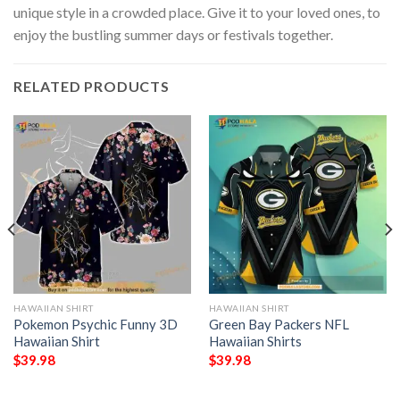
unique style in a crowded place. Give it to your loved ones, to
enjoy the bustling summer days or festivals together.
RELATED PRODUCTS
HAWAIIAN SHIRT
HAWAIIAN SHIRT
Pokemon Psychic Funny 3D
Green Bay Packers NFL
Hawaiian Shirt
Hawaiian Shirts
$
39.98
$
39.98