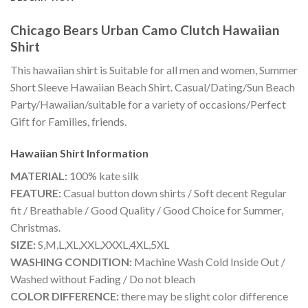
Chicago Bears Urban Camo Clutch Hawaiian
Shirt
This hawaiian shirt is Suitable for all men and women, Summer
Short Sleeve Hawaiian Beach Shirt. Casual/Dating/Sun Beach
Party/Hawaiian/suitable for a variety of occasions/Perfect
Gift for Families, friends.
Hawaiian Shirt
Information
MATERIAL:
100% kate silk
FEATURE:
Casual button down shirts / Soft decent Regular
fit / Breathable / Good Quality / Good Choice for Summer,
Christmas.
SIZE:
S,M,L,XL,XXL,XXXL,4XL,5XL
WASHING CONDITION:
Machine Wash Cold Inside Out /
Washed without Fading / Do not bleach
COLOR DIFFERENCE:
there may be slight color difference