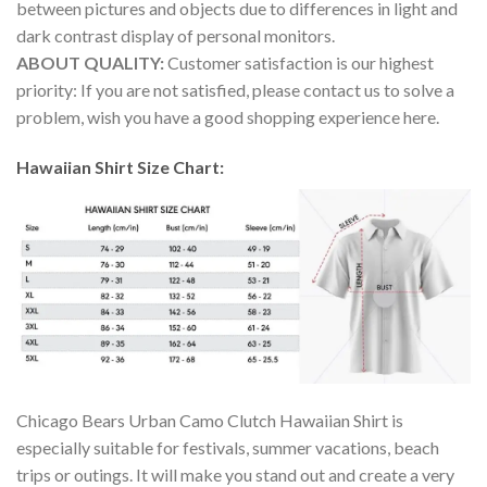
between pictures and objects due to differences in light and
dark contrast display of personal monitors.
ABOUT QUALITY:
Customer satisfaction is our highest
priority: If you are not satisfied, please contact us to solve a
problem, wish you have a good shopping experience here.
Hawaiian Shirt Size Chart:
Chicago Bears Urban Camo Clutch Hawaiian Shirt is
especially suitable for festivals, summer vacations, beach
trips or outings. It will make you stand out and create a very