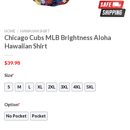
HOME
/
HAWAIIAN SHIRT
Chicago Cubs MLB Brightness Aloha
Hawaiian Shirt
$
39.98
Size
*
S
M
L
XL
2XL
3XL
4XL
5XL
Option
*
No Pocket
Pocket