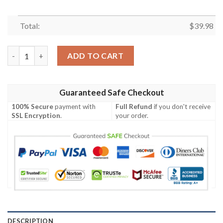
Total:
$
39.98
Chicago Cubs MLB Brightness Aloha Hawaiian Shirt quantity
ADD TO CART
Guaranteed Safe Checkout
100% Secure
payment with
Full Refund
if you don't receive
SSL Encryption
.
your order.
DESCRIPTION