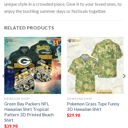
unique style in a crowded place. Give it to your loved ones, to
enjoy the bustling summer days or festivals together.
RELATED PRODUCTS
HAWAIIAN SHIRT
HAWAIIAN SHIRT
Green Bay Packers NFL
Pokemon Grass Type Funny
Hawaiian Shirt Tropical
3D Hawaiian Shirt
Pattern 3D Printed Beach
$
39.98
Shirt
$
39.98