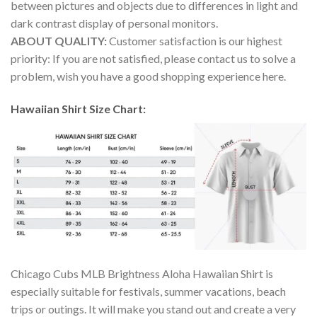
between pictures and objects due to differences in light and
dark contrast display of personal monitors.
ABOUT QUALITY:
Customer satisfaction is our highest
priority: If you are not satisfied, please contact us to solve a
problem, wish you have a good shopping experience here.
Hawaiian Shirt Size Chart:
Chicago Cubs MLB Brightness Aloha Hawaiian Shirt is
especially suitable for festivals, summer vacations, beach
trips or outings. It will make you stand out and create a very