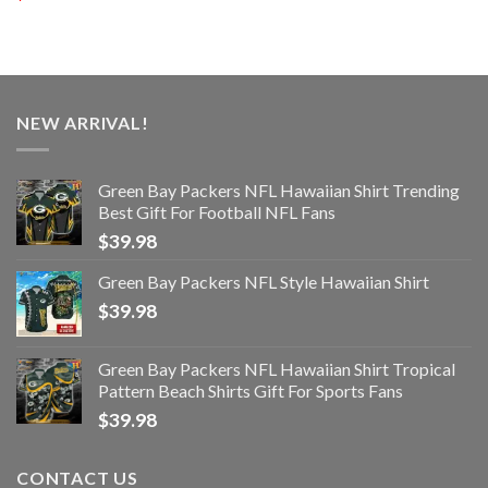
NEW ARRIVAL!
Green Bay Packers NFL Hawaiian Shirt Trending
Best Gift For Football NFL Fans
$
39.98
Green Bay Packers NFL Style Hawaiian Shirt
$
39.98
Green Bay Packers NFL Hawaiian Shirt Tropical
Pattern Beach Shirts Gift For Sports Fans
$
39.98
CONTACT US