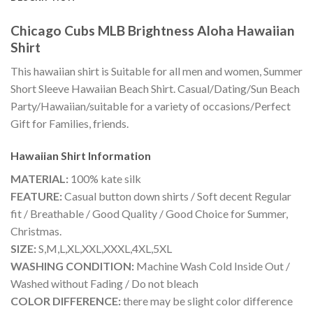
Chicago Cubs MLB Brightness Aloha Hawaiian
Shirt
This hawaiian shirt is Suitable for all men and women, Summer
Short Sleeve Hawaiian Beach Shirt. Casual/Dating/Sun Beach
Party/Hawaiian/suitable for a variety of occasions/Perfect
Gift for Families, friends.
Hawaiian Shirt
Information
MATERIAL:
100% kate silk
FEATURE:
Casual button down shirts / Soft decent Regular
fit / Breathable / Good Quality / Good Choice for Summer,
Christmas.
SIZE:
S,M,L,XL,XXL,XXXL,4XL,5XL
WASHING CONDITION:
Machine Wash Cold Inside Out /
Washed without Fading / Do not bleach
COLOR DIFFERENCE:
there may be slight color difference