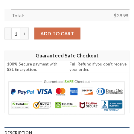
Total:
$
39.98
Chicago White Sox MLB Starry Nights Aloha Hawaiian Shirt qua
ADD TO CART
Guaranteed Safe Checkout
100% Secure
payment with
Full Refund
if you don't receive
SSL Encryption
.
your order.
DESCRIPTION