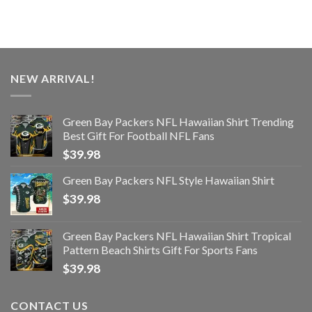
NEW ARRIVAL!
Green Bay Packers NFL Hawaiian Shirt Trending
Best Gift For Football NFL Fans
$
39.98
Green Bay Packers NFL Style Hawaiian Shirt
$
39.98
Green Bay Packers NFL Hawaiian Shirt Tropical
Pattern Beach Shirts Gift For Sports Fans
$
39.98
CONTACT US