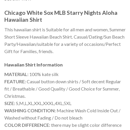
Chicago White Sox MLB Starry Nights Aloha
Hawaiian Shirt
This hawaiian shirt is Suitable for all men and women, Summer
Short Sleeve Hawaiian Beach Shirt. Casual/Dating/Sun Beach
Party/Hawaiian/suitable for a variety of occasions/Perfect
Gift for Families, friends.
Hawaiian Shirt
Information
MATERIAL:
100% kate silk
FEATURE:
Casual button down shirts / Soft decent Regular
fit / Breathable / Good Quality / Good Choice for Summer,
Christmas.
SIZE:
S,M,L,XL,XXL,XXXL,4XL,5XL
WASHING CONDITION:
Machine Wash Cold Inside Out /
Washed without Fading / Do not bleach
COLOR DIFFERENCE:
there may be slight color difference