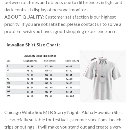
between pictures and objects due to differences in light and
dark contrast display of personal monitors.
ABOUT QUALITY:
Customer satisfaction is our highest
priority: If you are not satisfied, please contact us to solve a
problem, wish you have a good shopping experience here.
Hawaiian Shirt Size Chart:
Chicago White Sox MLB Starry Nights Aloha Hawaiian Shirt
is especially suitable for festivals, summer vacations, beach
trips or outings. It will make you stand out and create a very