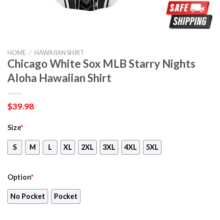
HOME
/
HAWAIIAN SHIRT
Chicago White Sox MLB Starry Nights
Aloha Hawaiian Shirt
$
39.98
Size
*
S
M
L
XL
2XL
3XL
4XL
5XL
Option
*
No Pocket
Pocket