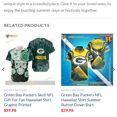
unique style in a crowded place. Give it to your loved ones, to
enjoy the bustling summer days or festivals together.
RELATED PRODUCTS
HAWAIIAN SHIRT
HAWAIIAN SHIRT
Green Bay Packers Skull NFL
Green Bay Packers NFL
Gift For Fan Hawaiian Shirt
Hawaiian Shirt Summer
Graphic Printed
Button Down Shirt
$
39.98
$
39.98