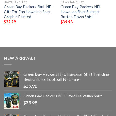
HAWAIIAN SHIRT
HAWAIIAN SHIRT
Green Bay Packers Skull NFL
Green Bay Packers NFL
Gift For Fan Hawaiian Shirt
Hawaiian Shirt Summer
Graphic Printed
Button Down Shirt
$
39.98
$
39.98
NEW ARRIVAL!
Green Bay Packers NFL Hawaiian Shirt Trending
Best Gift For Football NFL Fans
$
39.98
Green Bay Packers NFL Style Hawaiian Shirt
$
39.98