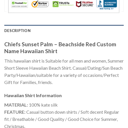
DESCRIPTION
Chiefs Sunset Palm – Beachside Red Custom
Name Hawaiian Shirt
This hawaiian shirt is Suitable for all men and women, Summer
Short Sleeve Hawaiian Beach Shirt. Casual/Dating/Sun Beach
Party/Hawaiian/suitable for a variety of occasions/Perfect
Gift for Families, friends.
Hawaiian Shirt
Information
MATERIAL:
100% kate silk
FEATURE:
Casual button down shirts / Soft decent Regular
fit / Breathable / Good Quality / Good Choice for Summer,
Christmas.