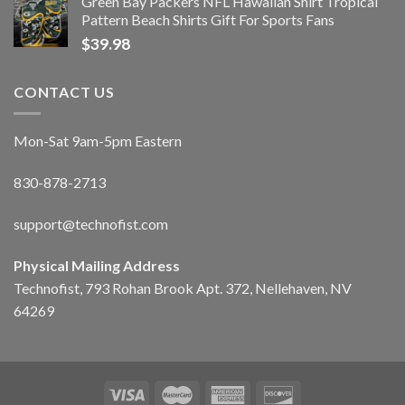
Green Bay Packers NFL Hawaiian Shirt Tropical
Pattern Beach Shirts Gift For Sports Fans
$
39.98
CONTACT US
Mon-Sat 9am-5pm Eastern
830-878-2713
support@technofist.com
Physical Mailing Address
Technofist, 793 Rohan Brook Apt. 372, Nellehaven, NV
64269