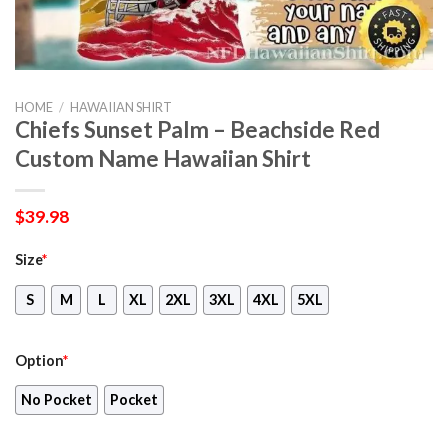
HOME
/
HAWAIIAN SHIRT
Chiefs Sunset Palm – Beachside Red
Custom Name Hawaiian Shirt
$
39.98
Size
*
S
M
L
XL
2XL
3XL
4XL
5XL
Option
*
No Pocket
Pocket