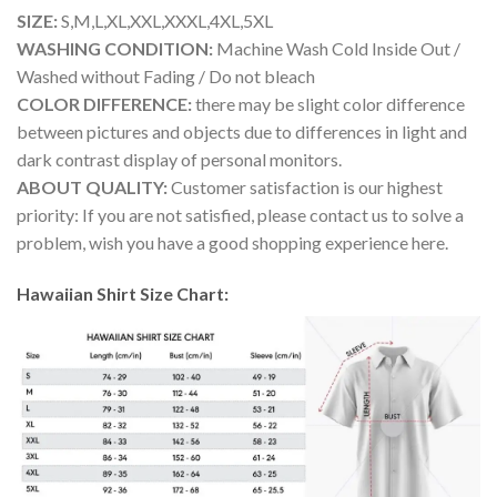
SIZE:
S,M,L,XL,XXL,XXXL,4XL,5XL
WASHING CONDITION:
Machine Wash Cold Inside Out /
Washed without Fading / Do not bleach
COLOR DIFFERENCE:
there may be slight color difference
between pictures and objects due to differences in light and
dark contrast display of personal monitors.
ABOUT QUALITY:
Customer satisfaction is our highest
priority: If you are not satisfied, please contact us to solve a
problem, wish you have a good shopping experience here.
Hawaiian Shirt Size Chart: