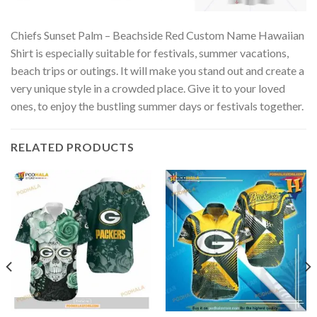
Chiefs Sunset Palm – Beachside Red Custom Name Hawaiian
Shirt is especially suitable for festivals, summer vacations,
beach trips or outings. It will make you stand out and create a
very unique style in a crowded place. Give it to your loved
ones, to enjoy the bustling summer days or festivals together.
RELATED PRODUCTS