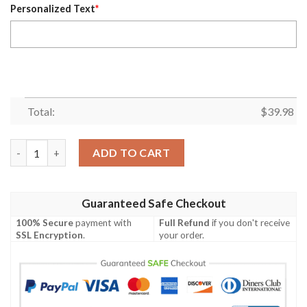
Personalized Text
*
Total:
$
39.98
Chiefs Sunset Palm – Beachside Red Custom Name Hawaiian Shi
ADD TO CART
Guaranteed Safe Checkout
100% Secure
payment with
Full Refund
if you don't receive
SSL Encryption
.
your order.