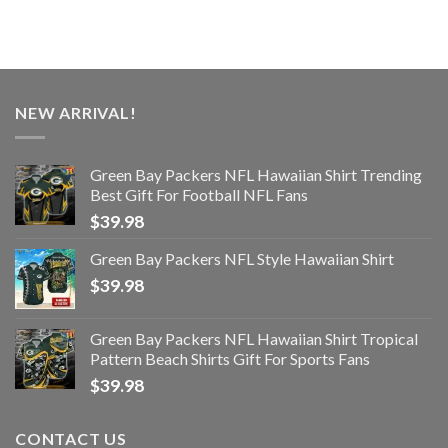
NEW ARRIVAL!
Green Bay Packers NFL Hawaiian Shirt Trending
Best Gift For Football NFL Fans
$
39.98
Green Bay Packers NFL Style Hawaiian Shirt
$
39.98
Green Bay Packers NFL Hawaiian Shirt Tropical
Pattern Beach Shirts Gift For Sports Fans
$
39.98
CONTACT US