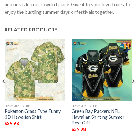
unique style in a crowded place. Give it to your loved ones, to
enjoy the bustling summer days or festivals together.
RELATED PRODUCTS
HAWAIIAN SHIRT
HAWAIIAN SHIRT
Pokemon Grass Type Funny
Green Bay Packers NFL
3D Hawaiian Shirt
Hawaiian Shirting Summer
Best Gift
$
39.98
$
39.98