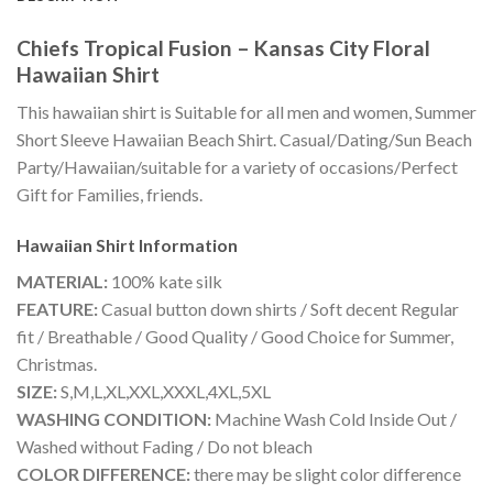
Chiefs Tropical Fusion – Kansas City Floral
Hawaiian Shirt
This hawaiian shirt is Suitable for all men and women, Summer
Short Sleeve Hawaiian Beach Shirt. Casual/Dating/Sun Beach
Party/Hawaiian/suitable for a variety of occasions/Perfect
Gift for Families, friends.
Hawaiian Shirt
Information
MATERIAL:
100% kate silk
FEATURE:
Casual button down shirts / Soft decent Regular
fit / Breathable / Good Quality / Good Choice for Summer,
Christmas.
SIZE:
S,M,L,XL,XXL,XXXL,4XL,5XL
WASHING CONDITION:
Machine Wash Cold Inside Out /
Washed without Fading / Do not bleach
COLOR DIFFERENCE:
there may be slight color difference