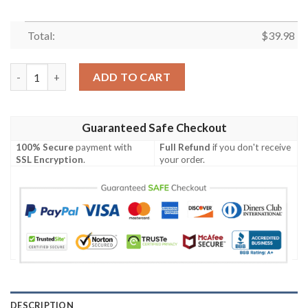
Total:
$
39.98
Chiefs Tropical Fusion – Kansas City Floral Hawaiian Shirt quan
ADD TO CART
Guaranteed Safe Checkout
100% Secure
payment with
Full Refund
if you don't receive
SSL Encryption
.
your order.
DESCRIPTION