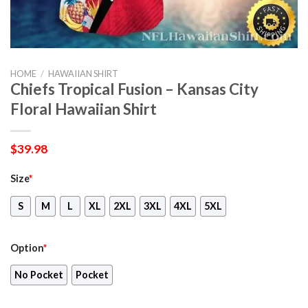
HOME
/
HAWAIIAN SHIRT
Chiefs Tropical Fusion – Kansas City
Floral Hawaiian Shirt
$
39.98
Size
*
S
M
L
XL
2XL
3XL
4XL
5XL
Option
*
No Pocket
Pocket