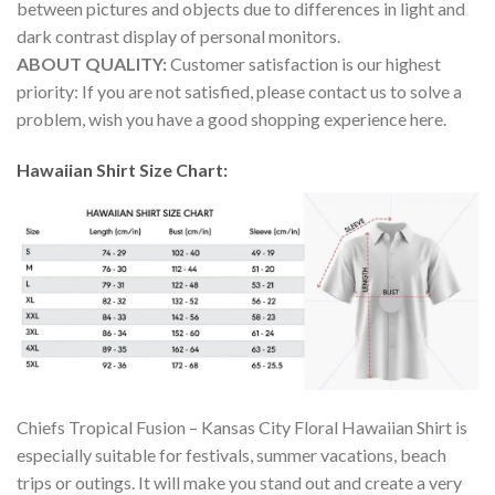
between pictures and objects due to differences in light and
dark contrast display of personal monitors.
ABOUT QUALITY:
Customer satisfaction is our highest
priority: If you are not satisfied, please contact us to solve a
problem, wish you have a good shopping experience here.
Hawaiian Shirt Size Chart:
Chiefs Tropical Fusion – Kansas City Floral Hawaiian Shirt is
especially suitable for festivals, summer vacations, beach
trips or outings. It will make you stand out and create a very