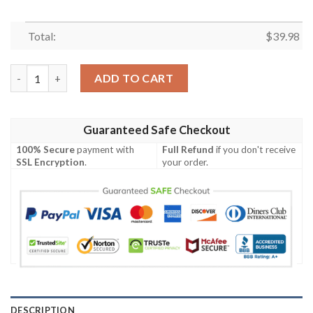
Total:
$
39.98
Christmas Star Wars Merry Christmas From The Force Hawaiian 
ADD TO CART
Guaranteed Safe Checkout
100% Secure
payment with
Full Refund
if you don't receive
SSL Encryption
.
your order.
DESCRIPTION