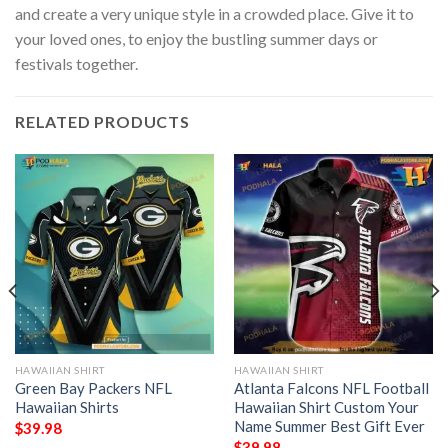
and create a very unique style in a crowded place. Give it to
your loved ones, to enjoy the bustling summer days or
festivals together.
RELATED PRODUCTS
HAWAIIAN SHIRT
HAWAIIAN SHIRT
Green Bay Packers NFL
Atlanta Falcons NFL Football
Hawaiian Shirts
Hawaiian Shirt Custom Your
Name Summer Best Gift Ever
$
39.98
$
39.98