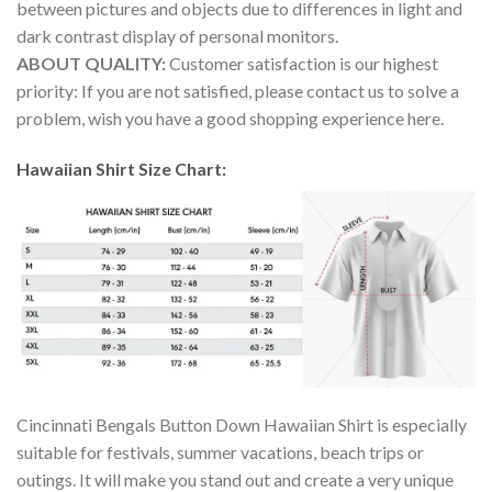
between pictures and objects due to differences in light and
dark contrast display of personal monitors.
ABOUT QUALITY:
Customer satisfaction is our highest
priority: If you are not satisfied, please contact us to solve a
problem, wish you have a good shopping experience here.
Hawaiian Shirt Size Chart:
Cincinnati Bengals Button Down Hawaiian Shirt is especially
suitable for festivals, summer vacations, beach trips or
outings. It will make you stand out and create a very unique