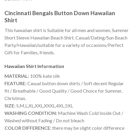
Cincinnati Bengals Button Down Hawaiian
Shirt
This hawaiian shirt is Suitable for all men and women, Summer
Short Sleeve Hawaiian Beach Shirt. Casual/Dating/Sun Beach
Party/Hawaiian/suitable for a variety of occasions/Perfect
Gift for Families, friends.
Hawaiian Shirt
Information
MATERIAL:
100% kate silk
FEATURE:
Casual button down shirts / Soft decent Regular
fit / Breathable / Good Quality / Good Choice for Summer,
Christmas.
SIZE:
S,M,L,XL,XXL,XXXL,4XL,5XL
WASHING CONDITION:
Machine Wash Cold Inside Out /
Washed without Fading / Do not bleach
COLOR DIFFERENCE:
there may be slight color difference