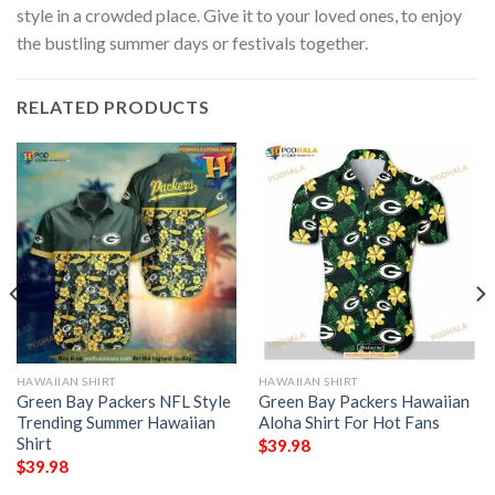
style in a crowded place. Give it to your loved ones, to enjoy
the bustling summer days or festivals together.
RELATED PRODUCTS
HAWAIIAN SHIRT
HAWAIIAN SHIRT
Green Bay Packers NFL Style
Green Bay Packers Hawaiian
Trending Summer Hawaiian
Aloha Shirt For Hot Fans
Shirt
$
39.98
$
39.98