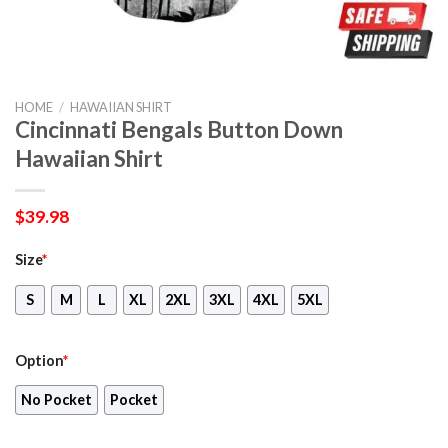
HOME
/
HAWAIIAN SHIRT
Cincinnati Bengals Button Down
Hawaiian Shirt
$
39.98
Size
*
S
M
L
XL
2XL
3XL
4XL
5XL
Option
*
No Pocket
Pocket