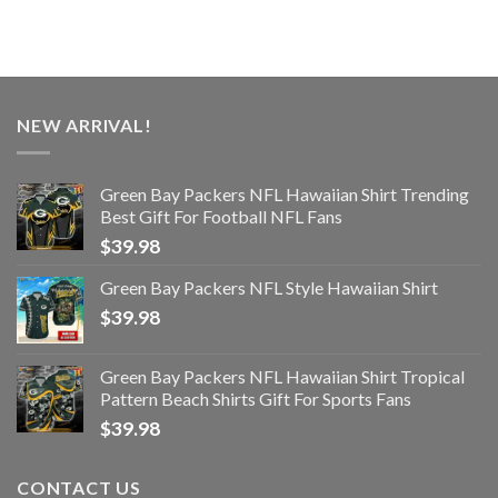
NEW ARRIVAL!
Green Bay Packers NFL Hawaiian Shirt Trending
Best Gift For Football NFL Fans
$
39.98
Green Bay Packers NFL Style Hawaiian Shirt
$
39.98
Green Bay Packers NFL Hawaiian Shirt Tropical
Pattern Beach Shirts Gift For Sports Fans
$
39.98
CONTACT US