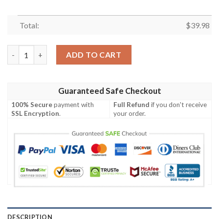
Total:
$
39.98
Cincinnati Bengals Button Down Hawaiian Shirt quantity
ADD TO CART
Guaranteed Safe Checkout
100% Secure
payment with
Full Refund
if you don't receive
SSL Encryption
.
your order.
DESCRIPTION