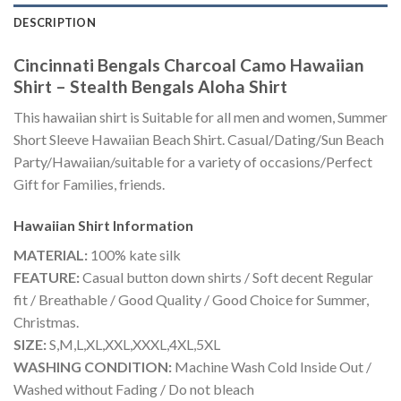
DESCRIPTION
Cincinnati Bengals Charcoal Camo Hawaiian
Shirt – Stealth Bengals Aloha Shirt
This hawaiian shirt is Suitable for all men and women, Summer
Short Sleeve Hawaiian Beach Shirt. Casual/Dating/Sun Beach
Party/Hawaiian/suitable for a variety of occasions/Perfect
Gift for Families, friends.
Hawaiian Shirt
Information
MATERIAL:
100% kate silk
FEATURE:
Casual button down shirts / Soft decent Regular
fit / Breathable / Good Quality / Good Choice for Summer,
Christmas.
SIZE:
S,M,L,XL,XXL,XXXL,4XL,5XL
WASHING CONDITION:
Machine Wash Cold Inside Out /
Washed without Fading / Do not bleach