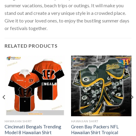
summer vacations, beach trips or outings. It will make you
stand out and create a very unique style in a crowded place.
Give it to your loved ones, to enjoy the bustling summer days
or festivals together.
RELATED PRODUCTS
HAWAIIAN SHIRT
HAWAIIAN SHIRT
Cincinnati Bengals Trending
Green Bay Packers NFL
Model 8 Hawaiian Shirt
Hawaiian Shirt Tropical