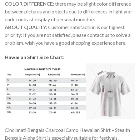
COLOR DIFFERENCE:
there may be slight color difference
between pictures and objects due to differences in light and
dark contrast display of personal monitors.
ABOUT QUALITY:
Customer satisfaction is our highest
priority: If you are not satisfied, please contact us to solve a
problem, wish you have a good shopping experience here.
Hawaiian Shirt Size Chart:
Cincinnati Bengals Charcoal Camo Hawaiian Shirt – Stealth
Bengals Aloha Shirt is especially suitable for festivals,