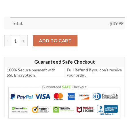
Total:
$
39.98
Cincinnati Bengals Charcoal Camo Hawaiian Shirt – Stealth Beng
ADD TO CART
Guaranteed Safe Checkout
100% Secure
payment with
Full Refund
if you don't receive
SSL Encryption
.
your order.