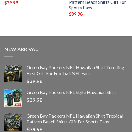
Pattern Beach Shirts Gift For
$
39.98
Sports Fans
$
39.98
NEW ARRIVAL!
Green Bay Packers NFL Hawaiian Shirt Trending
Best Gift For Football NFL Fans
$
39.98
Green Bay Packers NFL Style Hawaiian Shirt
$
39.98
Green Bay Packers NFL Hawaiian Shirt Tropical
Pattern Beach Shirts Gift For Sports Fans
$
39.98