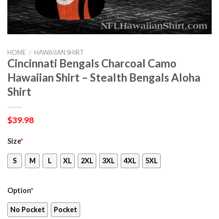
HOME
/
HAWAIIAN SHIRT
Cincinnati Bengals Charcoal Camo
Hawaiian Shirt – Stealth Bengals Aloha
Shirt
$
39.98
Size
*
S
M
L
XL
2XL
3XL
4XL
5XL
Option
*
No Pocket
Pocket