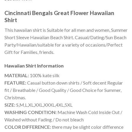
Cincinnati Bengals Great Flower Hawaiian
Shirt
This hawaiian shirt is Suitable for all men and women, Summer
Short Sleeve Hawaiian Beach Shirt. Casual/Dating/Sun Beach
Party/Hawaiian/suitable for a variety of occasions/Perfect
Gift for Families, friends.
Hawaiian Shirt
Information
MATERIAL:
100% kate silk
FEATURE:
Casual button down shirts / Soft decent Regular
fit / Breathable / Good Quality / Good Choice for Summer,
Christmas.
SIZE:
S,M,L,XL,XXL,XXXL,4XL,5XL
WASHING CONDITION:
Machine Wash Cold Inside Out /
Washed without Fading / Do not bleach
COLOR DIFFERENCE:
there may be slight color difference