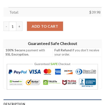
Total:
$
39.98
Cincinnati Bengals Great Flower Hawaiian Shirt quantity
ADD TO CART
Guaranteed Safe Checkout
100% Secure
payment with
Full Refund
if you don't receive
SSL Encryption
.
your order.
DESCRIPTION