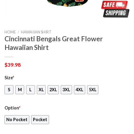
HOME
/
HAWAIIAN SHIRT
Cincinnati Bengals Great Flower
Hawaiian Shirt
$
39.98
Size
*
S
M
L
XL
2XL
3XL
4XL
5XL
Option
*
No Pocket
Pocket