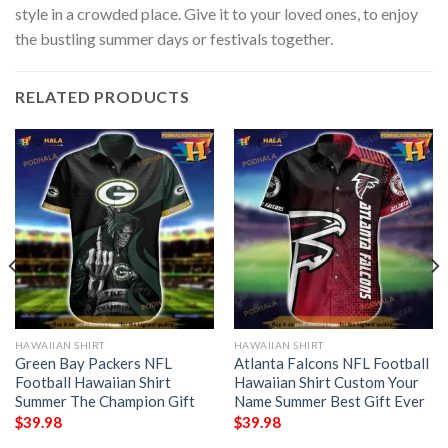
style in a crowded place. Give it to your loved ones, to enjoy
the bustling summer days or festivals together.
RELATED PRODUCTS
HAWAIIAN SHIRT
HAWAIIAN SHIRT
Green Bay Packers NFL
Atlanta Falcons NFL Football
Football Hawaiian Shirt
Hawaiian Shirt Custom Your
Summer The Champion Gift
Name Summer Best Gift Ever
$
39.98
$
39.98