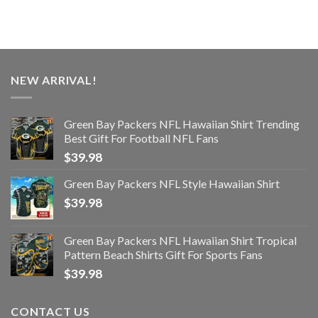
NEW ARRIVAL!
Green Bay Packers NFL Hawaiian Shirt Trending
Best Gift For Football NFL Fans
$
39.98
Green Bay Packers NFL Style Hawaiian Shirt
$
39.98
Green Bay Packers NFL Hawaiian Shirt Tropical
Pattern Beach Shirts Gift For Sports Fans
$
39.98
CONTACT US