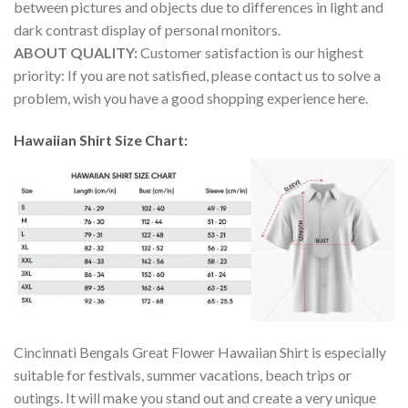
between pictures and objects due to differences in light and
dark contrast display of personal monitors.
ABOUT QUALITY:
Customer satisfaction is our highest
priority: If you are not satisfied, please contact us to solve a
problem, wish you have a good shopping experience here.
Hawaiian Shirt Size Chart:
Cincinnati Bengals Great Flower Hawaiian Shirt is especially
suitable for festivals, summer vacations, beach trips or
outings. It will make you stand out and create a very unique