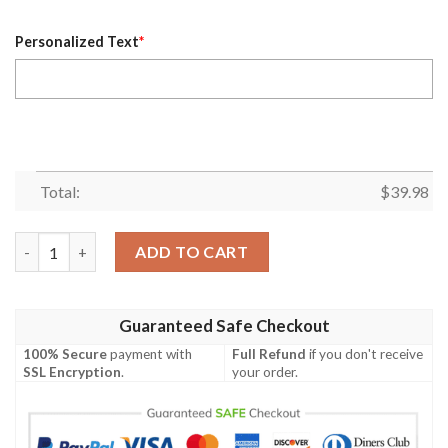
Personalized Text
*
Total:
$
39.98
Cincinnati Bengals NFL Centennial Customizable Hawaiian Celeb
ADD TO CART
Guaranteed Safe Checkout
100% Secure
payment with
Full Refund
if you don't receive
SSL Encryption
.
your order.