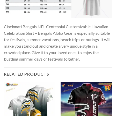
Cincinnati Bengals NFL Centennial Customizable Hawaiian
Celebration Shirt – Bengals Aloha Gear is especially suitable
for festivals, summer vacations, beach trips or outings. It will
make you stand out and create a very unique style in a
crowded place. Give it to your loved ones, to enjoy the
bustling summer days or festivals together.
RELATED PRODUCTS