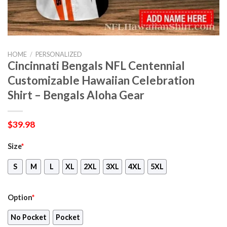
HOME
/
PERSONALIZED
Cincinnati Bengals NFL Centennial
Customizable Hawaiian Celebration
Shirt – Bengals Aloha Gear
$
39.98
Size
*
S
M
L
XL
2XL
3XL
4XL
5XL
Option
*
No Pocket
Pocket