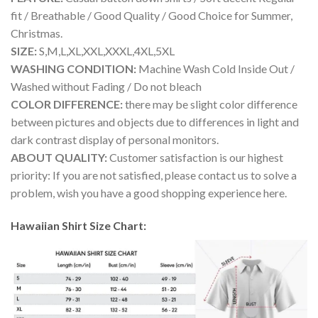
fit / Breathable / Good Quality / Good Choice for Summer,
Christmas.
SIZE:
S,M,L,XL,XXL,XXXL,4XL,5XL
WASHING CONDITION:
Machine Wash Cold Inside Out /
Washed without Fading / Do not bleach
COLOR DIFFERENCE:
there may be slight color difference
between pictures and objects due to differences in light and
dark contrast display of personal monitors.
ABOUT QUALITY:
Customer satisfaction is our highest
priority: If you are not satisfied, please contact us to solve a
problem, wish you have a good shopping experience here.
Hawaiian Shirt Size Chart: