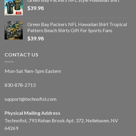
$
39.98
Green Bay Packers NFL Hawaiian Shirt Tropical
Pattern Beach Shirts Gift For Sports Fans
$
39.98
CONTACT US
Mon-Sat 9am-5pm Eastern
830-878-2713
support@technofist.com
Physical Mailing Address
Technofist, 793 Rohan Brook Apt. 372, Nellehaven, NV
64269