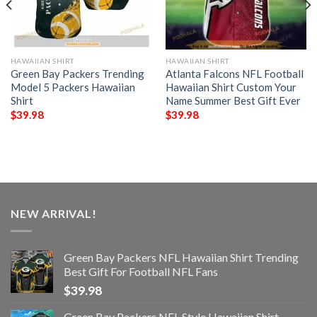
HAWAIIAN SHIRT
HAWAIIAN SHIRT
Green Bay Packers Trending
Atlanta Falcons NFL Football
Model 5 Packers Hawaiian
Hawaiian Shirt Custom Your
Shirt
Name Summer Best Gift Ever
$
39.98
$
39.98
NEW ARRIVAL!
Green Bay Packers NFL Hawaiian Shirt Trending
Best Gift For Football NFL Fans
$
39.98
Green Bay Packers NFL Style Hawaiian Shirt