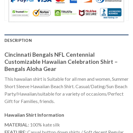
DESCRIPTION
Cincinnati Bengals NFL Centennial
Customizable Hawaiian Celebration Shirt –
Bengals Aloha Gear
This hawaiian shirt is Suitable for all men and women, Summer
Short Sleeve Hawaiian Beach Shirt. Casual/Dating/Sun Beach
Party/Hawaiian/suitable for a variety of occasions/Perfect
Gift for Families, friends.
Hawaiian Shirt
Information
MATERIAL:
100% kate silk
FEATURE:
Casual button down shirts / Soft decent Regular