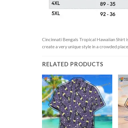
Cincinnati Bengals Tropical Hawaiian Shirt is
create a very unique style in a crowded place
RELATED PRODUCTS