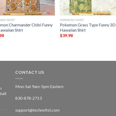
IAN SHIRT
HAWAIIAN SHIRT
mon Charmander Chibi Funny
Pokemon Grass Type Funny 3D
awaiian Shirt
Hawaiian Shirt
98
$
39.98
CONTACT US
Mon-Sat 9am-5pm Eastern
n
ball
830-878-2713
support@technofist.com