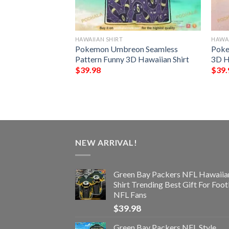
HAWAIIAN SHIRT
HAWAI
NFL Football
Pokemon Umbreon Seamless
Poke
Custom Your Name
Pattern Funny 3D Hawaiian Shirt
3D H
 Ever
$
39.98
$
39.
NEW ARRIVAL!
Green Bay Packers NFL Hawaiia
Shirt Trending Best Gift For Foot
NFL Fans
$
39.98
Green Bay Packers NFL Style