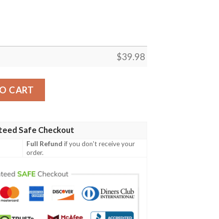
$
39.98
 Hawaiian Shirt quantity
O CART
teed Safe Checkout
Full Refund
if you don't receive your
order.