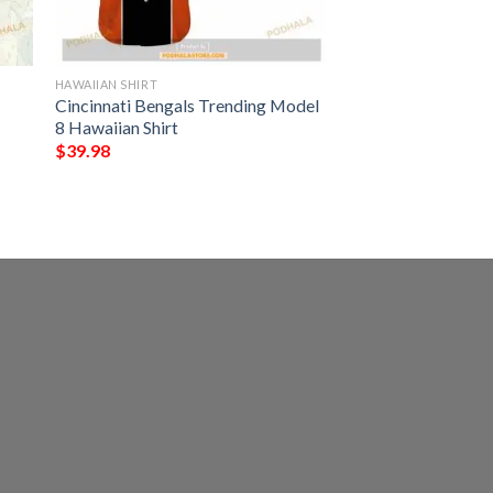
HAWAIIAN SHIRT
Cincinnati Bengals Trending Model
8 Hawaiian Shirt
$
39.98