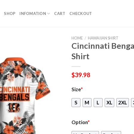
SHOP
INFOMATION
CART
CHECKOUT
HOME
/
HAWAIIAN SHIRT
Cincinnati Benga
Shirt
$
39.98
Size
*
S
M
L
XL
2XL
Option
*