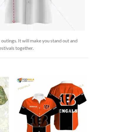
 outings. It will make you stand out and
estivals together.