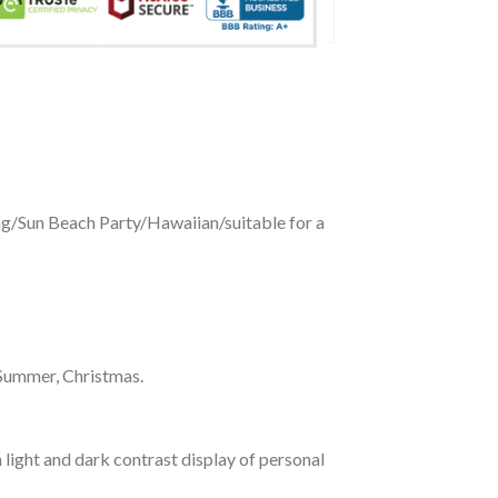
ing/Sun Beach Party/Hawaiian/suitable for a
 Summer, Christmas.
 light and dark contrast display of personal