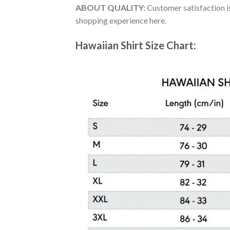
ABOUT QUALITY:
Customer satisfaction is
shopping experience here.
Hawaiian Shirt Size Chart: