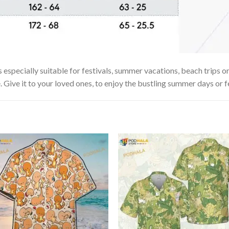
 especially suitable for festivals, summer vacations, beach trips or
. Give it to your loved ones, to enjoy the bustling summer days or f