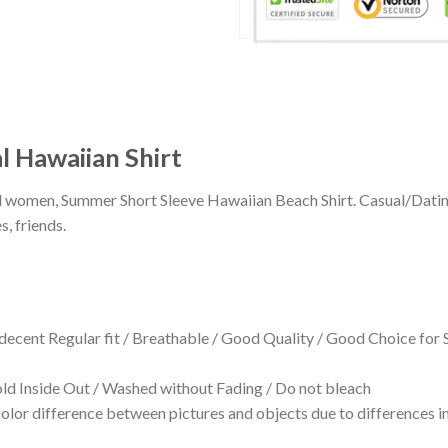
l Hawaiian Shirt
 and women, Summer Short Sleeve Hawaiian Beach Shirt. Casual/Dat
s, friends.
 decent Regular fit / Breathable / Good Quality / Good Choice for
 Inside Out / Washed without Fading / Do not bleach
olor difference between pictures and objects due to differences in