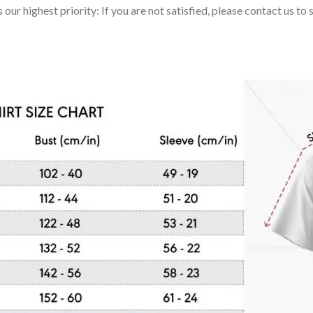
 our highest priority: If you are not satisfied, please contact us t