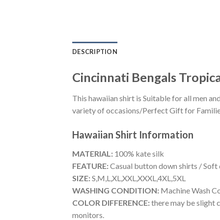
DESCRIPTION
Cincinnati Bengals Tropica
This hawaiian shirt is Suitable for all men
variety of occasions/Perfect Gift for Familie
Hawaiian Shirt
Information
MATERIAL:
100% kate silk
FEATURE:
Casual button down shirts / Soft
SIZE:
S,M,L,XL,XXL,XXXL,4XL,5XL
WASHING CONDITION:
Machine Wash Cold
COLOR DIFFERENCE:
there may be slight c
monitors.