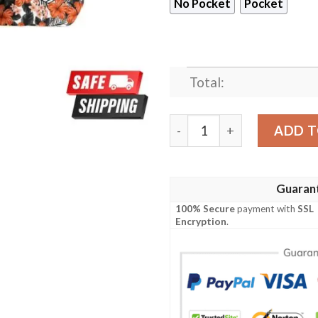
No Pocket
Pocket
Total:
Cincinnati Bengals Tropical
ADD T
Guaran
100% Secure
payment with
SSL
Encryption
.