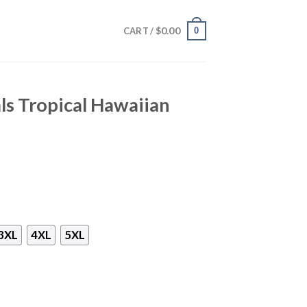
$
0.00
0
CART /
ls Tropical Hawaiian
3XL
4XL
5XL