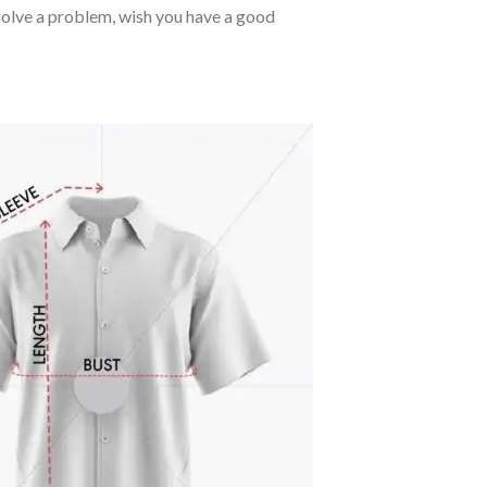
o solve a problem, wish you have a good