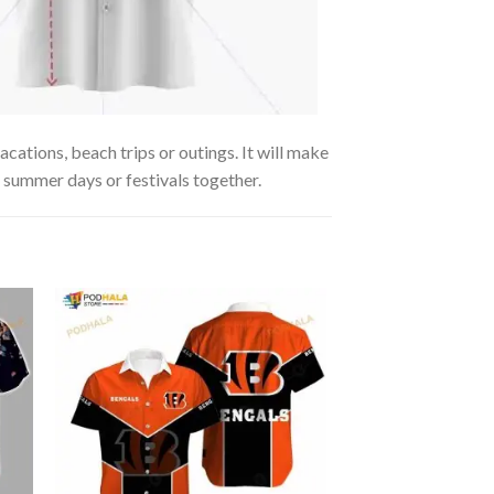
cations, beach trips or outings. It will make
g summer days or festivals together.