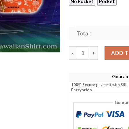
No Pocket
Pocket
Total:
Cincinnati Safari Bengals H
ADD T
Guaran
100% Secure
payment with
SSL
Encryption
.