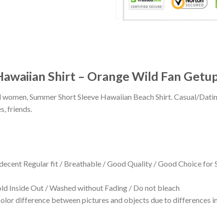
 Hawaiian Shirt – Orange Wild Fan Getu
 and women, Summer Short Sleeve Hawaiian Beach Shirt. Casual/Dat
s, friends.
 decent Regular fit / Breathable / Good Quality / Good Choice for
 Inside Out / Washed without Fading / Do not bleach
olor difference between pictures and objects due to differences in