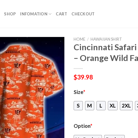
SHOP
INFOMATION
CART
CHECKOUT
HOME
/
HAWAIIAN SHIRT
Cincinnati Safar
– Orange Wild F
$
39.98
Size
*
S
M
L
XL
2XL
Option
*