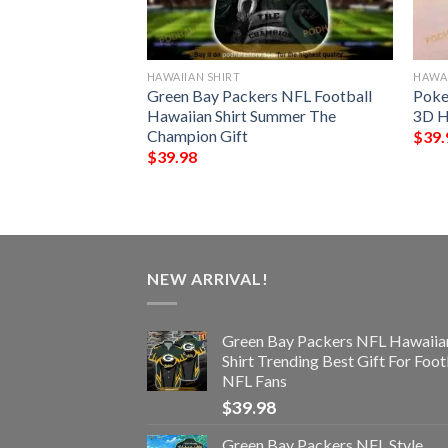
HAWAIIAN SHIRT
HAWAI
ype Funny 3D
Green Bay Packers NFL Football
Poke
Hawaiian Shirt Summer The
3D H
Champion Gift
$
39.
$
39.98
NEW ARRIVAL!
Green Bay Packers NFL Hawaiia
Shirt Trending Best Gift For Foot
NFL Fans
$
39.98
Green Bay Packers NFL Style