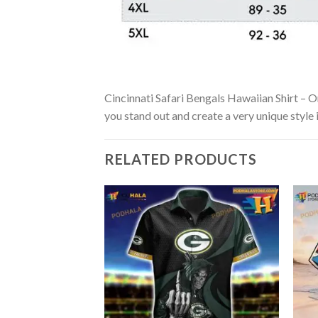
Cincinnati Safari Bengals Hawaiian Shirt – Or
you stand out and create a very unique style 
RELATED PRODUCTS