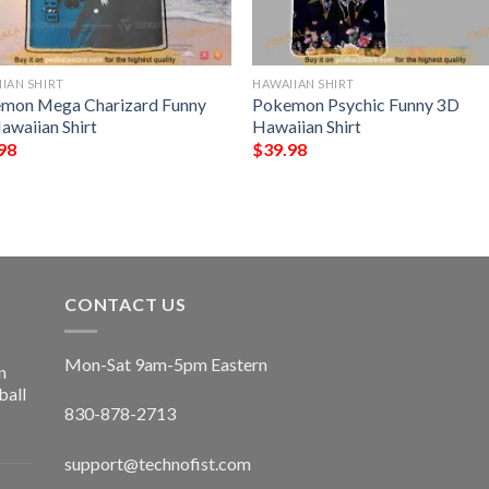
IAN SHIRT
HAWAIIAN SHIRT
mon Mega Charizard Funny
Pokemon Psychic Funny 3D
awaiian Shirt
Hawaiian Shirt
98
$
39.98
CONTACT US
Mon-Sat 9am-5pm Eastern
n
ball
830-878-2713
support@technofist.com