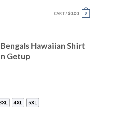
$
0.00
0
CART /
i Bengals Hawaiian Shirt
an Getup
3XL
4XL
5XL