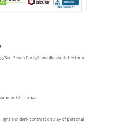
p
ing/Sun Beach Party/Hawaiian/suitable for a
 Summer, Christmas.
 light and dark contrast display of personal