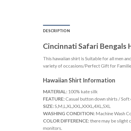
DESCRIPTION
Cincinnati Safari Bengals
This hawaiian shirt is Suitable for all men
variety of occasions/Perfect Gift for Familie
Hawaiian Shirt
Information
MATERIAL:
100% kate silk
FEATURE:
Casual button down shirts / Soft
SIZE:
S,M,L,XL,XXL,XXXL,4XL,5XL
WASHING CONDITION:
Machine Wash Cold
COLOR DIFFERENCE:
there may be slight c
monitors.