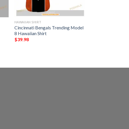
HAWAIIAN SHIRT
Cincinnati Bengals Trending Model
8 Hawaiian Shirt
$
39.98