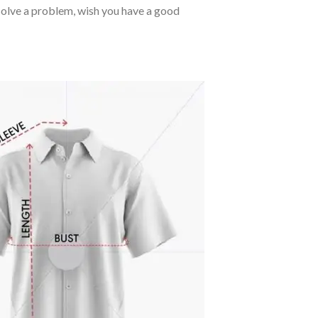
o solve a problem, wish you have a good