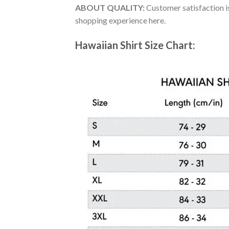
ABOUT QUALITY:
Customer satisfaction is
shopping experience here.
Hawaiian Shirt Size Chart: