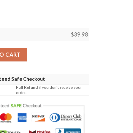
$
39.98
awaiian Shirt – Orange Wild Fan Getup quantity
O CART
teed Safe Checkout
Full Refund
if you don't receive your
order.