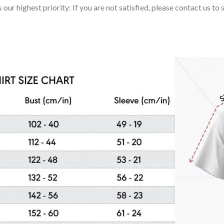
 our highest priority: If you are not satisfied, please contact us t