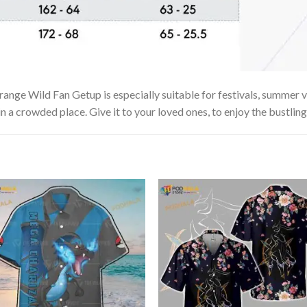
ange Wild Fan Getup is especially suitable for festivals, summer va
in a crowded place. Give it to your loved ones, to enjoy the bustlin