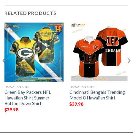
RELATED PRODUCTS
HAWAIIAN SHIRT
HAWAIIAN SHIRT
Green Bay Packers NFL
Cincinnati Bengals Trending
Hawaiian Shirt Summer
Model 8 Hawaiian Shirt
Button Down Shirt
$
39.98
$
39.98