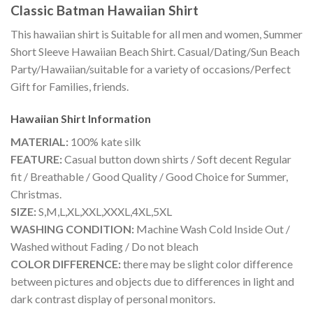
Classic Batman Hawaiian Shirt
This hawaiian shirt is Suitable for all men and women, Summer
Short Sleeve Hawaiian Beach Shirt. Casual/Dating/Sun Beach
Party/Hawaiian/suitable for a variety of occasions/Perfect
Gift for Families, friends.
Hawaiian Shirt
Information
MATERIAL:
100% kate silk
FEATURE:
Casual button down shirts / Soft decent Regular
fit / Breathable / Good Quality / Good Choice for Summer,
Christmas.
SIZE:
S,M,L,XL,XXL,XXXL,4XL,5XL
WASHING CONDITION:
Machine Wash Cold Inside Out /
Washed without Fading / Do not bleach
COLOR DIFFERENCE:
there may be slight color difference
between pictures and objects due to differences in light and
dark contrast display of personal monitors.