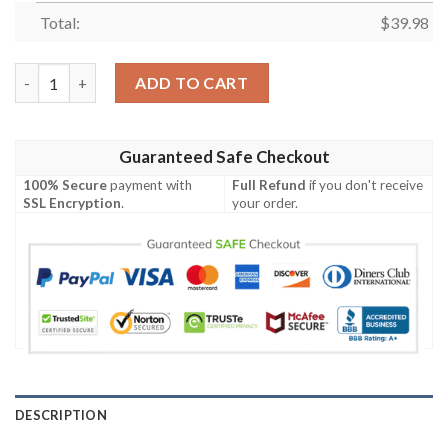
Total:
$
39.98
Classic Batman Hawaiian Shirt quantity
ADD TO CART
Guaranteed Safe Checkout
100% Secure
payment with
Full Refund
if you don't receive
SSL Encryption
.
your order.
DESCRIPTION