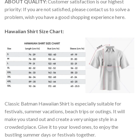
ABOUT QUALITY:
Customer satisfaction is our highest
priority: If you are not satisfied, please contact us to solve a
problem, wish you have a good shopping experience here.
Hawaiian Shirt Size Chart:
Classic Batman Hawaiian Shirt is especially suitable for
festivals, summer vacations, beach trips or outings. It will
make you stand out and create a very unique style in a
crowded place. Give it to your loved ones, to enjoy the
bustling summer days or festivals together.