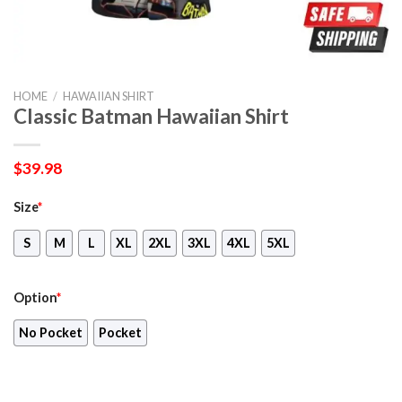
HOME
/
HAWAIIAN SHIRT
Classic Batman Hawaiian Shirt
$
39.98
Size
*
S
M
L
XL
2XL
3XL
4XL
5XL
Option
*
No Pocket
Pocket