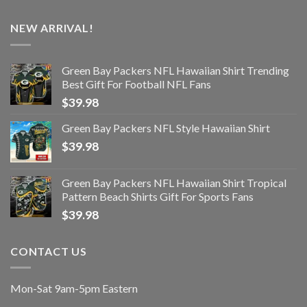
NEW ARRIVAL!
Green Bay Packers NFL Hawaiian Shirt Trending
Best Gift For Football NFL Fans
$
39.98
Green Bay Packers NFL Style Hawaiian Shirt
$
39.98
Green Bay Packers NFL Hawaiian Shirt Tropical
Pattern Beach Shirts Gift For Sports Fans
$
39.98
CONTACT US
Mon-Sat 9am-5pm Eastern