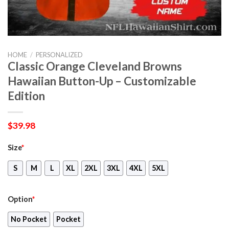
HOME
/
PERSONALIZED
Classic Orange Cleveland Browns
Hawaiian Button-Up – Customizable
Edition
$
39.98
Size
*
S
M
L
XL
2XL
3XL
4XL
5XL
Option
*
No Pocket
Pocket