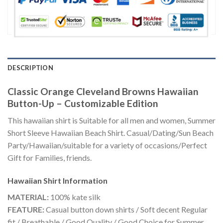
DESCRIPTION
Classic Orange Cleveland Browns Hawaiian
Button-Up – Customizable Edition
This hawaiian shirt is Suitable for all men and women, Summer
Short Sleeve Hawaiian Beach Shirt. Casual/Dating/Sun Beach
Party/Hawaiian/suitable for a variety of occasions/Perfect
Gift for Families, friends.
Hawaiian Shirt
Information
MATERIAL:
100% kate silk
FEATURE:
Casual button down shirts / Soft decent Regular
fit / Breathable / Good Quality / Good Choice for Summer,