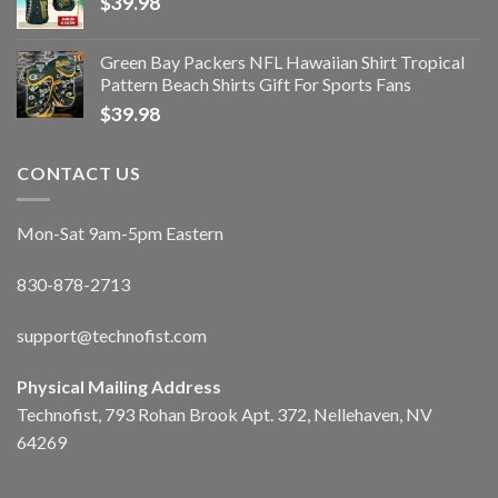
$
39.98
Green Bay Packers NFL Hawaiian Shirt Tropical
Pattern Beach Shirts Gift For Sports Fans
$
39.98
CONTACT US
Mon-Sat 9am-5pm Eastern
830-878-2713
support@technofist.com
Physical Mailing Address
Technofist, 793 Rohan Brook Apt. 372, Nellehaven, NV
64269