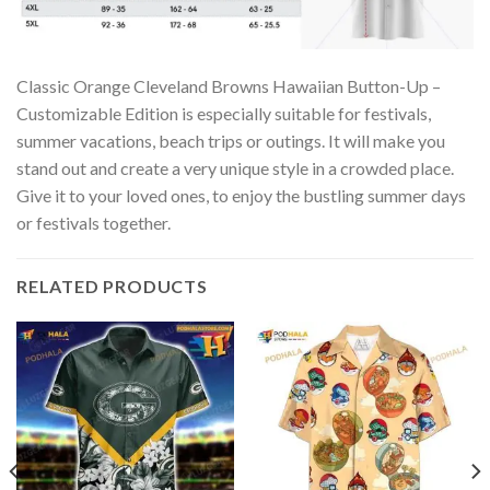
Classic Orange Cleveland Browns Hawaiian Button-Up –
Customizable Edition is especially suitable for festivals,
summer vacations, beach trips or outings. It will make you
stand out and create a very unique style in a crowded place.
Give it to your loved ones, to enjoy the bustling summer days
or festivals together.
RELATED PRODUCTS