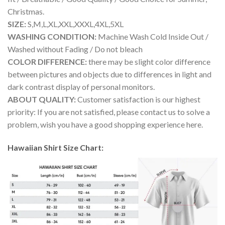
Christmas.
SIZE:
S,M,L,XL,XXL,XXXL,4XL,5XL
WASHING CONDITION:
Machine Wash Cold Inside Out /
Washed without Fading / Do not bleach
COLOR DIFFERENCE:
there may be slight color difference
between pictures and objects due to differences in light and
dark contrast display of personal monitors.
ABOUT QUALITY:
Customer satisfaction is our highest
priority: If you are not satisfied, please contact us to solve a
problem, wish you have a good shopping experience here.
Hawaiian Shirt Size Chart: