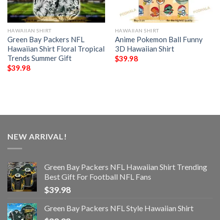
HAWAIIAN SHIRT
HAWAIIAN SHIRT
Green Bay Packers NFL
Anime Pokemon Ball Funny
Hawaiian Shirt Floral Tropical
3D Hawaiian Shirt
Trends Summer Gift
$
39.98
$
39.98
NEW ARRIVAL!
Green Bay Packers NFL Hawaiian Shirt Trending
Best Gift For Football NFL Fans
$
39.98
Green Bay Packers NFL Style Hawaiian Shirt