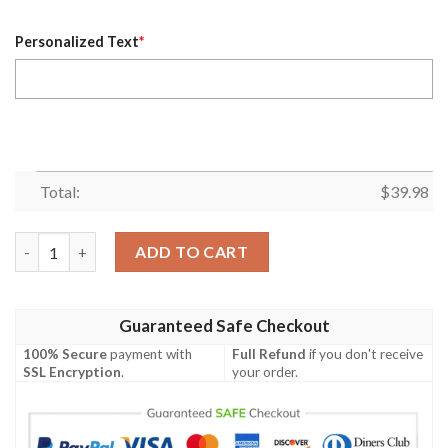
Personalized Text
*
Total:
$
39.98
Classic Orange Cleveland Browns Hawaiian Button-Up – Custom
ADD TO CART
Guaranteed Safe Checkout
100% Secure
payment with
Full Refund
if you don't receive
SSL Encryption
.
your order.