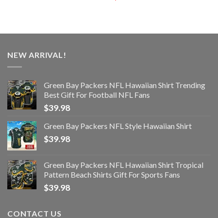
NEW ARRIVAL!
Green Bay Packers NFL Hawaiian Shirt Trending
Best Gift For Football NFL Fans
$
39.98
Green Bay Packers NFL Style Hawaiian Shirt
$
39.98
Green Bay Packers NFL Hawaiian Shirt Tropical
Pattern Beach Shirts Gift For Sports Fans
$
39.98
CONTACT US