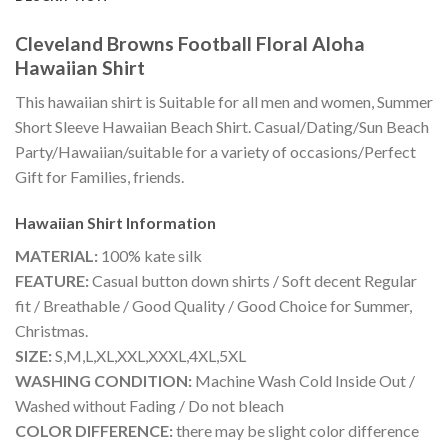
Cleveland Browns Football Floral Aloha
Hawaiian Shirt
This hawaiian shirt is Suitable for all men and women, Summer
Short Sleeve Hawaiian Beach Shirt. Casual/Dating/Sun Beach
Party/Hawaiian/suitable for a variety of occasions/Perfect
Gift for Families, friends.
Hawaiian Shirt
Information
MATERIAL:
100% kate silk
FEATURE:
Casual button down shirts / Soft decent Regular
fit / Breathable / Good Quality / Good Choice for Summer,
Christmas.
SIZE:
S,M,L,XL,XXL,XXXL,4XL,5XL
WASHING CONDITION:
Machine Wash Cold Inside Out /
Washed without Fading / Do not bleach
COLOR DIFFERENCE:
there may be slight color difference