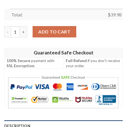
Total:
$
39.98
Cleveland Browns Football Floral Aloha Hawaiian Shirt quantity
ADD TO CART
Guaranteed Safe Checkout
100% Secure
payment with
Full Refund
if you don't receive
SSL Encryption
.
your order.
DESCRIPTION