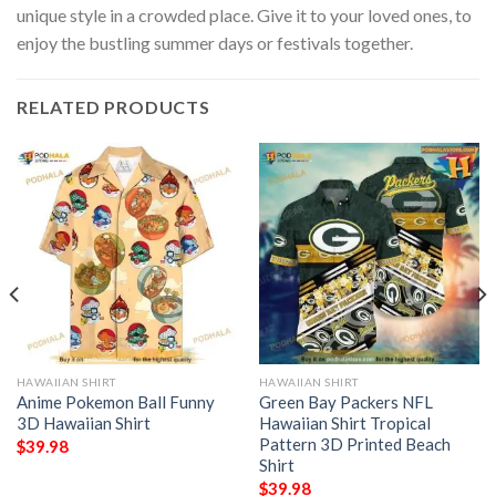
unique style in a crowded place. Give it to your loved ones, to
enjoy the bustling summer days or festivals together.
RELATED PRODUCTS
HAWAIIAN SHIRT
HAWAIIAN SHIRT
Anime Pokemon Ball Funny
Green Bay Packers NFL
3D Hawaiian Shirt
Hawaiian Shirt Tropical
Pattern 3D Printed Beach
$
39.98
Shirt
$
39.98