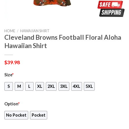
HOME
/
HAWAIIAN SHIRT
Cleveland Browns Football Floral Aloha
Hawaiian Shirt
$
39.98
Size
*
S
M
L
XL
2XL
3XL
4XL
5XL
Option
*
No Pocket
Pocket