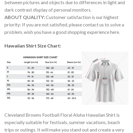
between pictures and objects due to differences in light and
dark contrast display of personal monitors.
ABOUT QUALITY:
Customer satisfaction is our highest
priority: If you are not satisfied, please contact us to solve a
problem, wish you have a good shopping experience here.
Hawaiian Shirt Size Chart:
Cleveland Browns Football Floral Aloha Hawaiian Shirt is
especially suitable for festivals, summer vacations, beach
trips or outings. It will make you stand out and create a very