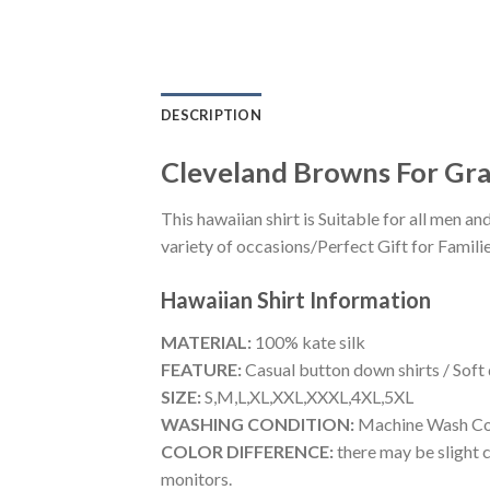
DESCRIPTION
Cleveland Browns For Gra
This hawaiian shirt is Suitable for all men
variety of occasions/Perfect Gift for Familie
Hawaiian Shirt
Information
MATERIAL:
100% kate silk
FEATURE:
Casual button down shirts / Soft
SIZE:
S,M,L,XL,XXL,XXXL,4XL,5XL
WASHING CONDITION:
Machine Wash Cold
COLOR DIFFERENCE:
there may be slight c
monitors.