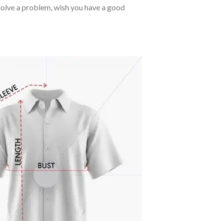
o solve a problem, wish you have a good