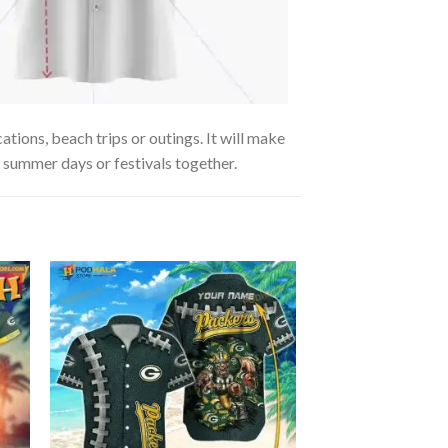
tions, beach trips or outings. It will make
g summer days or festivals together.