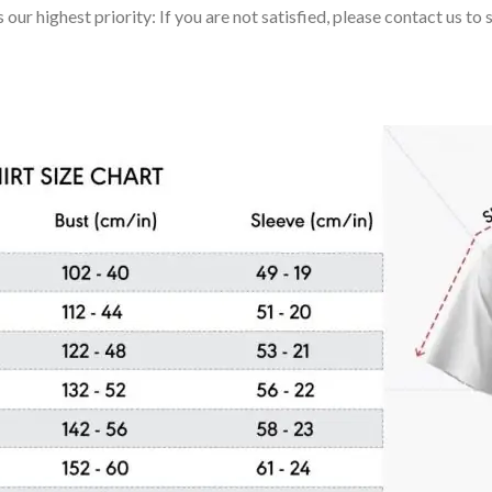
 our highest priority: If you are not satisfied, please contact us t