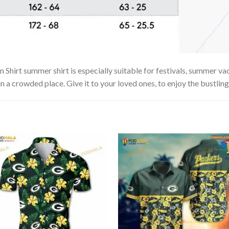
irt summer shirt is especially suitable for festivals, summer vaca
in a crowded place. Give it to your loved ones, to enjoy the bustlin