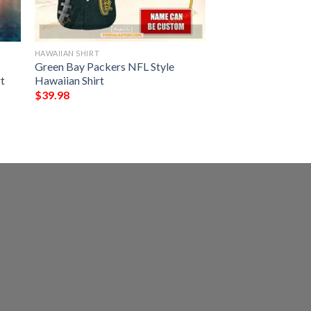
HAWAIIAN SHIRT
Green Bay Packers NFL Style
t
Hawaiian Shirt
$
39.98