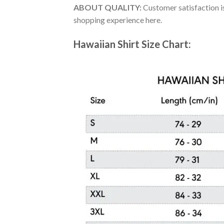
ABOUT QUALITY:
Customer satisfaction is
shopping experience here.
Hawaiian Shirt Size Chart: