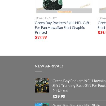
HAWAIIAN SHIRT
HAWAI
rs NFL Hawaiian
Green Bay Packers Skull NFL Gift
Gree
ttern Beach Shirts
For Fan Hawaiian Shirt Graphic
Shirt
ans
Printed
$
39.
$
39.98
NEW ARRIVAL!
Green Bay Packers NFL Hawaiia
Shirt Trending Best Gift For Foot
NFL Fans
$
39.98
Green Bay Packers NFL Style