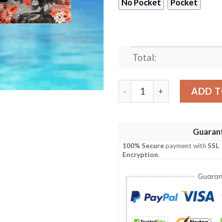
No Pocket
Pocket
Total:
Cleveland Browns For Grand
ADD T
Guaran
100% Secure
payment with
SSL
Encryption
.