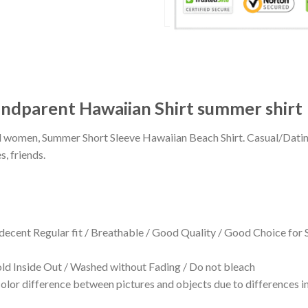
ndparent Hawaiian Shirt summer shirt
 and women, Summer Short Sleeve Hawaiian Beach Shirt. Casual/Dat
s, friends.
 decent Regular fit / Breathable / Good Quality / Good Choice for
 Inside Out / Washed without Fading / Do not bleach
olor difference between pictures and objects due to differences in