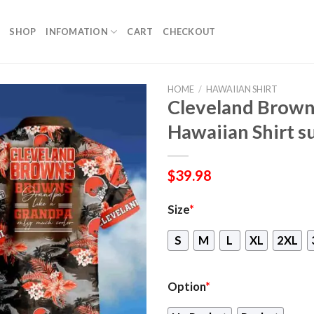
SHOP
INFOMATION
CART
CHECKOUT
HOME
/
HAWAIIAN SHIRT
Cleveland Brown
Hawaiian Shirt s
$
39.98
Size
*
S
M
L
XL
2XL
Option
*