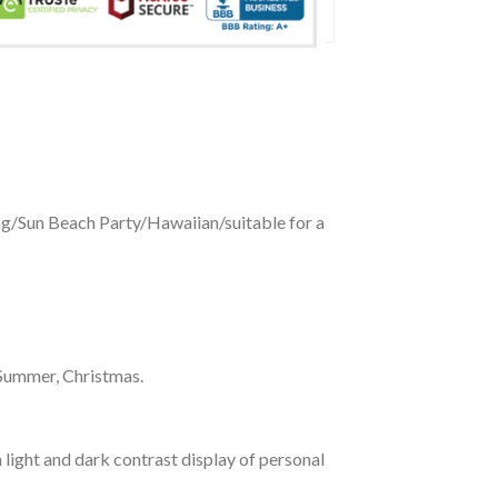
ing/Sun Beach Party/Hawaiian/suitable for a
 Summer, Christmas.
 light and dark contrast display of personal