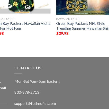
IAN SHIRT
HAWAIIAN SHIRT
n Bay Packers Hawaiian Aloha
Green Bay Packers NFL Style
 For Hot Fans
Trending Summer Hawaiian Shir
98
$
39.98
CONTACT US
Mon-Sat 9am-5pm Eastern
n
ball
830-878-2713
support@technofist.com