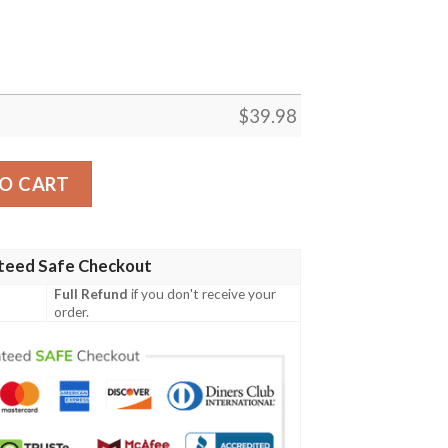
$
39.98
parent Hawaiian Shirt summer shirt quantity
O CART
teed Safe Checkout
Full Refund
if you don't receive your
order.