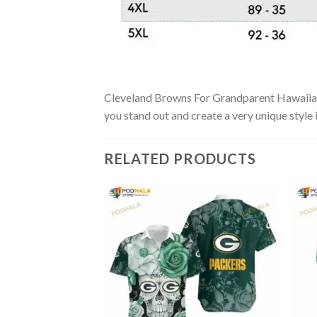
Cleveland Browns For Grandparent Hawaiian Sh
you stand out and create a very unique style 
RELATED PRODUCTS