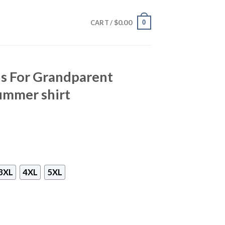
$
0.00
0
CART /
s For Grandparent
ummer shirt
3XL
4XL
5XL