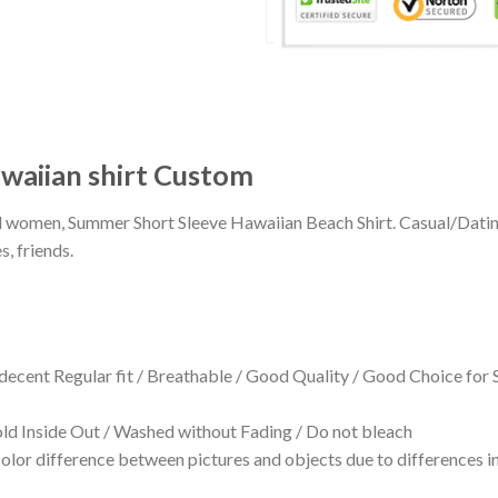
waiian shirt Custom
 and women, Summer Short Sleeve Hawaiian Beach Shirt. Casual/Dat
s, friends.
 decent Regular fit / Breathable / Good Quality / Good Choice for
 Inside Out / Washed without Fading / Do not bleach
olor difference between pictures and objects due to differences in