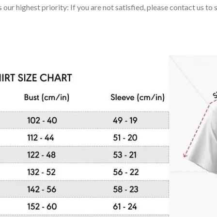
 our highest priority: If you are not satisfied, please contact us t