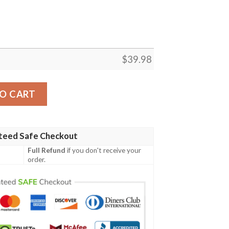
$
39.98
iian shirt Custom quantity
O CART
teed Safe Checkout
Full Refund
if you don't receive your
order.