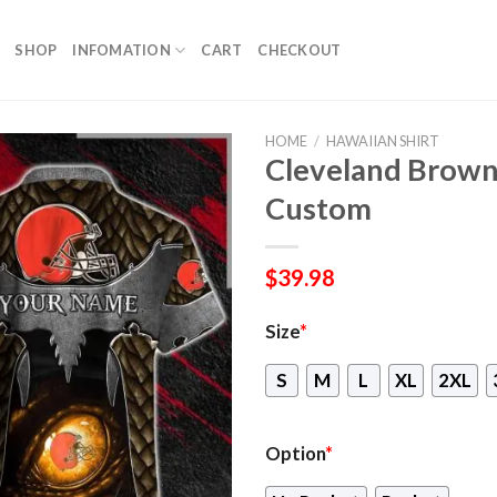
SHOP
INFOMATION
CART
CHECKOUT
HOME
/
HAWAIIAN SHIRT
Cleveland Brown
Custom
$
39.98
Size
*
S
M
L
XL
2XL
Option
*