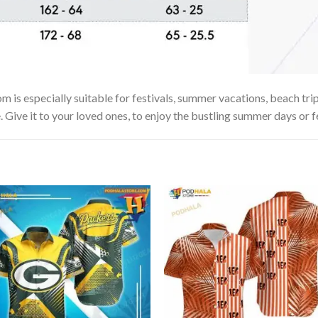
s especially suitable for festivals, summer vacations, beach trips
. Give it to your loved ones, to enjoy the bustling summer days or f