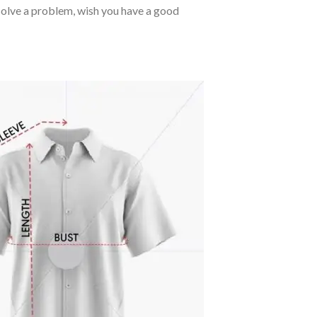
o solve a problem, wish you have a good