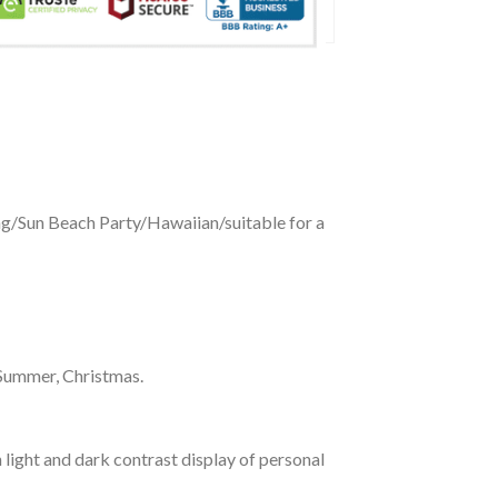
ing/Sun Beach Party/Hawaiian/suitable for a
 Summer, Christmas.
 light and dark contrast display of personal