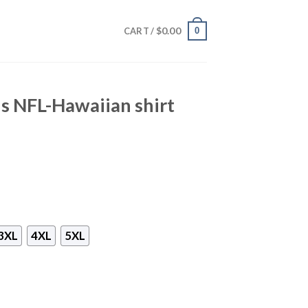
$
0.00
0
CART /
s NFL-Hawaiian shirt
3XL
4XL
5XL