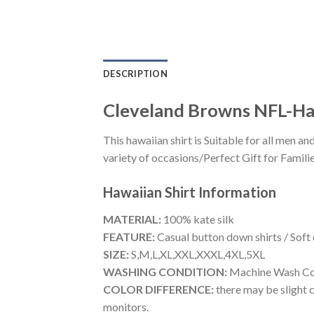
DESCRIPTION
Cleveland Browns NFL-Ha
This hawaiian shirt is Suitable for all men
variety of occasions/Perfect Gift for Familie
Hawaiian Shirt
Information
MATERIAL:
100% kate silk
FEATURE:
Casual button down shirts / Soft
SIZE:
S,M,L,XL,XXL,XXXL,4XL,5XL
WASHING CONDITION:
Machine Wash Cold
COLOR DIFFERENCE:
there may be slight c
monitors.