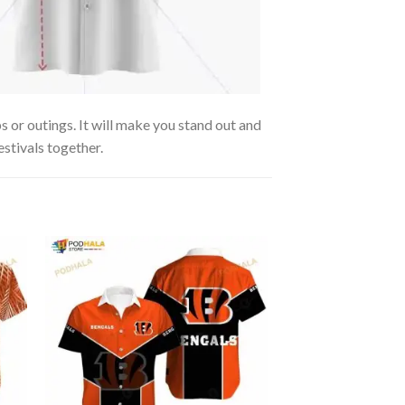
 or outings. It will make you stand out and
estivals together.