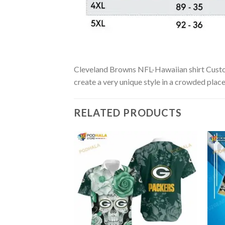
Cleveland Browns NFL-Hawaiian shirt Custom i
create a very unique style in a crowded place
RELATED PRODUCTS