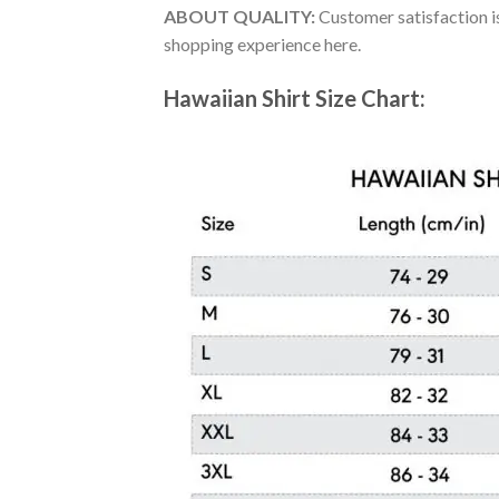
ABOUT QUALITY:
Customer satisfaction is
shopping experience here.
Hawaiian Shirt Size Chart: