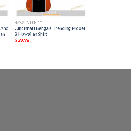
HAWAIIAN SHIRT
s And
Cincinnati Bengals Trending Model
ian
8 Hawaiian Shirt
$
39.98