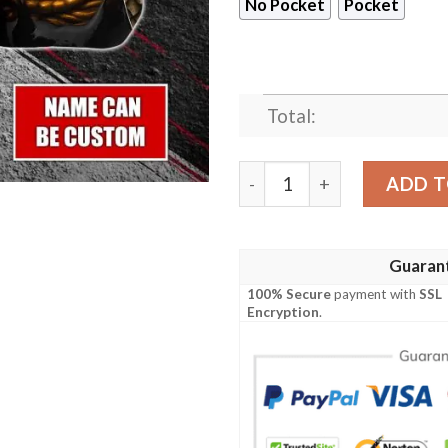
No Pocket
Pocket
Total:
Cleveland Browns NFL-Hawa
ADD T
Guaran
100% Secure
payment with
SSL
Encryption
.