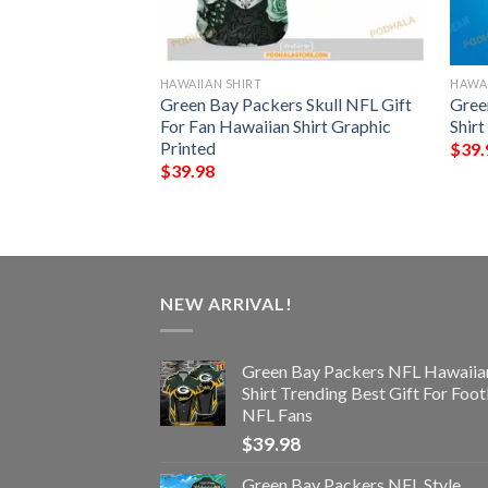
HAWAIIAN SHIRT
HAWAI
NFL Hawaiian Shirt,
Green Bay Packers Skull NFL Gift
Gree
ifts
For Fan Hawaiian Shirt Graphic
Shir
Printed
$
39.
$
39.98
NEW ARRIVAL!
Green Bay Packers NFL Hawaiia
Shirt Trending Best Gift For Foot
NFL Fans
$
39.98
Green Bay Packers NFL Style