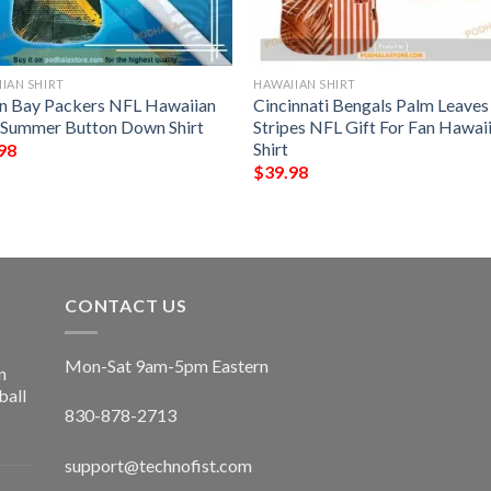
IAN SHIRT
HAWAIIAN SHIRT
n Bay Packers NFL Hawaiian
Cincinnati Bengals Palm Leave
t Summer Button Down Shirt
Stripes NFL Gift For Fan Hawai
Shirt
98
$
39.98
CONTACT US
Mon-Sat 9am-5pm Eastern
n
ball
830-878-2713
support@technofist.com