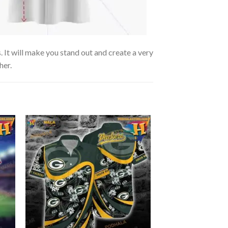
. It will make you stand out and create a very
her.