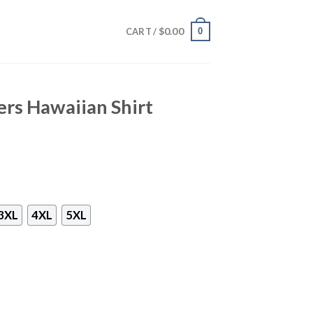
$
0.00
0
CART /
ers Hawaiian Shirt
3XL
4XL
5XL