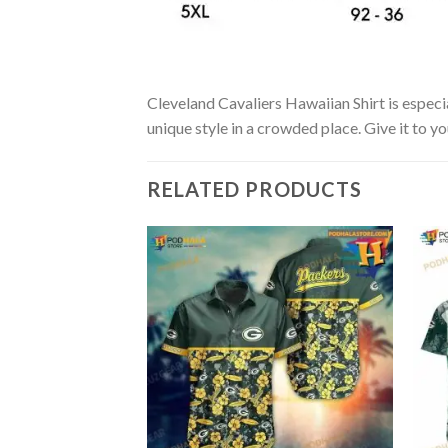
Cleveland Cavaliers Hawaiian Shirt is especia
unique style in a crowded place. Give it to y
RELATED PRODUCTS