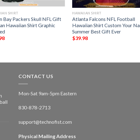
IAN SHIRT
HAWAIIAN SHIRT
n Bay Packers Skull NFL Gift
Atlanta Falcons NFL Football
Fan Hawaiian Shirt Graphic
Hawaiian Shirt Custom Your N
ted
Summer Best Gift Ever
98
$
39.98
CONTACT US
Mon-Sat 9am-5pm Eastern
n
ball
830-878-2713
support@technofist.com
Physical Mailing Address