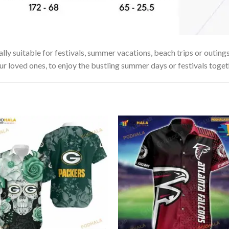
lly suitable for festivals, summer vacations, beach trips or outings
our loved ones, to enjoy the bustling summer days or festivals toget