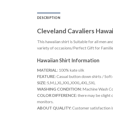
DESCRIPTION
Cleveland Cavaliers Hawai
This hawaiian shirt is Suitable for all men
variety of occasions/Perfect Gift for Familie
Hawaiian Shirt
Information
MATERIAL:
100% kate silk
FEATURE:
Casual button down shirts / Soft
SIZE:
S,M,L,XL,XXL,XXXL,4XL,5XL
WASHING CONDITION:
Machine Wash Cold
COLOR DIFFERENCE:
there may be slight c
monitors.
ABOUT QUALITY:
Customer satisfaction is