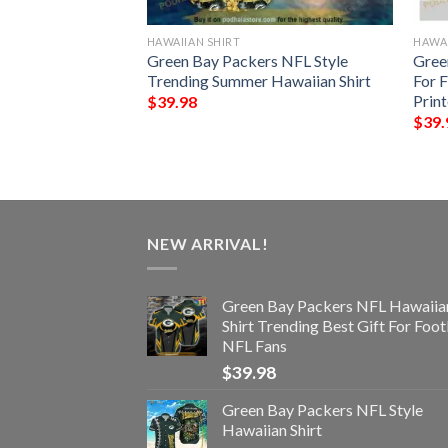
HAWAIIAN SHIRT
HAWAI
all Funny 3D
Green Bay Packers NFL Style
Gree
Trending Summer Hawaiian Shirt
For 
Prin
$
39.98
$
39.
NEW ARRIVAL!
Green Bay Packers NFL Hawaiia
Shirt Trending Best Gift For Foot
NFL Fans
$
39.98
Green Bay Packers NFL Style
Hawaiian Shirt