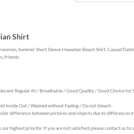
ian Shirt
 and women, Summer Short Sleeve Hawaiian Beach Shirt. Casual/Dat
s, friends.
 decent Regular fit / Breathable / Good Quality / Good Choice for
 Inside Out / Washed without Fading / Do not bleach
olor difference between pictures and objects due to differences in
 our highest priority: If you are not satisfied, please contact us t