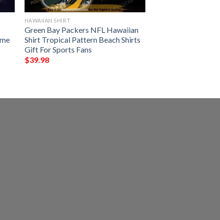
HAWAIIAN SHIRT
Green Bay Packers NFL Hawaiian
ame
Shirt Tropical Pattern Beach Shirts
Gift For Sports Fans
$
39.98