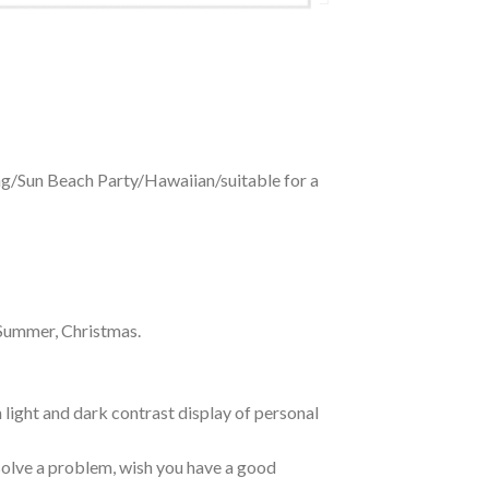
ing/Sun Beach Party/Hawaiian/suitable for a
 Summer, Christmas.
 light and dark contrast display of personal
o solve a problem, wish you have a good