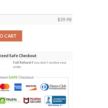
$
39.98
n Shirt quantity
O CART
teed Safe Checkout
Full Refund
if you don't receive your
order.