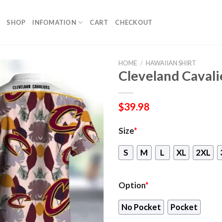
SHOP
INFOMATION
CART
CHECKOUT
HOME
/
HAWAIIAN SHIRT
Cleveland Cavali
$
39.98
Size
*
S
M
L
XL
2XL
Option
*
No Pocket
Pocket