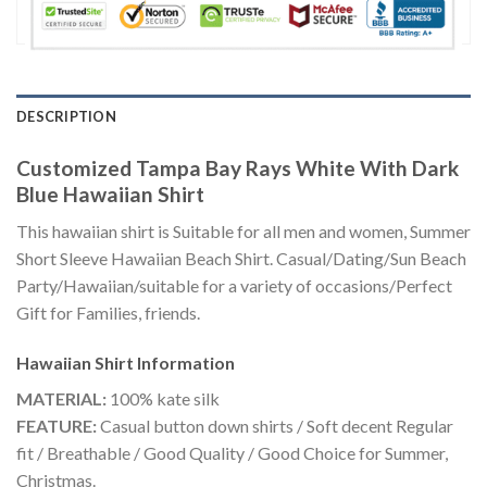
DESCRIPTION
Customized Tampa Bay Rays White With Dark
Blue Hawaiian Shirt
This hawaiian shirt is Suitable for all men and women, Summer
Short Sleeve Hawaiian Beach Shirt. Casual/Dating/Sun Beach
Party/Hawaiian/suitable for a variety of occasions/Perfect
Gift for Families, friends.
Hawaiian Shirt
Information
MATERIAL:
100% kate silk
FEATURE:
Casual button down shirts / Soft decent Regular
fit / Breathable / Good Quality / Good Choice for Summer,
Christmas.