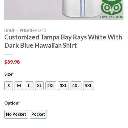
HOME
/
PERSONALIZED
Customized Tampa Bay Rays White With
Dark Blue Hawaiian Shirt
$
39.98
Size
*
S
M
L
XL
2XL
3XL
4XL
5XL
Option
*
No Pocket
Pocket