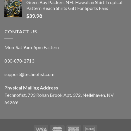
Green Bay Packers NFL Hawaiian Shirt Tropical
Pattern Beach Shirts Gift For Sports Fans
$
39.98
CONTACT US
Mon-Sat 9am-5pm Eastern
830-878-2713
support@technofist.com
Physical Mailing Address
Technofist, 793 Rohan Brook Apt. 372, Nellehaven, NV
64269