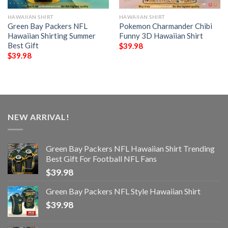
HAWAIIAN SHIRT
HAWAIIAN SHIRT
Green Bay Packers NFL
Pokemon Charmander Chibi
Hawaiian Shirting Summer
Funny 3D Hawaiian Shirt
Best Gift
$
39.98
$
39.98
NEW ARRIVAL!
Green Bay Packers NFL Hawaiian Shirt Trending
Best Gift For Football NFL Fans
$
39.98
Green Bay Packers NFL Style Hawaiian Shirt
$
39.98