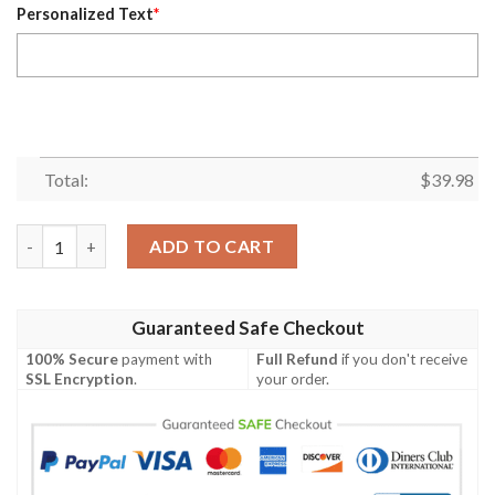
Personalized Text
*
Total:
$
39.98
Customized Tampa Bay Rays White With Dark Blue Hawaiian Shi
ADD TO CART
Guaranteed Safe Checkout
100% Secure
payment with
Full Refund
if you don't receive
SSL Encryption
.
your order.