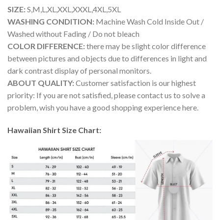
SIZE:
S,M,L,XL,XXL,XXXL,4XL,5XL
WASHING CONDITION:
Machine Wash Cold Inside Out /
Washed without Fading / Do not bleach
COLOR DIFFERENCE:
there may be slight color difference
between pictures and objects due to differences in light and
dark contrast display of personal monitors.
ABOUT QUALITY:
Customer satisfaction is our highest
priority: If you are not satisfied, please contact us to solve a
problem, wish you have a good shopping experience here.
Hawaiian Shirt Size Chart: