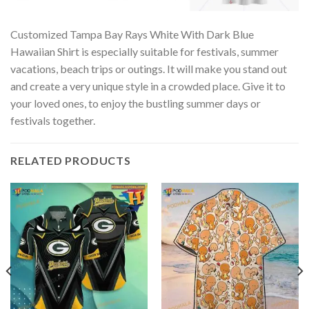
Customized Tampa Bay Rays White With Dark Blue
Hawaiian Shirt is especially suitable for festivals, summer
vacations, beach trips or outings. It will make you stand out
and create a very unique style in a crowded place. Give it to
your loved ones, to enjoy the bustling summer days or
festivals together.
RELATED PRODUCTS