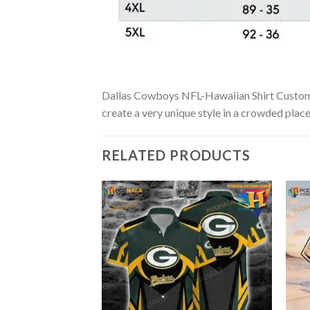
Dallas Cowboys NFL-Hawaiian Shirt Custom is 
create a very unique style in a crowded place
RELATED PRODUCTS