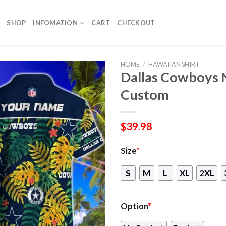
SHOP
INFOMATION
CART
CHECKOUT
HOME
/
HAWAIIAN SHIRT
Dallas Cowboys 
Custom
$
39.98
Size
*
S
M
L
XL
2XL
Option
*