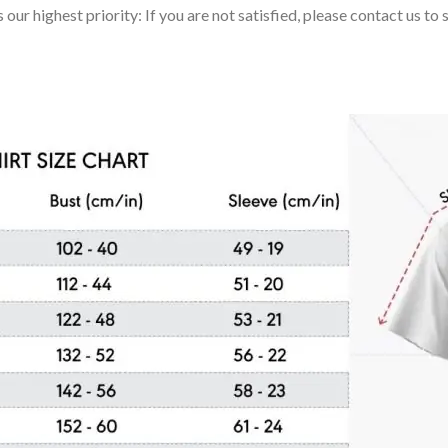
 our highest priority: If you are not satisfied, please contact us t