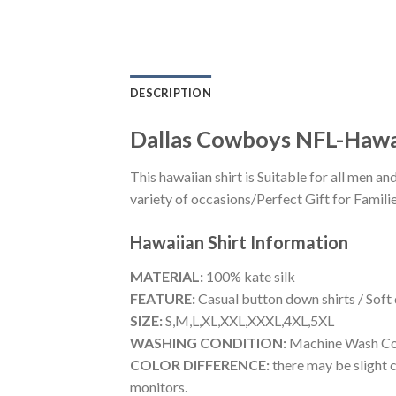
DESCRIPTION
Dallas Cowboys NFL-Hawa
This hawaiian shirt is Suitable for all men
variety of occasions/Perfect Gift for Familie
Hawaiian Shirt
Information
MATERIAL:
100% kate silk
FEATURE:
Casual button down shirts / Soft
SIZE:
S,M,L,XL,XXL,XXXL,4XL,5XL
WASHING CONDITION:
Machine Wash Cold
COLOR DIFFERENCE:
there may be slight c
monitors.