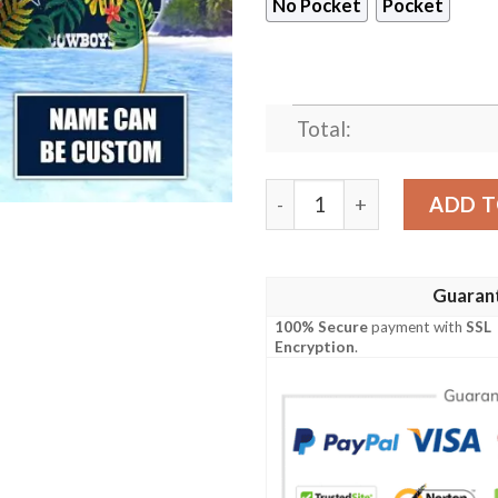
No Pocket
Pocket
Total:
Dallas Cowboys NFL-Hawaii
ADD T
Guaran
100% Secure
payment with
SSL
Encryption
.