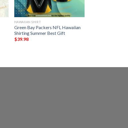
HAWAIIAN SHIRT
Green Bay Packers NFL Hawaiian
Shirting Summer Best Gift
$
39.98