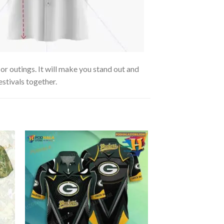
r outings. It will make you stand out and
estivals together.