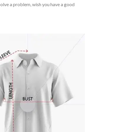
o solve a problem, wish you have a good