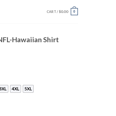
$
0.00
0
CART /
NFL-Hawaiian Shirt
3XL
4XL
5XL