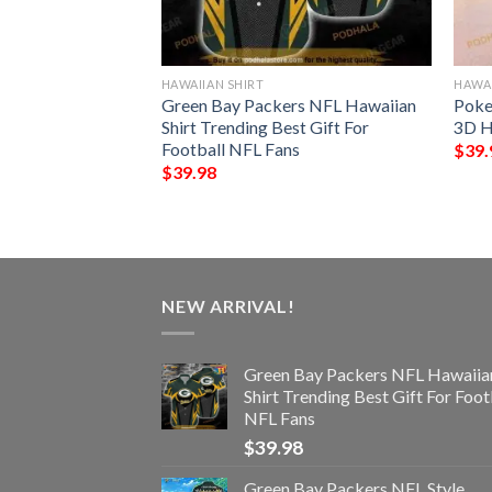
HAWAIIAN SHIRT
HAWAI
rs Hawaiian Aloha
Green Bay Packers NFL Hawaiian
Poke
s
Shirt Trending Best Gift For
3D H
Football NFL Fans
$
39.
$
39.98
NEW ARRIVAL!
Green Bay Packers NFL Hawaiia
Shirt Trending Best Gift For Foot
NFL Fans
$
39.98
Green Bay Packers NFL Style