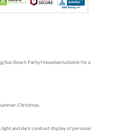
ing/Sun Beach Party/Hawaiian/suitable for a
 Summer, Christmas.
 light and dark contrast display of personal