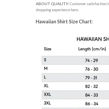
ABOUT QUALITY:
Customer satisfaction is
shopping experience here.
Hawaiian Shirt Size Chart: