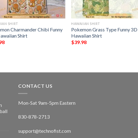
IAN SHIRT
HAWAIIAN SHIRT
mon Charmander Chibi Funny
Pokemon Grass Type Funny 3D
awaiian Shirt
Hawaiian Shirt
98
$
39.98
CONTACT US
Mon-Sat 9am-5pm Eastern
n
ball
830-878-2713
support@technofist.com