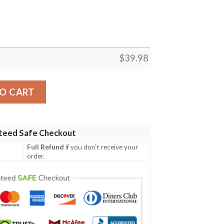
$
39.98
an Shirt Custom quantity
O CART
teed Safe Checkout
Full Refund
if you don't receive your
order.