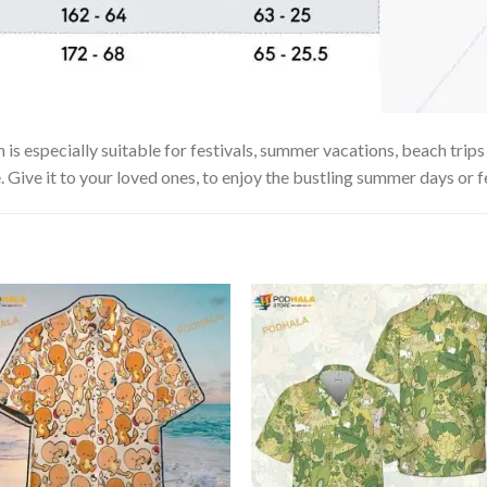
especially suitable for festivals, summer vacations, beach trips o
. Give it to your loved ones, to enjoy the bustling summer days or f