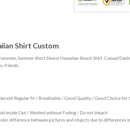
iian Shirt Custom
 and women, Summer Short Sleeve Hawaiian Beach Shirt. Casual/Dat
s, friends.
 decent Regular fit / Breathable / Good Quality / Good Choice for
 Inside Out / Washed without Fading / Do not bleach
olor difference between pictures and objects due to differences in