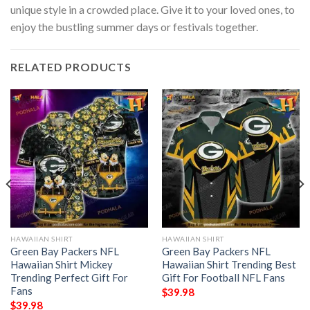
unique style in a crowded place. Give it to your loved ones, to
enjoy the bustling summer days or festivals together.
RELATED PRODUCTS
HAWAIIAN SHIRT
HAWAIIAN SHIRT
Green Bay Packers NFL
Green Bay Packers NFL
Hawaiian Shirt Mickey
Hawaiian Shirt Trending Best
Trending Perfect Gift For
Gift For Football NFL Fans
Fans
$
39.98
$
39.98