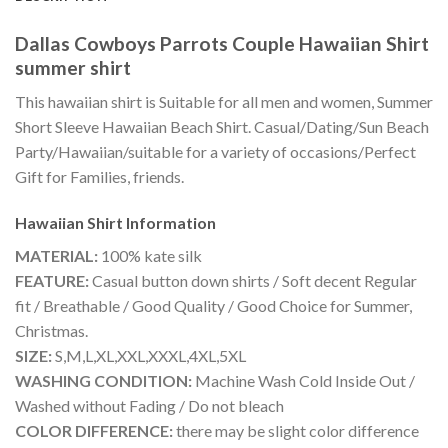
Dallas Cowboys Parrots Couple Hawaiian Shirt
summer shirt
This hawaiian shirt is Suitable for all men and women, Summer
Short Sleeve Hawaiian Beach Shirt. Casual/Dating/Sun Beach
Party/Hawaiian/suitable for a variety of occasions/Perfect
Gift for Families, friends.
Hawaiian Shirt
Information
MATERIAL:
100% kate silk
FEATURE:
Casual button down shirts / Soft decent Regular
fit / Breathable / Good Quality / Good Choice for Summer,
Christmas.
SIZE:
S,M,L,XL,XXL,XXXL,4XL,5XL
WASHING CONDITION:
Machine Wash Cold Inside Out /
Washed without Fading / Do not bleach
COLOR DIFFERENCE:
there may be slight color difference