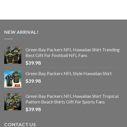
NEW ARRIVAL!
Green Bay Packers NFL Hawaiian Shirt Trending
Best Gift For Football NFL Fans
$
39.98
Green Bay Packers NFL Style Hawaiian Shirt
$
39.98
Green Bay Packers NFL Hawaiian Shirt Tropical
Pattern Beach Shirts Gift For Sports Fans
$
39.98
CONTACT US