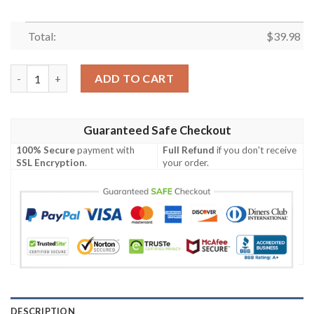
Total:
$
39.98
Dallas Cowboys Parrots Couple Hawaiian Shirt summer shirt qu
ADD TO CART
Guaranteed Safe Checkout
100% Secure
payment with
Full Refund
if you don't receive
SSL Encryption
.
your order.
DESCRIPTION