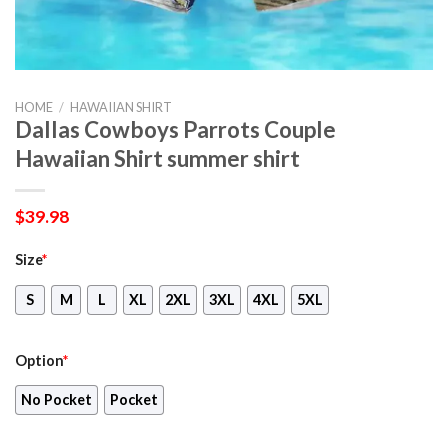
HOME
/
HAWAIIAN SHIRT
Dallas Cowboys Parrots Couple
Hawaiian Shirt summer shirt
$
39.98
Size
*
S
M
L
XL
2XL
3XL
4XL
5XL
Option
*
No Pocket
Pocket