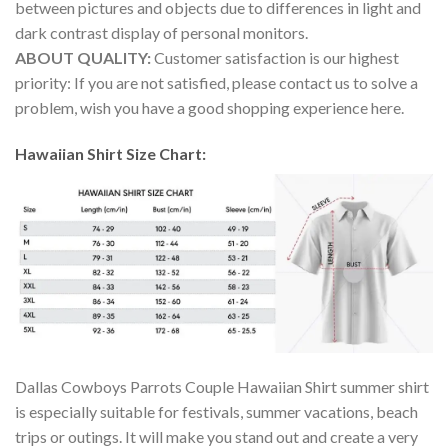
between pictures and objects due to differences in light and
dark contrast display of personal monitors.
ABOUT QUALITY:
Customer satisfaction is our highest
priority: If you are not satisfied, please contact us to solve a
problem, wish you have a good shopping experience here.
Hawaiian Shirt Size Chart:
Dallas Cowboys Parrots Couple Hawaiian Shirt summer shirt
is especially suitable for festivals, summer vacations, beach
trips or outings. It will make you stand out and create a very