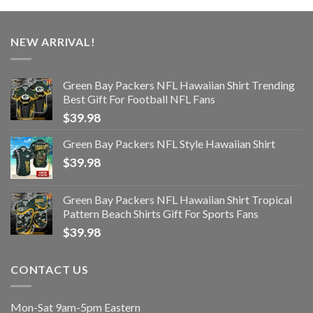
NEW ARRIVAL!
Green Bay Packers NFL Hawaiian Shirt Trending
Best Gift For Football NFL Fans
$
39.98
Green Bay Packers NFL Style Hawaiian Shirt
$
39.98
Green Bay Packers NFL Hawaiian Shirt Tropical
Pattern Beach Shirts Gift For Sports Fans
$
39.98
CONTACT US
Mon-Sat 9am-5pm Eastern