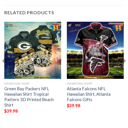
RELATED PRODUCTS
HAWAIIAN SHIRT
HAWAIIAN SHIRT
Green Bay Packers NFL
Atlanta Falcons NFL
Hawaiian Shirt Tropical
Hawaiian Shirt, Atlanta
Pattern 3D Printed Beach
Falcons Gifts
Shirt
$
39.98
$
39.98