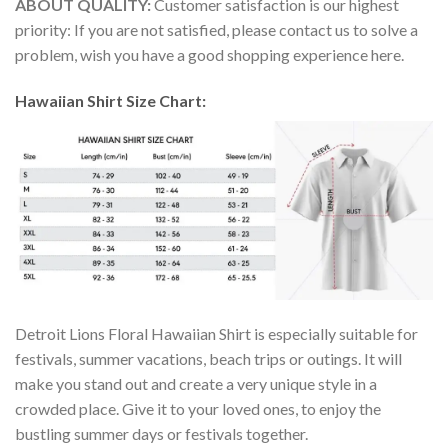
ABOUT QUALITY:
Customer satisfaction is our highest
priority: If you are not satisfied, please contact us to solve a
problem, wish you have a good shopping experience here.
Hawaiian Shirt Size Chart:
Detroit Lions Floral Hawaiian Shirt is especially suitable for
festivals, summer vacations, beach trips or outings. It will
make you stand out and create a very unique style in a
crowded place. Give it to your loved ones, to enjoy the
bustling summer days or festivals together.