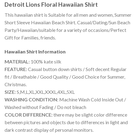
Detroit Lions Floral Hawaiian Shirt
This hawaiian shirt is Suitable for all men and women, Summer
Short Sleeve Hawaiian Beach Shirt. Casual/Dating/Sun Beach
Party/Hawaiian/suitable for a variety of occasions/Perfect
Gift for Families, friends.
Hawaiian Shirt
Information
MATERIAL:
100% kate silk
FEATURE:
Casual button down shirts / Soft decent Regular
fit / Breathable / Good Quality / Good Choice for Summer,
Christmas.
SIZE:
S,M,L,XL,XXL,XXXL,4XL,5XL
WASHING CONDITION:
Machine Wash Cold Inside Out /
Washed without Fading / Do not bleach
COLOR DIFFERENCE:
there may be slight color difference
between pictures and objects due to differences in light and
dark contrast display of personal monitors.