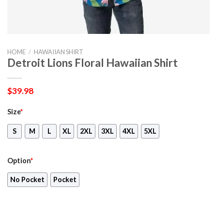
HOME
/
HAWAIIAN SHIRT
Detroit Lions Floral Hawaiian Shirt
$
39.98
Size
*
S
M
L
XL
2XL
3XL
4XL
5XL
Option
*
No Pocket
Pocket