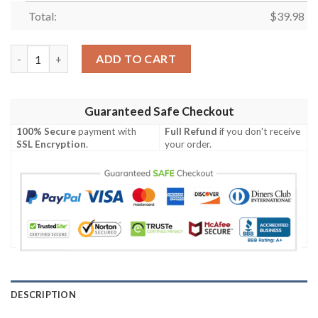
Total:
$
39.98
Detroit Lions Floral Hawaiian Shirt quantity
ADD TO CART
Guaranteed Safe Checkout
100% Secure
payment with
Full Refund
if you don't receive
SSL Encryption
.
your order.
DESCRIPTION