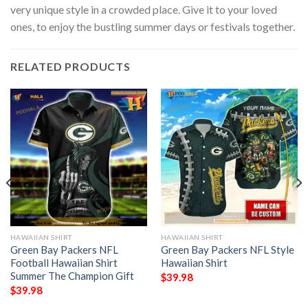
very unique style in a crowded place. Give it to your loved
ones, to enjoy the bustling summer days or festivals together.
RELATED PRODUCTS
HAWAIIAN SHIRT
HAWAIIAN SHIRT
Green Bay Packers NFL
Green Bay Packers NFL Style
Football Hawaiian Shirt
Hawaiian Shirt
Summer The Champion Gift
$
39.98
$
39.98