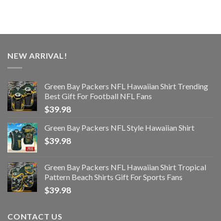
NEW ARRIVAL!
Green Bay Packers NFL Hawaiian Shirt Trending
Best Gift For Football NFL Fans
$
39.98
Green Bay Packers NFL Style Hawaiian Shirt
$
39.98
Green Bay Packers NFL Hawaiian Shirt Tropical
Pattern Beach Shirts Gift For Sports Fans
$
39.98
CONTACT US