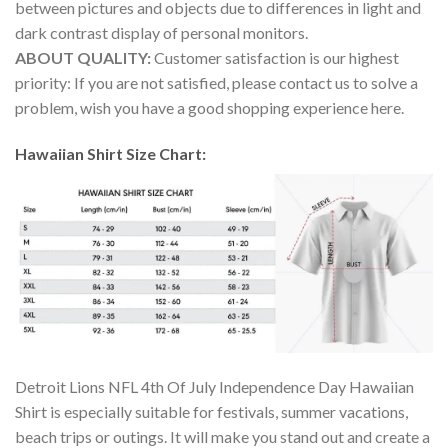
between pictures and objects due to differences in light and
dark contrast display of personal monitors.
ABOUT QUALITY:
Customer satisfaction is our highest
priority: If you are not satisfied, please contact us to solve a
problem, wish you have a good shopping experience here.
Hawaiian Shirt Size Chart:
Detroit Lions NFL 4th Of July Independence Day Hawaiian
Shirt is especially suitable for festivals, summer vacations,
beach trips or outings. It will make you stand out and create a