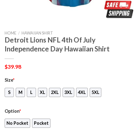
HOME
/
HAWAIIAN SHIRT
Detroit Lions NFL 4th Of July
Independence Day Hawaiian Shirt
$
39.98
Size
*
S
M
L
XL
2XL
3XL
4XL
5XL
Option
*
No Pocket
Pocket