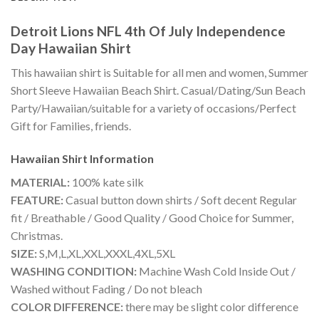
Detroit Lions NFL 4th Of July Independence
Day Hawaiian Shirt
This hawaiian shirt is Suitable for all men and women, Summer
Short Sleeve Hawaiian Beach Shirt. Casual/Dating/Sun Beach
Party/Hawaiian/suitable for a variety of occasions/Perfect
Gift for Families, friends.
Hawaiian Shirt
Information
MATERIAL:
100% kate silk
FEATURE:
Casual button down shirts / Soft decent Regular
fit / Breathable / Good Quality / Good Choice for Summer,
Christmas.
SIZE:
S,M,L,XL,XXL,XXXL,4XL,5XL
WASHING CONDITION:
Machine Wash Cold Inside Out /
Washed without Fading / Do not bleach
COLOR DIFFERENCE:
there may be slight color difference