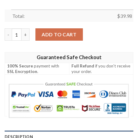
Total:
$
39.98
Detroit Lions NFL 4th Of July Independence Day Hawaiian Shirt
ADD TO CART
Guaranteed Safe Checkout
100% Secure
payment with
Full Refund
if you don't receive
SSL Encryption
.
your order.
DESCRIPTION