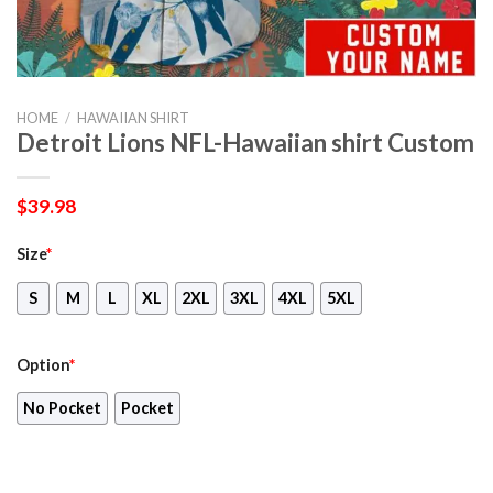
HOME
/
HAWAIIAN SHIRT
Detroit Lions NFL-Hawaiian shirt Custom
$
39.98
Size
*
S
M
L
XL
2XL
3XL
4XL
5XL
Option
*
No Pocket
Pocket