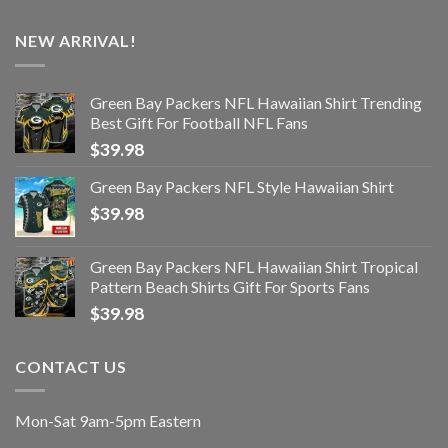
NEW ARRIVAL!
Green Bay Packers NFL Hawaiian Shirt Trending
Best Gift For Football NFL Fans
$
39.98
Green Bay Packers NFL Style Hawaiian Shirt
$
39.98
Green Bay Packers NFL Hawaiian Shirt Tropical
Pattern Beach Shirts Gift For Sports Fans
$
39.98
CONTACT US
Mon-Sat 9am-5pm Eastern