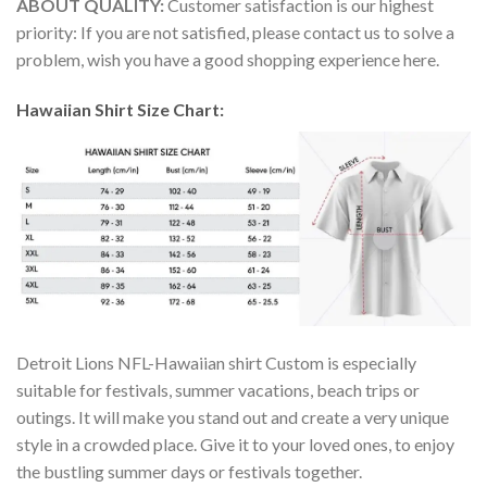
ABOUT QUALITY:
Customer satisfaction is our highest
priority: If you are not satisfied, please contact us to solve a
problem, wish you have a good shopping experience here.
Hawaiian Shirt Size Chart:
Detroit Lions NFL-Hawaiian shirt Custom is especially
suitable for festivals, summer vacations, beach trips or
outings. It will make you stand out and create a very unique
style in a crowded place. Give it to your loved ones, to enjoy
the bustling summer days or festivals together.