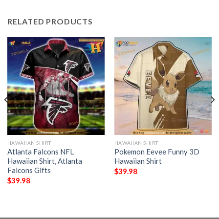
RELATED PRODUCTS
HAWAIIAN SHIRT
HAWAIIAN SHIRT
Atlanta Falcons NFL
Pokemon Eevee Funny 3D
Hawaiian Shirt, Atlanta
Hawaiian Shirt
Falcons Gifts
$
39.98
$
39.98