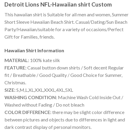
Detroit Lions NFL-Hawaiian shirt Custom
This hawaiian shirt is Suitable for all men and women, Summer
Short Sleeve Hawaiian Beach Shirt. Casual/Dating/Sun Beach
Party/Hawaiian/suitable for a variety of occasions/Perfect
Gift for Families, friends.
Hawaiian Shirt
Information
MATERIAL:
100% kate silk
FEATURE:
Casual button down shirts / Soft decent Regular
fit / Breathable / Good Quality / Good Choice for Summer,
Christmas.
SIZE:
S,M,L,XL,XXL,XXXL,4XL,5XL
WASHING CONDITION:
Machine Wash Cold Inside Out /
Washed without Fading / Do not bleach
COLOR DIFFERENCE:
there may be slight color difference
between pictures and objects due to differences in light and
dark contrast display of personal monitors.