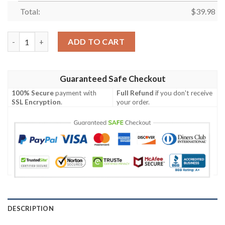
Total:
$
39.98
Detroit Lions NFL-Hawaiian shirt Custom quantity
ADD TO CART
Guaranteed Safe Checkout
100% Secure
payment with
Full Refund
if you don't receive
SSL Encryption
.
your order.
DESCRIPTION