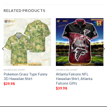
RELATED PRODUCTS
HAWAIIAN SHIRT
HAWAIIAN SHIRT
Pokemon Grass Type Funny
Atlanta Falcons NFL
3D Hawaiian Shirt
Hawaiian Shirt, Atlanta
Falcons Gifts
$
39.98
$
39.98