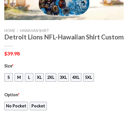
HOME
/
HAWAIIAN SHIRT
Detroit Lions NFL-Hawaiian Shirt Custom
$
39.98
Size
*
S
M
L
XL
2XL
3XL
4XL
5XL
Option
*
No Pocket
Pocket