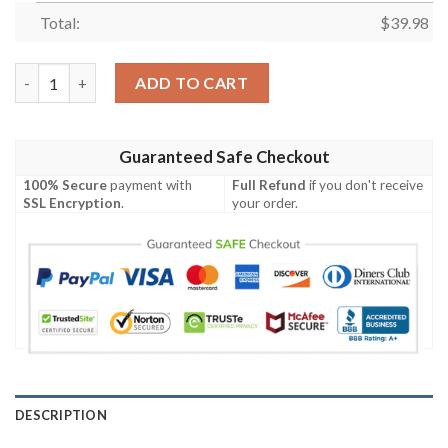
Total:
$
39.98
Detroit Lions NFL-Hawaiian Shirt Custom quantity
ADD TO CART
Guaranteed Safe Checkout
100% Secure
payment with
Full Refund
if you don't receive
SSL Encryption
.
your order.
DESCRIPTION