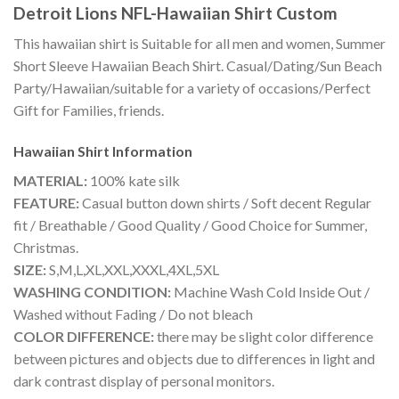
Detroit Lions NFL-Hawaiian Shirt Custom
This hawaiian shirt is Suitable for all men and women, Summer
Short Sleeve Hawaiian Beach Shirt. Casual/Dating/Sun Beach
Party/Hawaiian/suitable for a variety of occasions/Perfect
Gift for Families, friends.
Hawaiian Shirt
Information
MATERIAL:
100% kate silk
FEATURE:
Casual button down shirts / Soft decent Regular
fit / Breathable / Good Quality / Good Choice for Summer,
Christmas.
SIZE:
S,M,L,XL,XXL,XXXL,4XL,5XL
WASHING CONDITION:
Machine Wash Cold Inside Out /
Washed without Fading / Do not bleach
COLOR DIFFERENCE:
there may be slight color difference
between pictures and objects due to differences in light and
dark contrast display of personal monitors.