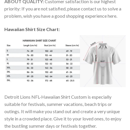
ABOUT QUALITY:
Customer satisfaction is our highest
priority: If you are not satisfied, please contact us to solve a
problem, wish you have a good shopping experience here.
Hawaiian Shirt Size Chart:
Detroit Lions NFL-Hawaiian Shirt Custom is especially
suitable for festivals, summer vacations, beach trips or
outings. It will make you stand out and create a very unique
style in a crowded place. Give it to your loved ones, to enjoy
the bustling summer days or festivals together.