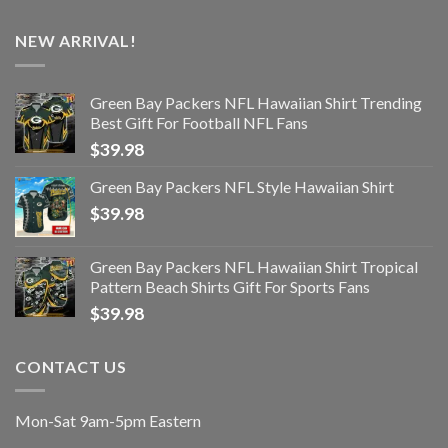
NEW ARRIVAL!
Green Bay Packers NFL Hawaiian Shirt Trending
Best Gift For Football NFL Fans
$
39.98
Green Bay Packers NFL Style Hawaiian Shirt
$
39.98
Green Bay Packers NFL Hawaiian Shirt Tropical
Pattern Beach Shirts Gift For Sports Fans
$
39.98
CONTACT US
Mon-Sat 9am-5pm Eastern