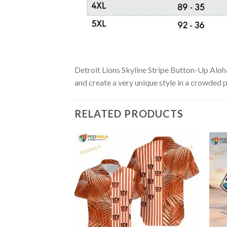
Detroit Lions Skyline Stripe Button-Up Aloha 
and create a very unique style in a crowded p
RELATED PRODUCTS