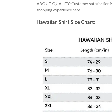
ABOUT QUALITY:
Customer satisfaction is
shopping experience here.
Hawaiian Shirt Size Chart: