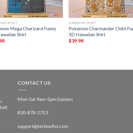
IAN SHIRT
HAWAIIAN SHIRT
mon Mega Charizard Funny
Pokemon Charmander Chibi Fu
awaiian Shirt
3D Hawaiian Shirt
98
$
39.98
CONTACT US
Mon-Sat 9am-5pm Eastern
n
ball
830-878-2713
support@technofist.com