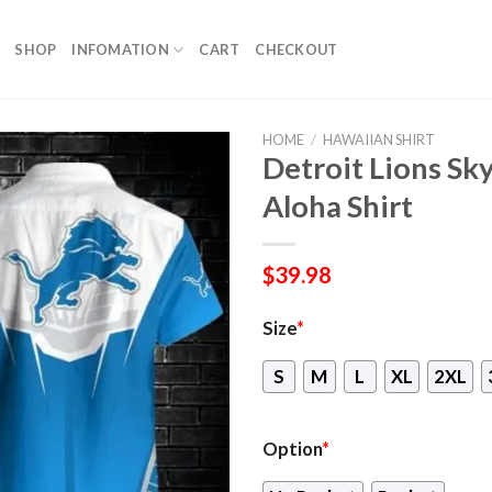
SHOP
INFOMATION
CART
CHECKOUT
HOME
/
HAWAIIAN SHIRT
Detroit Lions Sk
Aloha Shirt
$
39.98
Size
*
S
M
L
XL
2XL
Option
*