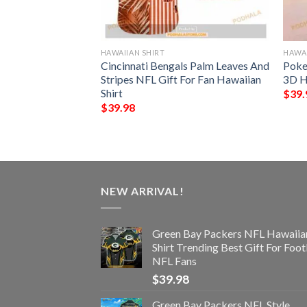
HAWAIIAN SHIRT
HAWAI
s NFL Style
Cincinnati Bengals Palm Leaves And
Poke
Stripes NFL Gift For Fan Hawaiian
3D H
Shirt
$
39.
$
39.98
NEW ARRIVAL!
Green Bay Packers NFL Hawaiia
Shirt Trending Best Gift For Foot
NFL Fans
$
39.98
Green Bay Packers NFL Style