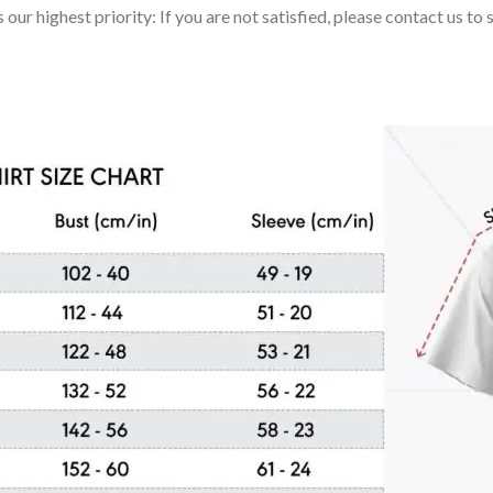
 our highest priority: If you are not satisfied, please contact us t