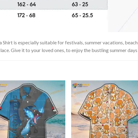
Shirt is especially suitable for festivals, summer vacations, beach 
lace. Give it to your loved ones, to enjoy the bustling summer days 