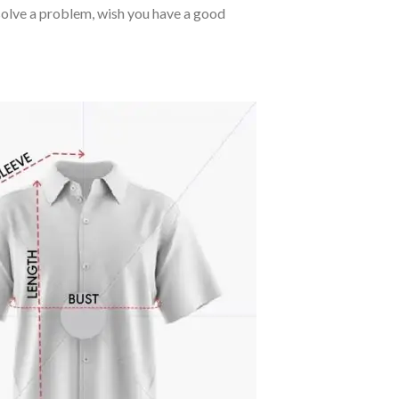
o solve a problem, wish you have a good