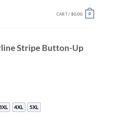
$
0.00
0
CART /
yline Stripe Button-Up
3XL
4XL
5XL