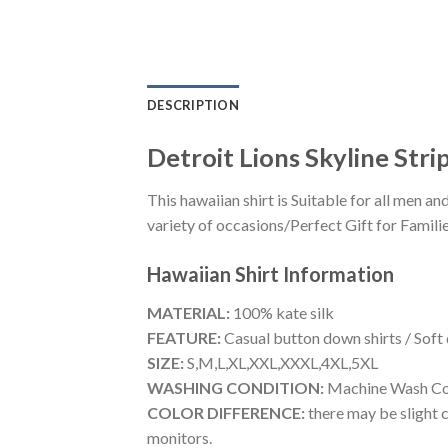
DESCRIPTION
Detroit Lions Skyline Str
This hawaiian shirt is Suitable for all men
variety of occasions/Perfect Gift for Familie
Hawaiian Shirt
Information
MATERIAL:
100% kate silk
FEATURE:
Casual button down shirts / Soft
SIZE:
S,M,L,XL,XXL,XXXL,4XL,5XL
WASHING CONDITION:
Machine Wash Cold
COLOR DIFFERENCE:
there may be slight c
monitors.