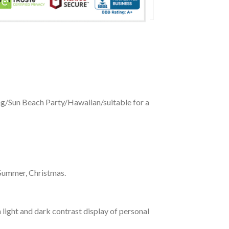
ing/Sun Beach Party/Hawaiian/suitable for a
 Summer, Christmas.
 light and dark contrast display of personal