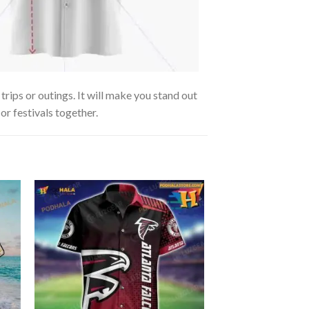
trips or outings. It will make you stand out
or festivals together.