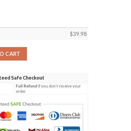
$
39.98
e Button-Up Aloha Shirt quantity
O CART
teed Safe Checkout
Full Refund
if you don't receive your
order.