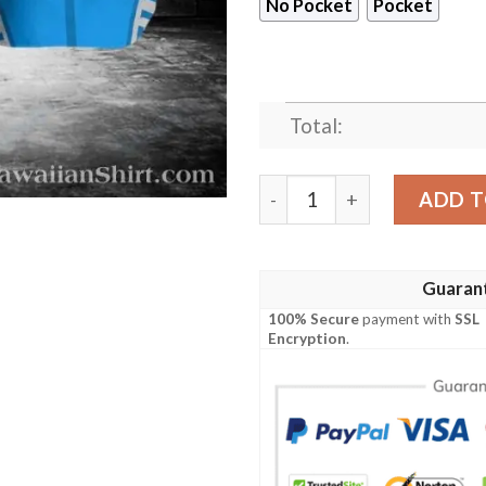
No Pocket
Pocket
Total:
Detroit Lions Skyline Strip
ADD T
Guaran
100% Secure
payment with
SSL
Encryption
.