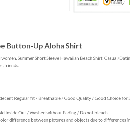
ipe Button-Up Aloha Shirt
 and women, Summer Short Sleeve Hawaiian Beach Shirt. Casual/Dat
s, friends.
 decent Regular fit / Breathable / Good Quality / Good Choice for
 Inside Out / Washed without Fading / Do not bleach
olor difference between pictures and objects due to differences in