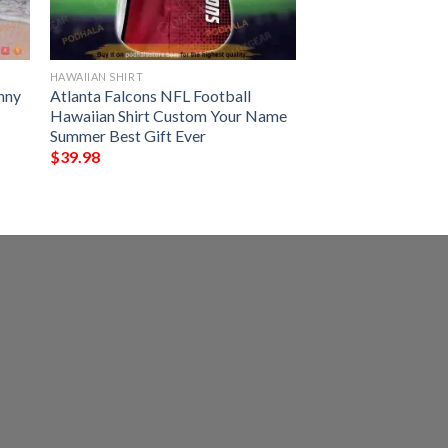
HAWAIIAN SHIRT
nny
Atlanta Falcons NFL Football
Hawaiian Shirt Custom Your Name
Summer Best Gift Ever
$
39.98