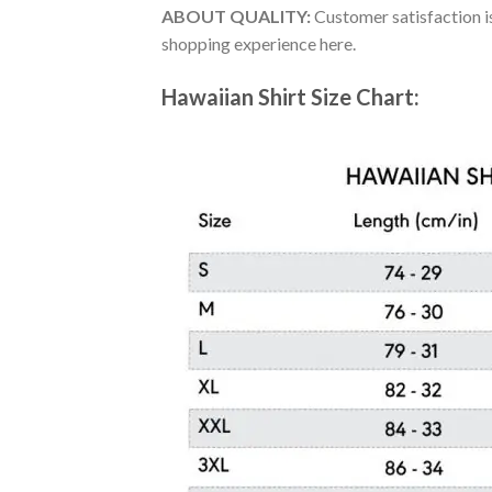
ABOUT QUALITY:
Customer satisfaction is
shopping experience here.
Hawaiian Shirt Size Chart: