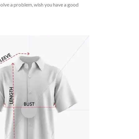
o solve a problem, wish you have a good