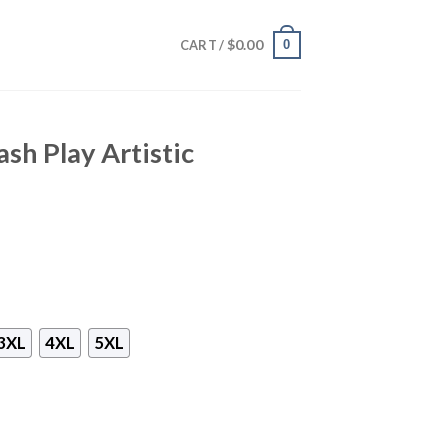
$
0.00
0
CART /
ash Play Artistic
3XL
4XL
5XL