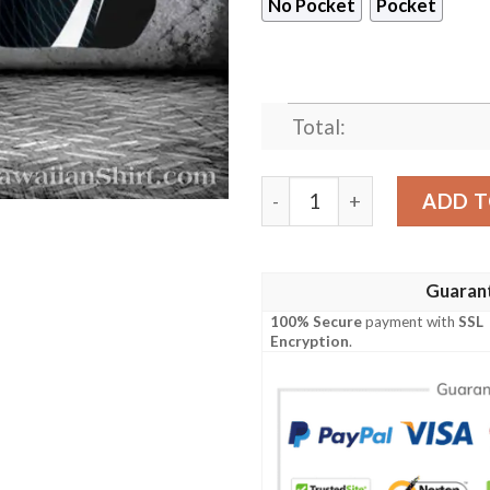
No Pocket
Pocket
Total:
Detroit Lions Splash Play Ar
ADD T
Guaran
100% Secure
payment with
SSL
Encryption
.