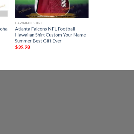
HAWAIIAN SHIRT
loha
Atlanta Falcons NFL Football
Hawaiian Shirt Custom Your Name
Summer Best Gift Ever
$
39.98