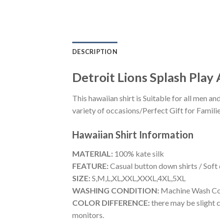
DESCRIPTION
Detroit Lions Splash Play 
This hawaiian shirt is Suitable for all men
variety of occasions/Perfect Gift for Familie
Hawaiian Shirt
Information
MATERIAL:
100% kate silk
FEATURE:
Casual button down shirts / Soft
SIZE:
S,M,L,XL,XXL,XXXL,4XL,5XL
WASHING CONDITION:
Machine Wash Cold
COLOR DIFFERENCE:
there may be slight c
monitors.