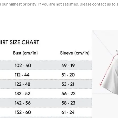
 our highest priority: If you are not satisfied, please contact us t