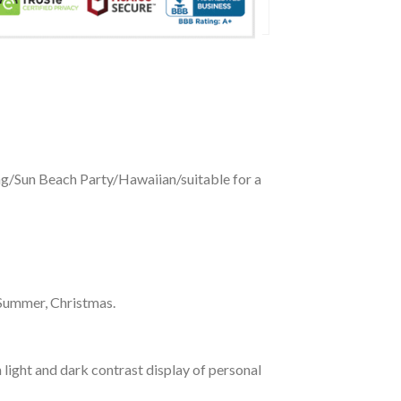
ing/Sun Beach Party/Hawaiian/suitable for a
 Summer, Christmas.
 light and dark contrast display of personal