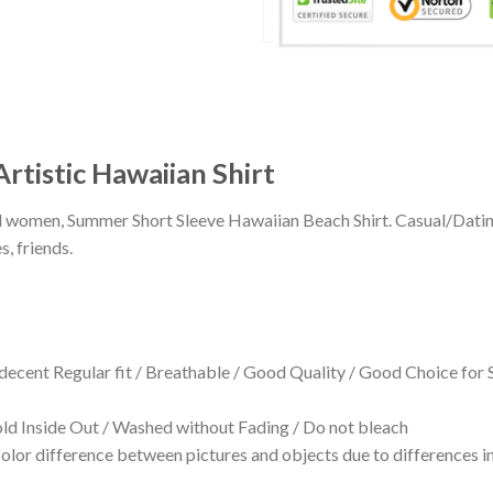
Artistic Hawaiian Shirt
 and women, Summer Short Sleeve Hawaiian Beach Shirt. Casual/Dat
s, friends.
 decent Regular fit / Breathable / Good Quality / Good Choice for
 Inside Out / Washed without Fading / Do not bleach
olor difference between pictures and objects due to differences in