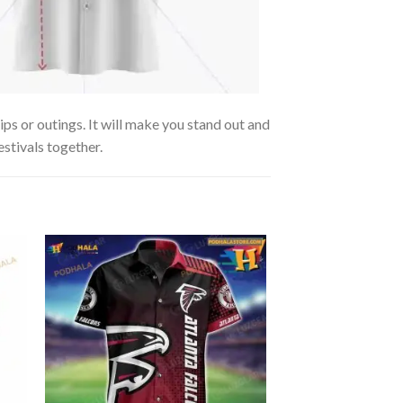
ips or outings. It will make you stand out and
estivals together.