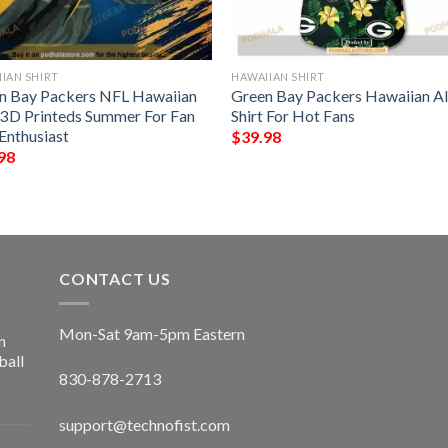
IAN SHIRT
HAWAIIAN SHIRT
n Bay Packers NFL Hawaiian
Green Bay Packers Hawaiian A
t 3D Printeds Summer For Fan
Shirt For Hot Fans
Enthusiast
$
39.98
98
CONTACT US
Mon-Sat 9am-5pm Eastern
n
ball
830-878-2713
support@technofist.com