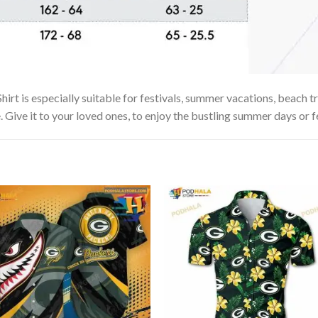
hirt is especially suitable for festivals, summer vacations, beach tr
. Give it to your loved ones, to enjoy the bustling summer days or f