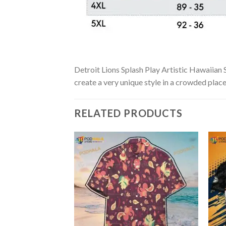
Detroit Lions Splash Play Artistic Hawaiian S
create a very unique style in a crowded place
RELATED PRODUCTS