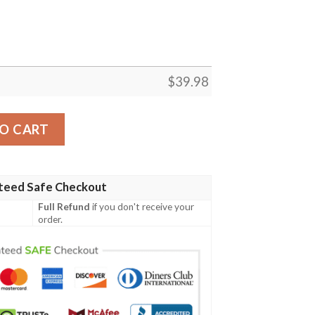
$
39.98
tistic Hawaiian Shirt quantity
O CART
teed Safe Checkout
Full Refund
if you don't receive your
order.