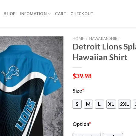
SHOP
INFOMATION
CART
CHECKOUT
HOME
/
HAWAIIAN SHIRT
Detroit Lions Spl
Hawaiian Shirt
$
39.98
Size
*
S
M
L
XL
2XL
Option
*