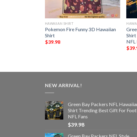
HAWAIIAN SHIRT
HAWAI
s Skull NFL Gift
Pokemon Fire Funny 3D Hawaiian
Gree
 Shirt Graphic
Shirt
Shir
NFL 
$
39.98
$
39.
NEW ARRIVAL!
Green Bay Packers NFL Hawaiia
Shirt Trending Best Gift For Foot
NFL Fans
$
39.98
Green Bay Packers NFL Style