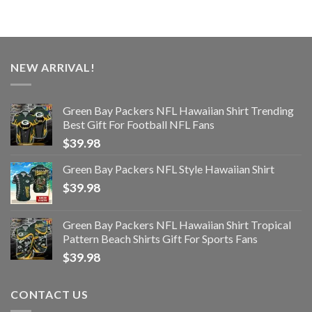
NEW ARRIVAL!
Green Bay Packers NFL Hawaiian Shirt Trending
Best Gift For Football NFL Fans
$
39.98
Green Bay Packers NFL Style Hawaiian Shirt
$
39.98
Green Bay Packers NFL Hawaiian Shirt Tropical
Pattern Beach Shirts Gift For Sports Fans
$
39.98
CONTACT US