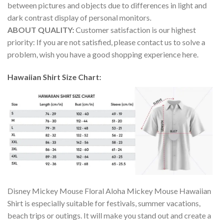
between pictures and objects due to differences in light and
dark contrast display of personal monitors.
ABOUT QUALITY:
Customer satisfaction is our highest
priority: If you are not satisfied, please contact us to solve a
problem, wish you have a good shopping experience here.
Hawaiian Shirt Size Chart:
Disney Mickey Mouse Floral Aloha Mickey Mouse Hawaiian
Shirt is especially suitable for festivals, summer vacations,
beach trips or outings. It will make you stand out and create a