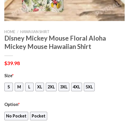
HOME
/
HAWAIIAN SHIRT
Disney Mickey Mouse Floral Aloha
Mickey Mouse Hawaiian Shirt
$
39.98
Size
*
S
M
L
XL
2XL
3XL
4XL
5XL
Option
*
No Pocket
Pocket