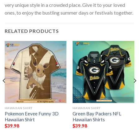
very unique style in a crowded place. Give it to your loved
ones, to enjoy the bustling summer days or festivals together.
RELATED PRODUCTS
HAWAIIAN SHIRT
HAWAIIAN SHIRT
Pokemon Eevee Funny 3D
Green Bay Packers NFL
Hawaiian Shirt
Hawaiian Shirts
$
39.98
$
39.98