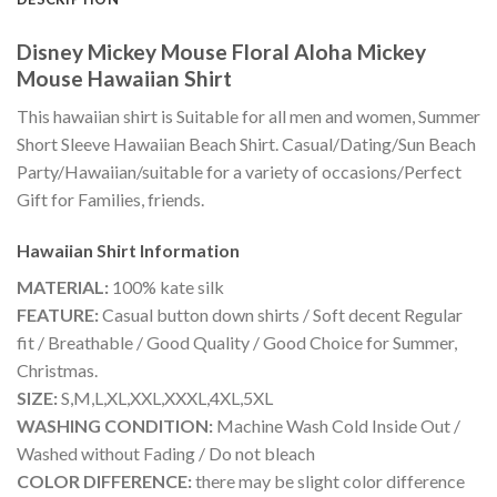
Disney Mickey Mouse Floral Aloha Mickey
Mouse Hawaiian Shirt
This hawaiian shirt is Suitable for all men and women, Summer
Short Sleeve Hawaiian Beach Shirt. Casual/Dating/Sun Beach
Party/Hawaiian/suitable for a variety of occasions/Perfect
Gift for Families, friends.
Hawaiian Shirt
Information
MATERIAL:
100% kate silk
FEATURE:
Casual button down shirts / Soft decent Regular
fit / Breathable / Good Quality / Good Choice for Summer,
Christmas.
SIZE:
S,M,L,XL,XXL,XXXL,4XL,5XL
WASHING CONDITION:
Machine Wash Cold Inside Out /
Washed without Fading / Do not bleach
COLOR DIFFERENCE:
there may be slight color difference