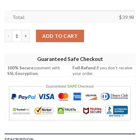
Total:
$
39.98
Disney Mickey Mouse Floral Aloha Mickey Mouse Hawaiian Shirt
ADD TO CART
Guaranteed Safe Checkout
100% Secure
payment with
Full Refund
if you don't receive
SSL Encryption
.
your order.
DESCRIPTION