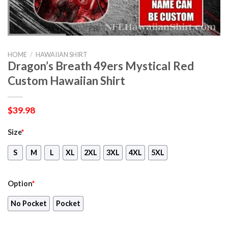
HOME
/
HAWAIIAN SHIRT
Dragon’s Breath 49ers Mystical Red
Custom Hawaiian Shirt
$
39.98
Size
*
S
M
L
XL
2XL
3XL
4XL
5XL
Option
*
No Pocket
Pocket