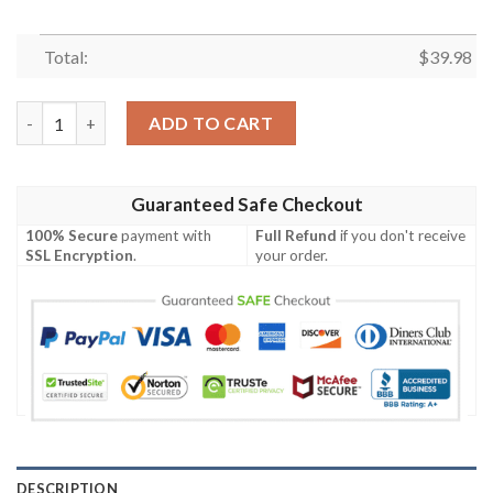
Total:
$
39.98
Dragon’s Breath 49ers Mystical Red Custom Hawaiian Shirt qua
ADD TO CART
Guaranteed Safe Checkout
100% Secure
payment with
Full Refund
if you don't receive
SSL Encryption
.
your order.
DESCRIPTION