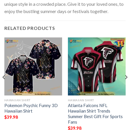
unique style in a crowded place. Give it to your loved ones, to
enjoy the bustling summer days or festivals together.
RELATED PRODUCTS
HAWAIIAN SHIRT
HAWAIIAN SHIRT
Pokemon Psychic Funny 3D
Atlanta Falcons NFL
Hawaiian Shirt
Hawaiian Shirt Trends
Summer Best Gift For Sports
$
39.98
Fans
$
39.98