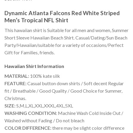
Dynamic Atlanta Falcons Red White Striped
Men’s Tropical NFL Shirt
This hawaiian shirt is Suitable for all men and women, Summer
Short Sleeve Hawaiian Beach Shirt. Casual/Dating/Sun Beach
Party/Hawaiian/suitable for a variety of occasions/Perfect
Gift for Families, friends.
Hawaiian Shirt
Information
MATERIAL:
100% kate silk
FEATURE:
Casual button down shirts / Soft decent Regular
fit / Breathable / Good Quality / Good Choice for Summer,
Christmas.
SIZE:
S,M,L,XL,XXL,XXXL,4XL,5XL
WASHING CONDITION:
Machine Wash Cold Inside Out /
Washed without Fading / Do not bleach
COLOR DIFFERENCE:
there may be slight color difference