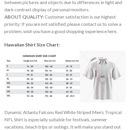
between pictures and objects due to differences in light and
dark contrast display of personal monitors.
ABOUT QUALITY:
Customer satisfaction is our highest
priority: If you are not satisfied, please contact us to solve a
problem, wish you have a good shopping experience here.
Hawaiian Shirt Size Chart:
Dynamic Atlanta Falcons Red White Striped Men’s Tropical
NFL Shirt is especially suitable for festivals, summer
vacations, beach trips or outings. It will make you stand out