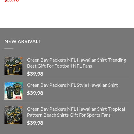
NEW ARRIVAL!
Green Bay Packers NFL Hawaiian Shirt Trending
Best Gift For Football NFL Fans
$
39.98
Green Bay Packers NFL Style Hawaiian Shirt
$
39.98
Green Bay Packers NFL Hawaiian Shirt Tropical
Pattern Beach Shirts Gift For Sports Fans
$
39.98