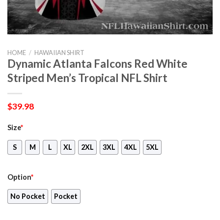
HOME
/
HAWAIIAN SHIRT
Dynamic Atlanta Falcons Red White
Striped Men’s Tropical NFL Shirt
$
39.98
Size
*
S
M
L
XL
2XL
3XL
4XL
5XL
Option
*
No Pocket
Pocket