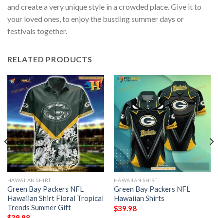
and create a very unique style in a crowded place. Give it to
your loved ones, to enjoy the bustling summer days or
festivals together.
RELATED PRODUCTS
HAWAIIAN SHIRT
HAWAIIAN SHIRT
Green Bay Packers NFL
Green Bay Packers NFL
Hawaiian Shirt Floral Tropical
Hawaiian Shirts
Trends Summer Gift
$
39.98
$
39.98