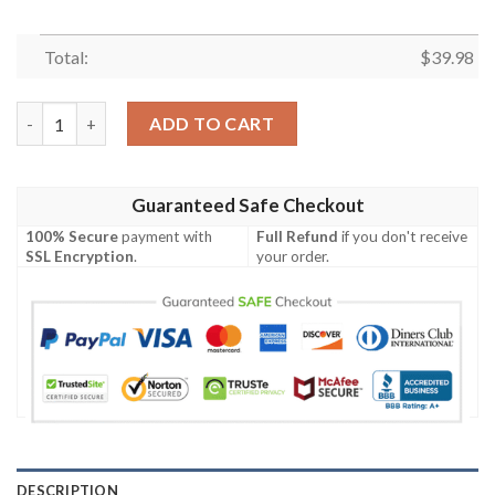
Total:
$
39.98
Dynamic Atlanta Falcons Red White Striped Men’s Tropical NFL 
ADD TO CART
Guaranteed Safe Checkout
100% Secure
payment with
Full Refund
if you don't receive
SSL Encryption
.
your order.
DESCRIPTION