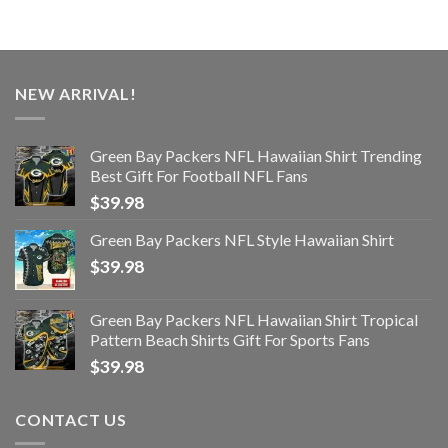
NEW ARRIVAL!
Green Bay Packers NFL Hawaiian Shirt Trending
Best Gift For Football NFL Fans
$
39.98
Green Bay Packers NFL Style Hawaiian Shirt
$
39.98
Green Bay Packers NFL Hawaiian Shirt Tropical
Pattern Beach Shirts Gift For Sports Fans
$
39.98
CONTACT US