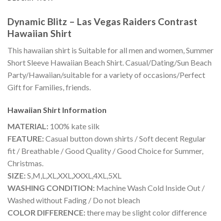
Dynamic Blitz – Las Vegas Raiders Contrast
Hawaiian Shirt
This hawaiian shirt is Suitable for all men and women, Summer
Short Sleeve Hawaiian Beach Shirt. Casual/Dating/Sun Beach
Party/Hawaiian/suitable for a variety of occasions/Perfect
Gift for Families, friends.
Hawaiian Shirt
Information
MATERIAL:
100% kate silk
FEATURE:
Casual button down shirts / Soft decent Regular
fit / Breathable / Good Quality / Good Choice for Summer,
Christmas.
SIZE:
S,M,L,XL,XXL,XXXL,4XL,5XL
WASHING CONDITION:
Machine Wash Cold Inside Out /
Washed without Fading / Do not bleach
COLOR DIFFERENCE:
there may be slight color difference