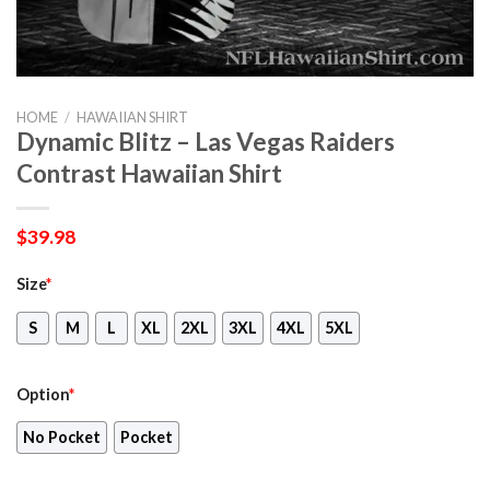
HOME
/
HAWAIIAN SHIRT
Dynamic Blitz – Las Vegas Raiders
Contrast Hawaiian Shirt
$
39.98
Size
*
S
M
L
XL
2XL
3XL
4XL
5XL
Option
*
No Pocket
Pocket