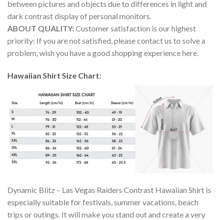
between pictures and objects due to differences in light and
dark contrast display of personal monitors.
ABOUT QUALITY:
Customer satisfaction is our highest
priority: If you are not satisfied, please contact us to solve a
problem, wish you have a good shopping experience here.
Hawaiian Shirt Size Chart:
Dynamic Blitz – Las Vegas Raiders Contrast Hawaiian Shirt is
especially suitable for festivals, summer vacations, beach
trips or outings. It will make you stand out and create a very