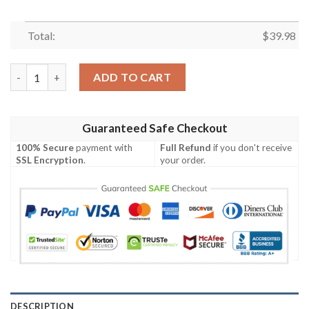
Total:
$
39.98
Dynamic Blitz – Las Vegas Raiders Contrast Hawaiian Shirt quan
ADD TO CART
Guaranteed Safe Checkout
100% Secure
payment with
Full Refund
if you don't receive
SSL Encryption
.
your order.
DESCRIPTION