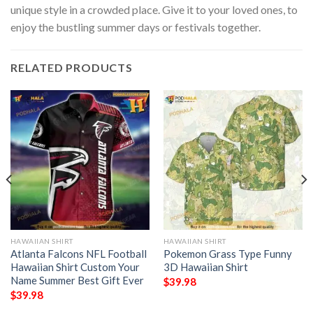
unique style in a crowded place. Give it to your loved ones, to
enjoy the bustling summer days or festivals together.
RELATED PRODUCTS
HAWAIIAN SHIRT
HAWAIIAN SHIRT
Atlanta Falcons NFL Football
Pokemon Grass Type Funny
Hawaiian Shirt Custom Your
3D Hawaiian Shirt
Name Summer Best Gift Ever
$
39.98
$
39.98