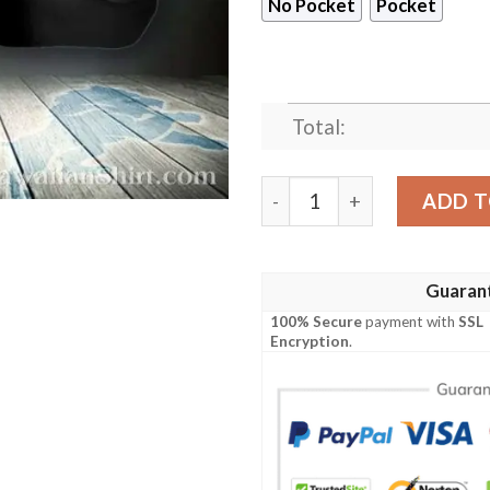
No Pocket
Pocket
Total:
Dynamic Detroit Lions NFL H
ADD T
Guaran
100% Secure
payment with
SSL
Encryption
.