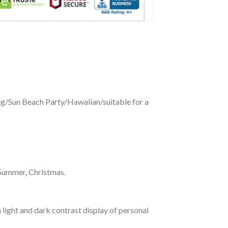
ing/Sun Beach Party/Hawaiian/suitable for a
 Summer, Christmas.
 light and dark contrast display of personal