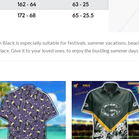
lack is especially suitable for festivals, summer vacations, beach 
lace. Give it to your loved ones, to enjoy the bustling summer days 