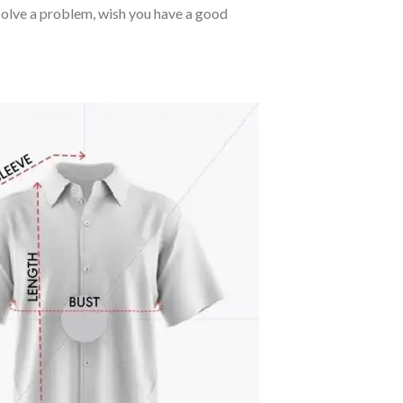
o solve a problem, wish you have a good