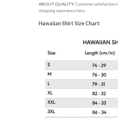
ABOUT QUALITY:
Customer satisfaction is
shopping experience here.
Hawaiian Shirt Size Chart: