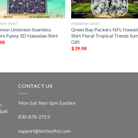
IAN SHIRT
HAWAIIAN SHIRT
mon Umbreon Seamless
Green Bay Packers NFL Hawaii
ern Funny 3D Hawaiian Shirt
Shirt Floral Tropical Trends S
Gift
98
$
39.98
CONTACT US
Mon-Sat 9am-5pm Eastern
n
ball
830-878-2713
support@technofist.com