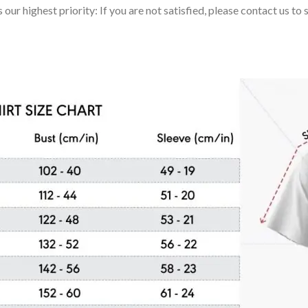
 our highest priority: If you are not satisfied, please contact us t