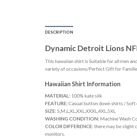
DESCRIPTION
Dynamic Detroit Lions NFL
This hawaiian shirt is Suitable for all men
variety of occasions/Perfect Gift for Familie
Hawaiian Shirt
Information
MATERIAL:
100% kate silk
FEATURE:
Casual button down shirts / Soft
SIZE:
S,M,L,XL,XXL,XXXL,4XL,5XL
WASHING CONDITION:
Machine Wash Cold
COLOR DIFFERENCE:
there may be slight c
monitors.