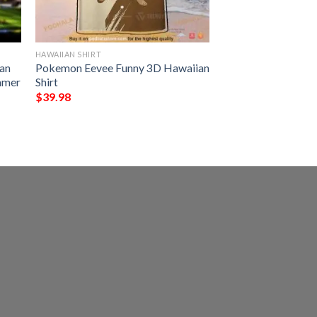
HAWAIIAN SHIRT
an
Pokemon Eevee Funny 3D Hawaiian
ummer
Shirt
$
39.98