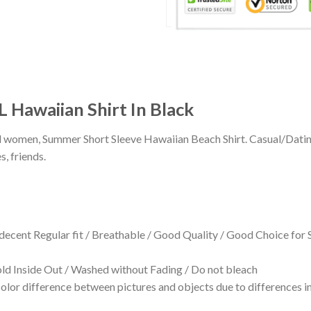
 Hawaiian Shirt In Black
 and women, Summer Short Sleeve Hawaiian Beach Shirt. Casual/Dat
s, friends.
 decent Regular fit / Breathable / Good Quality / Good Choice for
 Inside Out / Washed without Fading / Do not bleach
olor difference between pictures and objects due to differences in