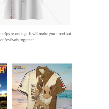
trips or outings. It will make you stand out
or festivals together.