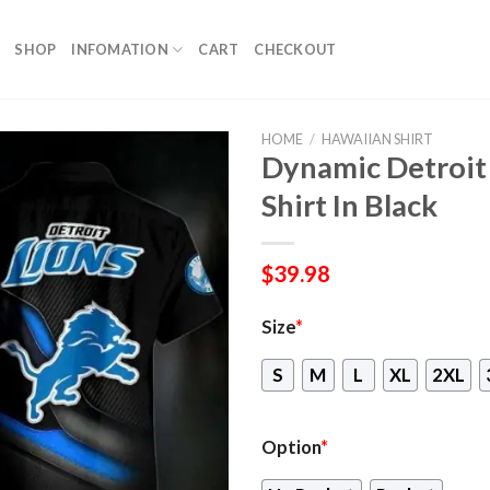
SHOP
INFOMATION
CART
CHECKOUT
HOME
/
HAWAIIAN SHIRT
Dynamic Detroit
Shirt In Black
$
39.98
Size
*
S
M
L
XL
2XL
Option
*