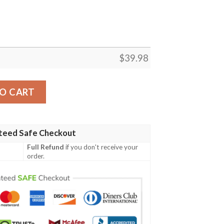
$
39.98
awaiian Shirt In Black quantity
O CART
teed Safe Checkout
Full Refund
if you don't receive your
order.