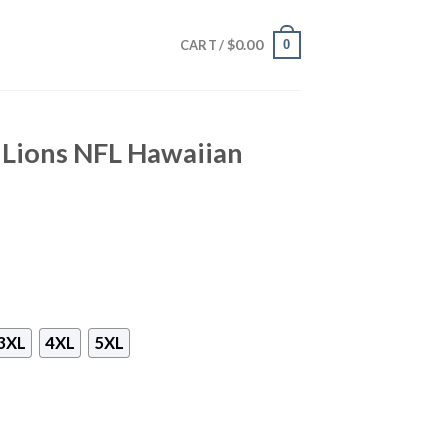
$
0.00
0
CART /
 Lions NFL Hawaiian
3XL
4XL
5XL