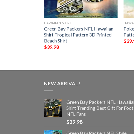
HAWAIIAN SHIRT
HAWAI
ls Trending Model
Green Bay Packers NFL Hawaiian
Poke
Shirt Tropical Pattern 3D Printed
Patt
Beach Shirt
$
39.
$
39.98
NEW ARRIVAL!
Green Bay Packers NFL Hawaiia
Shirt Trending Best Gift For Foot
NFL Fans
$
39.98
Green Bay Packers NFL Style