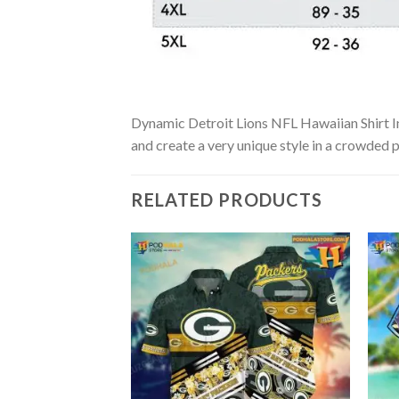
Dynamic Detroit Lions NFL Hawaiian Shirt In B
and create a very unique style in a crowded p
RELATED PRODUCTS