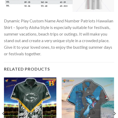
Dynamic Play Custom Name And Number Patriots Hawaiian
Shirt – Sporty Aloha Style is especially suitable for festivals,
summer vacations, beach trips or outings. It will make you
stand out and create a very unique style in a crowded place.
Give it to your loved ones, to enjoy the bustling summer days
or festivals together.
RELATED PRODUCTS