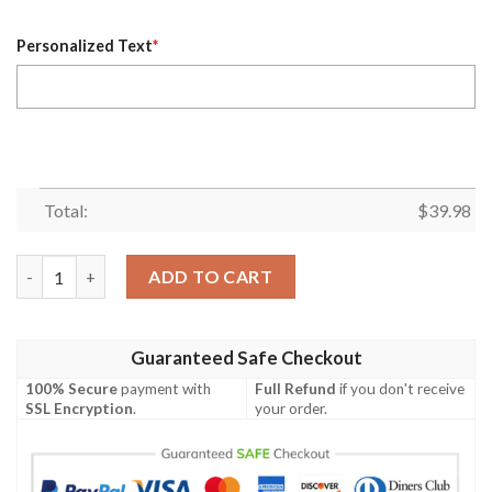
Personalized Text
*
Total:
$
39.98
Dynamic Play Custom Name And Number Patriots Hawaiian Shirt
ADD TO CART
Guaranteed Safe Checkout
100% Secure
payment with
Full Refund
if you don't receive
SSL Encryption
.
your order.