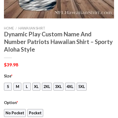
HOME
/
HAWAIIAN SHIRT
Dynamic Play Custom Name And
Number Patriots Hawaiian Shirt – Sporty
Aloha Style
$
39.98
Size
*
S
M
L
XL
2XL
3XL
4XL
5XL
Option
*
No Pocket
Pocket