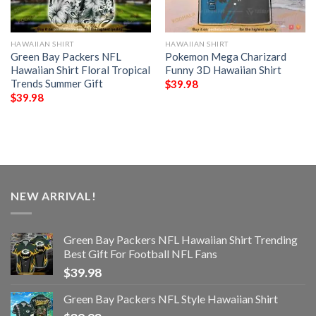
HAWAIIAN SHIRT
HAWAIIAN SHIRT
Green Bay Packers NFL
Pokemon Mega Charizard
Hawaiian Shirt Floral Tropical
Funny 3D Hawaiian Shirt
Trends Summer Gift
$
39.98
$
39.98
NEW ARRIVAL!
Green Bay Packers NFL Hawaiian Shirt Trending
Best Gift For Football NFL Fans
$
39.98
Green Bay Packers NFL Style Hawaiian Shirt