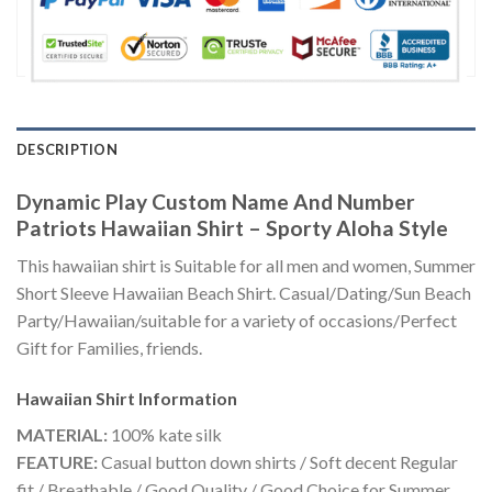
DESCRIPTION
Dynamic Play Custom Name And Number
Patriots Hawaiian Shirt – Sporty Aloha Style
This hawaiian shirt is Suitable for all men and women, Summer
Short Sleeve Hawaiian Beach Shirt. Casual/Dating/Sun Beach
Party/Hawaiian/suitable for a variety of occasions/Perfect
Gift for Families, friends.
Hawaiian Shirt
Information
MATERIAL:
100% kate silk
FEATURE:
Casual button down shirts / Soft decent Regular
fit / Breathable / Good Quality / Good Choice for Summer,