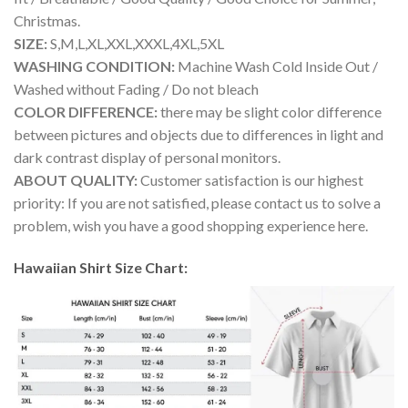
Christmas.
SIZE:
S,M,L,XL,XXL,XXXL,4XL,5XL
WASHING CONDITION:
Machine Wash Cold Inside Out /
Washed without Fading / Do not bleach
COLOR DIFFERENCE:
there may be slight color difference
between pictures and objects due to differences in light and
dark contrast display of personal monitors.
ABOUT QUALITY:
Customer satisfaction is our highest
priority: If you are not satisfied, please contact us to solve a
problem, wish you have a good shopping experience here.
Hawaiian Shirt Size Chart: