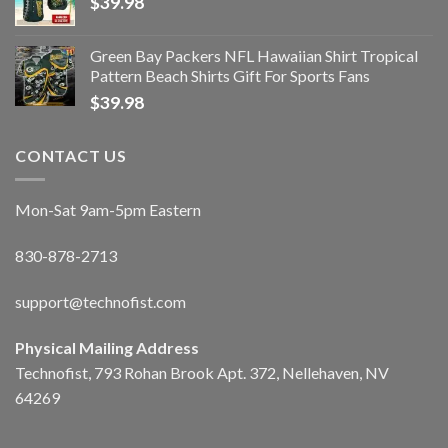
$
39.98
Green Bay Packers NFL Hawaiian Shirt Tropical
Pattern Beach Shirts Gift For Sports Fans
$
39.98
CONTACT US
Mon-Sat 9am-5pm Eastern
830-878-2713
support@technofist.com
Physical Mailing Address
Technofist, 793 Rohan Brook Apt. 372, Nellehaven, NV
64269